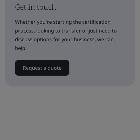
Get in touch
Whether you're starting the certification
process, looking to transfer or just need to
discuss options for your business, we can
help.
Request a quote