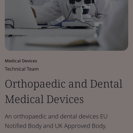
Medical Devices
Technical Team
Orthopaedic and Dental
Medical Devices
An orthopaedic and dental devices EU
Notified Body and UK Approved Body.