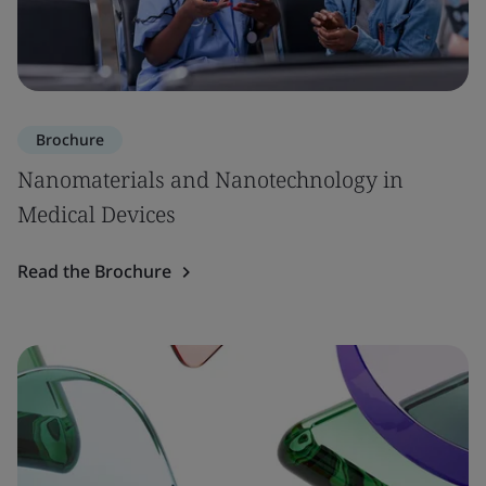
Brochure
Nanomaterials and Nanotechnology in
Medical Devices
Read the Brochure