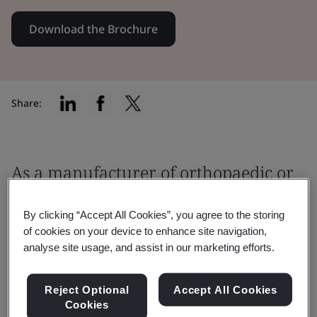
Download the Brochure
Share:
As a manufacturer of orthopaedic or
dental medical devices, you must
By clicking “Accept All Cookies”, you agree to the storing
ensure that your product meets the
of cookies on your device to enhance site navigation,
relevant regulatory requirements
analyse site usage, and assist in our marketing efforts.
before being placed on the market.
Reject Optional
Accept All Cookies
Cookies
It is critical to work with an EU Notified Body