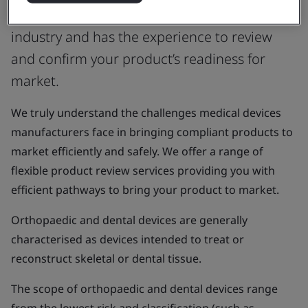
or UK Approved Body that understands the
industry and has the experience to review
and confirm your product’s readiness for
market.
We truly understand the challenges medical devices
manufacturers face in bringing compliant products to
market efficiently and safely. We offer a range of
flexible product review services providing you with
efficient pathways to bring your product to market.
Orthopaedic and dental devices are generally
characterised as devices intended to treat or
reconstruct skeletal or dental tissue.
The scope of orthopaedic and dental devices range