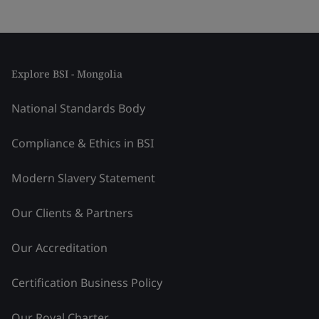
Explore BSI - Mongolia
National Standards Body
Compliance & Ethics in BSI
Modern Slavery Statement
Our Clients & Partners
Our Accreditation
Certification Business Policy
Our Royal Charter