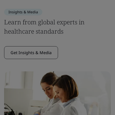
Insights & Media
Learn from global experts in
healthcare standards
Get Insights & Media