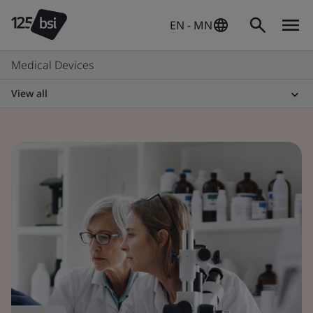
EN - MN
Medical Devices
View all