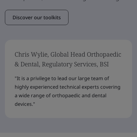
Discover our toolkits
Chris Wylie, Global Head Orthopaedic
& Dental, Regulatory Services, BSI
"It is a privilege to lead our large team of
highly experienced technical experts covering
a wide range of orthopaedic and dental
devices."