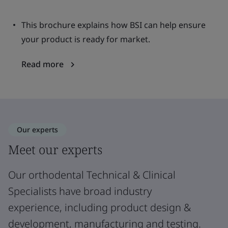
This brochure explains how BSI can help ensure
your product is ready for market.
Read more
Our experts
Meet our experts
Our orthodental Technical & Clinical
Specialists have broad industry
experience, including product design &
development, manufacturing and testing.