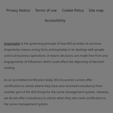
Privacy Notice
Terms of use
Cookie Policy
Site map
Accessibility
Impartiality
is the governing principle of how BSI provides its services.
Impartiality means acting fairly and equitably in its dealings with people
and in all business operations. It means decisions are made free from any
engagements of influences which could affect the objectivity of decision
making.
As an accredited certification body, BSI Assurance cannot offer
certification to clients where they have also received consultancy from
another part of the BSI Group for the same management system. Likewise,
we do not offer consultancy to clients when they also seek certification to
the same management system.