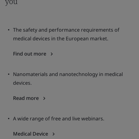
you
The safety and performance requirements of
medical devices in the European market.
Find out more
Nanomaterials and nanotechnology in medical
devices.
Read more
A wide range of free and live webinars.
Medical Device