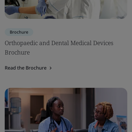
Brochure
Orthopaedic and Dental Medical Devices
Brochure
Read the Brochure