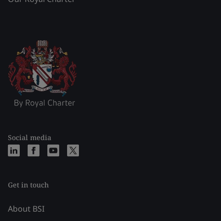
Social media
Get in touch
About BSI