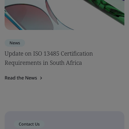
News
Update on ISO 13485 Certification
Requirements in South Africa
Read the News
Contact Us