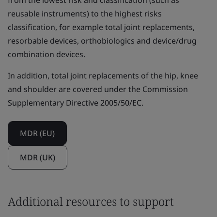
from the lowest risk and classification (such as
reusable instruments) to the highest risks
classification, for example total joint replacements,
resorbable devices, orthobiologics and device/drug
combination devices.
In addition, total joint replacements of the hip, knee
and shoulder are covered under the Commission
Supplementary Directive 2005/50/EC.
MDR (EU)
MDR (UK)
Additional resources to support