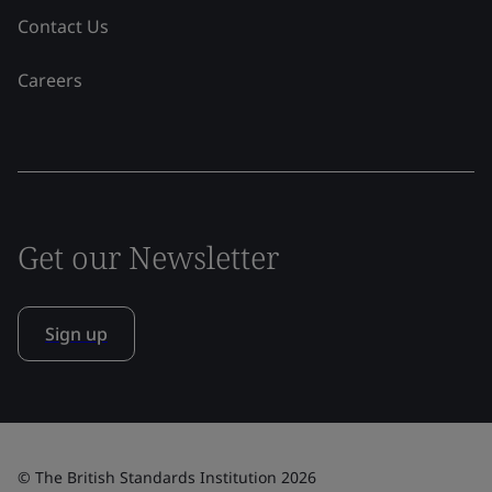
Contact Us
Careers
Get our Newsletter
Sign up
© The British Standards Institution 2026