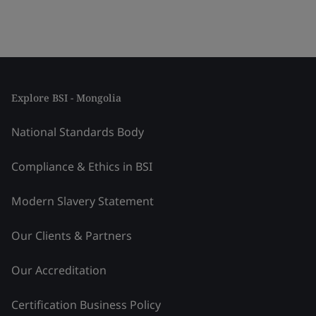
Explore BSI - Mongolia
National Standards Body
Compliance & Ethics in BSI
Modern Slavery Statement
Our Clients & Partners
Our Accreditation
Certification Business Policy