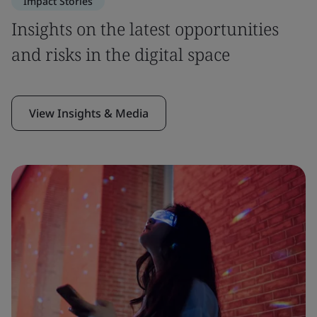
Impact Stories
Insights on the latest opportunities
and risks in the digital space
View Insights & Media