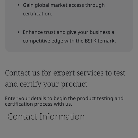
Gain global market access through
certification.
Enhance trust and give your business a
competitive edge with the BSI Kitemark.
Contact us for expert services to test
and certify your product
Enter your details to begin the product testing and
certification process with us.