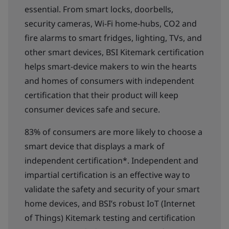
essential. From smart locks, doorbells,
security cameras, Wi-Fi home-hubs, CO2 and
fire alarms to smart fridges, lighting, TVs, and
other smart devices, BSI Kitemark certification
helps smart-device makers to win the hearts
and homes of consumers with independent
certification that their product will keep
consumer devices safe and secure.
83% of consumers are more likely to choose a
smart device that displays a mark of
independent certification*. Independent and
impartial certification is an effective way to
validate the safety and security of your smart
home devices, and BSI’s robust IoT (Internet
of Things) Kitemark testing and certification