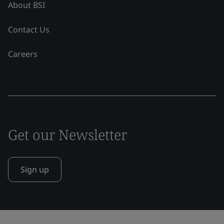
About BSI
Contact Us
Careers
Get our Newsletter
Sign up