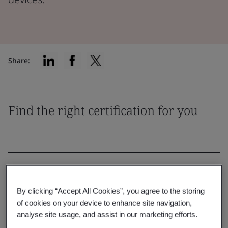
Share:
Find the right certification for you
Filter by:
By clicking “Accept All Cookies”, you agree to the storing
of cookies on your device to enhance site navigation,
analyse site usage, and assist in our marketing efforts.