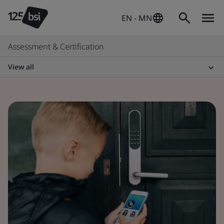
EN - MN
Assessment & Certification
View all