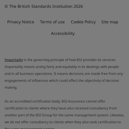
© The British Standards Institution 2026
Privacy Notice
Terms of use
Cookie Policy
Site map
Accessibility
Impartiality
is the governing principle of how BSI provides its services.
Impartiality means acting fairly and equitably in its dealings with people
and in all business operations. It means decisions are made free from any
engagements of influences which could affect the objectivity of decision
making.
As an accredited certification body, BSI Assurance cannot offer
certification to clients where they have also received consultancy from
another part of the BSI Group for the same management system. Likewise,
we do not offer consultancy to clients when they also seek certification to
the same management system.