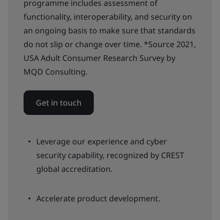
programme includes assessment of
functionality, interoperability, and security on
an ongoing basis to make sure that standards
do not slip or change over time. *Source 2021,
USA Adult Consumer Research Survey by
MQD Consulting.
Get in touch
Leverage our experience and cyber
security capability, recognized by CREST
global accreditation.
Accelerate product development.