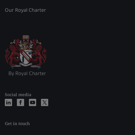
Our Royal Charter
Social media
Get in touch