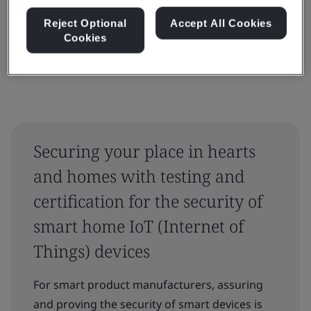
Reset
Submit
Reject Optional
Accept All Cookies
Cookies
Securing your place in hearts
and homes with testing and
certification for the security of
smart home IoT (Internet of
Things) devices
For smart product manufacturers, assuring
and proving the security of smart devices is