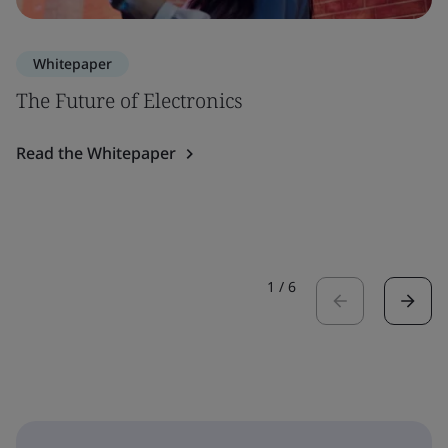
Whitepaper
The Future of Electronics
Read the Whitepaper
1
/
6