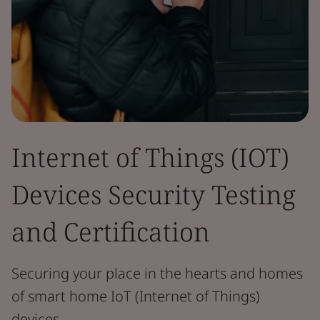
Internet of Things (IOT)
Devices Security Testing
and Certification
Securing your place in the hearts and homes
of smart home IoT (Internet of Things)
devices.