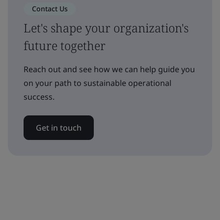
Contact Us
Let's shape your organization's
future together
Reach out and see how we can help guide you
on your path to sustainable operational
success.
Get in touch