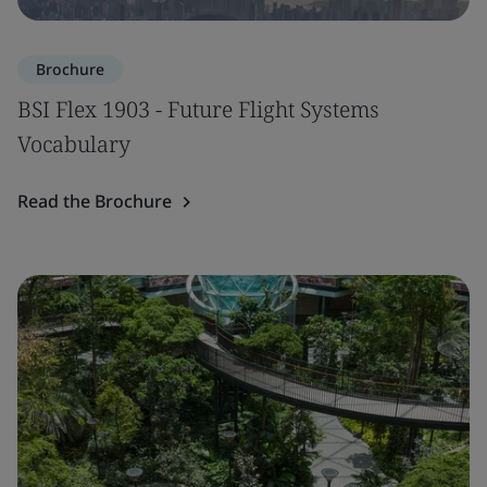
Brochure
BSI Flex 1903 - Future Flight Systems
Vocabulary
Read the Brochure