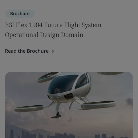
Brochure
BSI Flex 1904 Future Flight System
Operational Design Domain
Read the Brochure