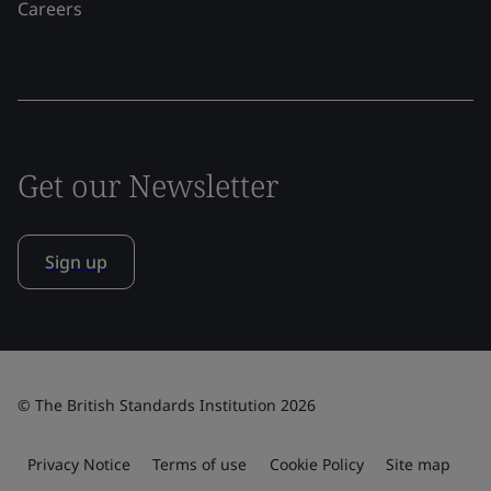
Careers
Get our Newsletter
Sign up
© The British Standards Institution 2026
Privacy Notice
Terms of use
Cookie Policy
Site map