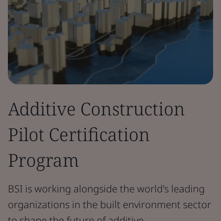
Additive Construction
Pilot Certification
Program
BSI is working alongside the world's leading
organizations in the built environment sector
to shape the future of additive