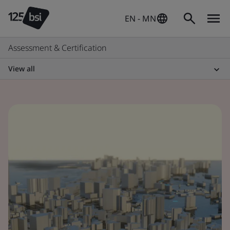
EN - MN
Assessment & Certification
View all