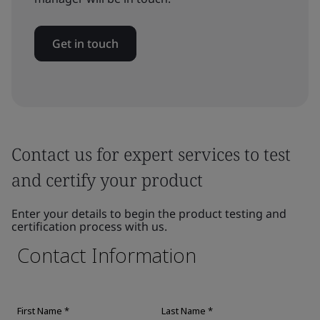
Get in touch
Contact us for expert services to test
and certify your product
Enter your details to begin the product testing and
certification process with us.