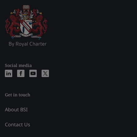
Social media
Get in touch
About BSI
Contact Us