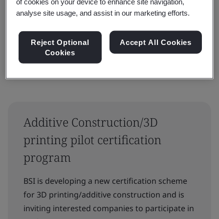
of cookies on your device to enhance site navigation,
analyse site usage, and assist in our marketing efforts.
Reset
Submit
Reject Optional
Accept All Cookies
Cookies
Additive Construction/3D
printing pilot certification
program
BSI is developing a new certification scheme
for 3D printing/additive construction and is
inviting interested companies to participate in