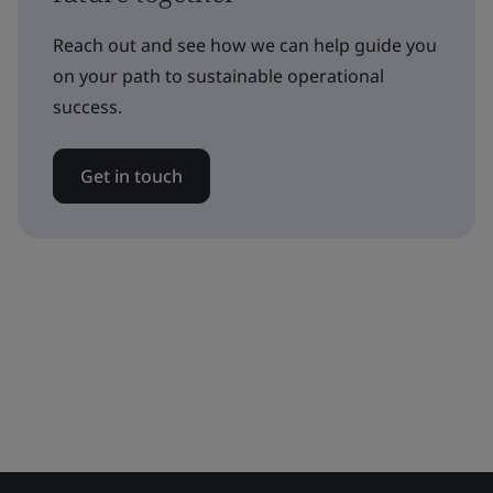
Reach out and see how we can help guide you
on your path to sustainable operational
success.
Get in touch