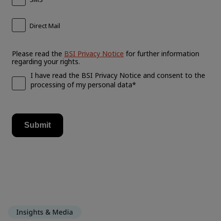
Insights & Media