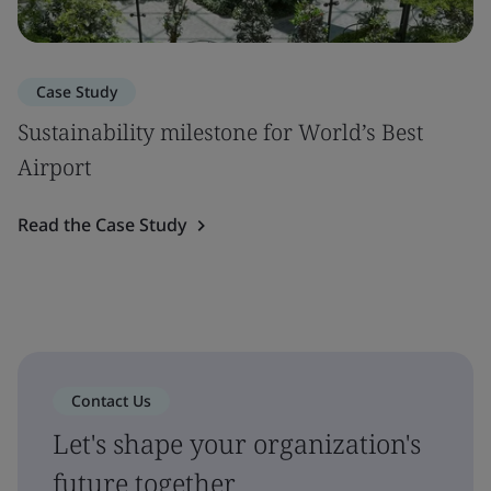
Case Study
Sustainability milestone for World’s Best
Airport
Read the Case Study
Contact Us
Let's shape your organization's
future together