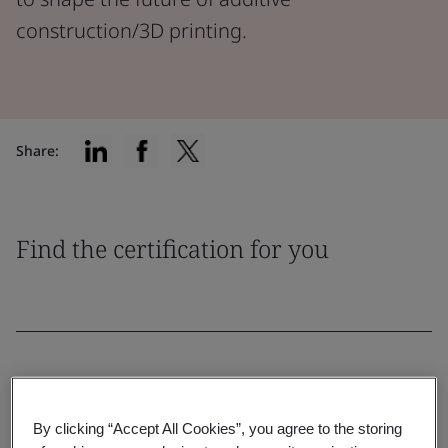
construction/3D printing.
Share:
Find the certification for you
Filter by:
By clicking “Accept All Cookies”, you agree to the storing