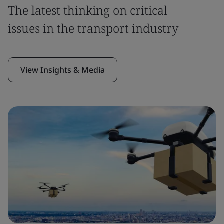
The latest thinking on critical
issues in the transport industry
View Insights & Media