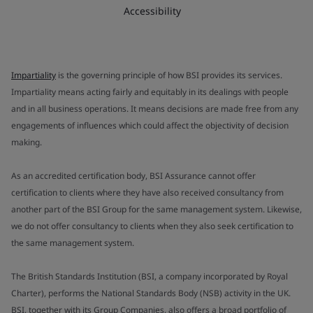
Accessibility
Impartiality
is the governing principle of how BSI provides its services.
Impartiality means acting fairly and equitably in its dealings with people
and in all business operations. It means decisions are made free from any
engagements of influences which could affect the objectivity of decision
making.
As an accredited certification body, BSI Assurance cannot offer
certification to clients where they have also received consultancy from
another part of the BSI Group for the same management system. Likewise,
we do not offer consultancy to clients when they also seek certification to
the same management system.
The British Standards Institution (BSI, a company incorporated by Royal
Charter), performs the National Standards Body (NSB) activity in the UK.
BSI, together with its Group Companies, also offers a broad portfolio of