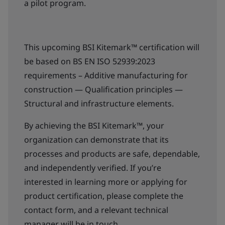
a pilot program.
This upcoming BSI Kitemark™ certification will
be based on BS EN ISO 52939:2023
requirements – Additive manufacturing for
construction — Qualification principles —
Structural and infrastructure elements.
By achieving the BSI Kitemark™, your
organization can demonstrate that its
processes and products are safe, dependable,
and independently verified. If you’re
interested in learning more or applying for
product certification, please complete the
contact form, and a relevant technical
manager will be in touch.