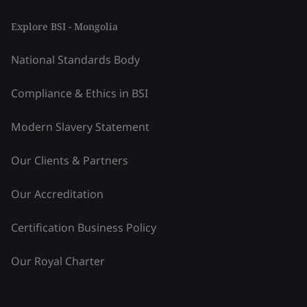
Explore BSI - Mongolia
National Standards Body
Compliance & Ethics in BSI
Modern Slavery Statement
Our Clients & Partners
Our Accreditation
Certification Business Policy
Our Royal Charter