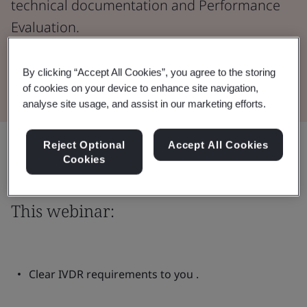
technical documentation and Performance
Evaluation.
Watch the Webinar
By clicking “Accept All Cookies”, you agree to the storing
of cookies on your device to enhance site navigation,
analyse site usage, and assist in our marketing efforts.
Share:
Reject Optional
Accept All Cookies
Cookies
This webinar:
Clear IVDR requirements to you .