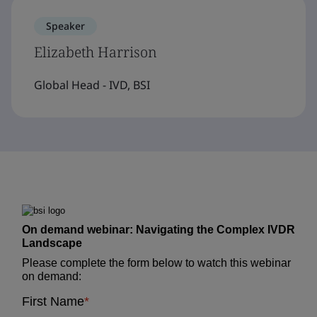
Speaker
Elizabeth Harrison
Global Head - IVD, BSI