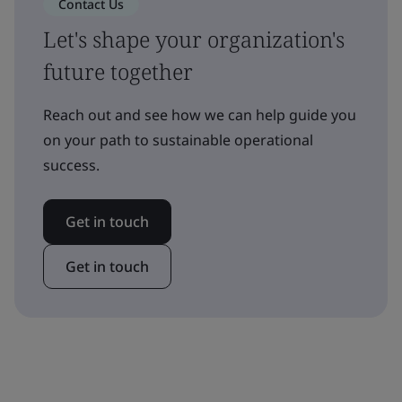
Contact Us
Let's shape your organization's
future together
Reach out and see how we can help guide you
on your path to sustainable operational
success.
Get in touch
Get in touch