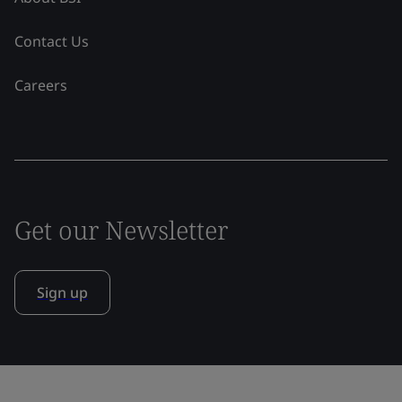
Contact Us
Careers
Get our Newsletter
Sign up