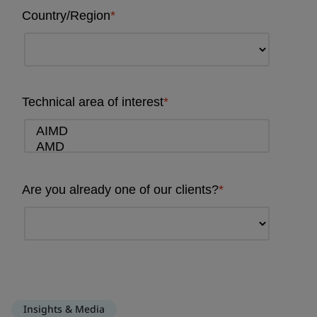
Insights & Media