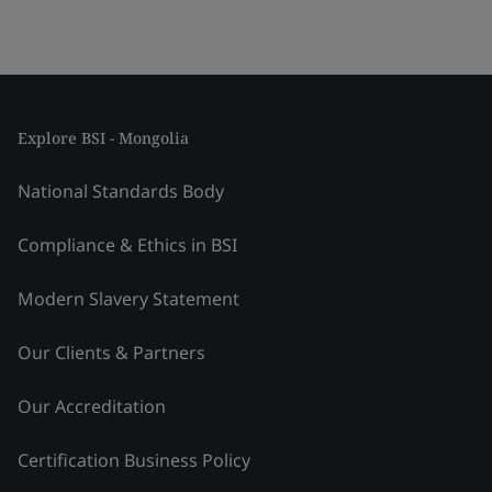
Explore BSI - Mongolia
National Standards Body
Compliance & Ethics in BSI
Modern Slavery Statement
Our Clients & Partners
Our Accreditation
Certification Business Policy