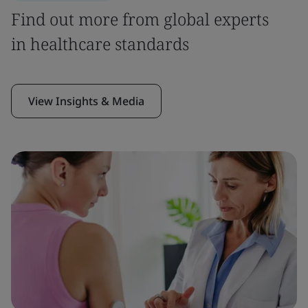
Find out more from global experts
in healthcare standards
View Insights & Media