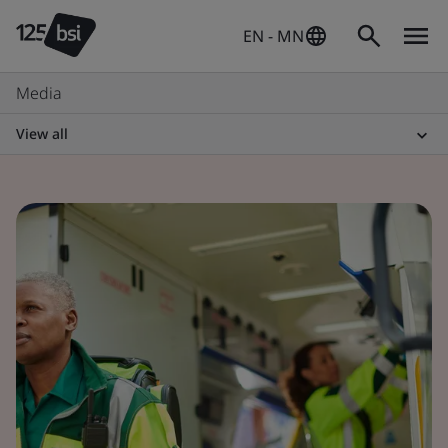
EN - MN
Media
View all