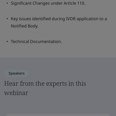
Significant Changes under Article 110.
Key issues identified during IVDR application to a
Notified Body.
Technical Documentation.
Speakers
Hear from the experts in this
webinar