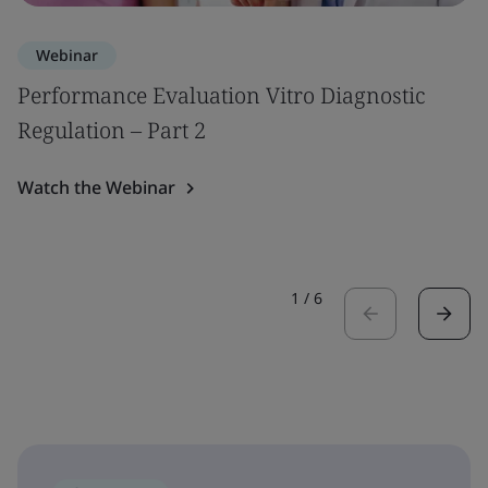
Webinar
Performance Evaluation Vitro Diagnostic
Regulation – Part 2
Watch the Webinar
1
/
6