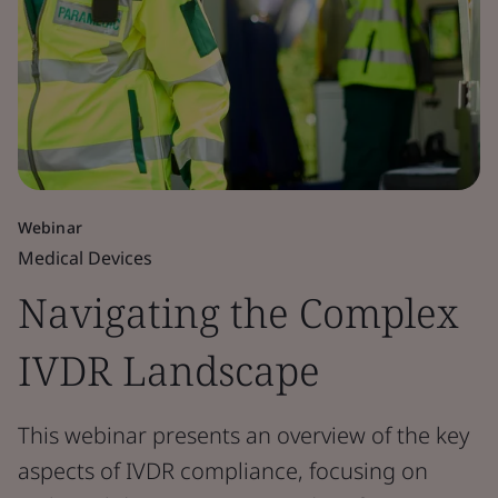
Webinar
Medical Devices
Navigating the Complex
IVDR Landscape
This webinar presents an overview of the key
aspects of IVDR compliance, focusing on