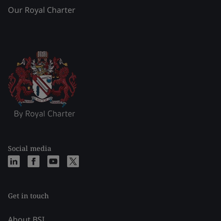
Our Royal Charter
Social media
Get in touch
About BSI