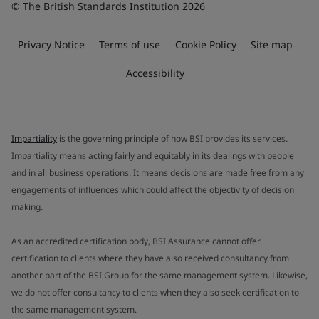
© The British Standards Institution 2026
Privacy Notice
Terms of use
Cookie Policy
Site map
Accessibility
Impartiality
is the governing principle of how BSI provides its services.
Impartiality means acting fairly and equitably in its dealings with people
and in all business operations. It means decisions are made free from any
engagements of influences which could affect the objectivity of decision
making.
As an accredited certification body, BSI Assurance cannot offer
certification to clients where they have also received consultancy from
another part of the BSI Group for the same management system. Likewise,
we do not offer consultancy to clients when they also seek certification to
the same management system.