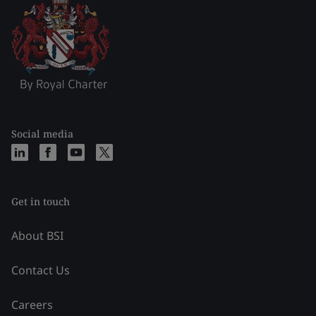
Social media
Get in touch
About BSI
Contact Us
Careers