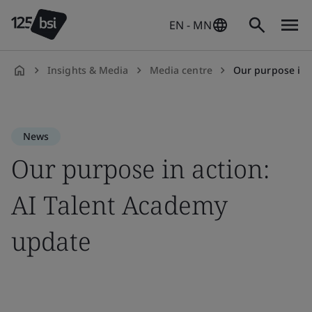
EN - MN
Insights & Media
Media centre
Our purpose in 
en-
MN
News
Our purpose in action:
AI Talent Academy
update