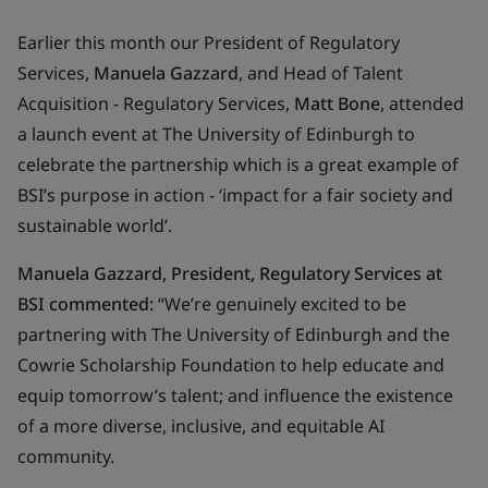
Earlier this month our President of Regulatory
Services,
Manuela Gazzard
, and Head of Talent
Acquisition - Regulatory Services,
Matt Bone
, attended
a launch event at The University of Edinburgh to
celebrate the partnership which is a great example of
BSI’s purpose in action
- ‘impact for a fair society and
sustainable world’
.
Manuela Gazzard, President, Regulatory Services at
BSI commented:
“We’re genuinely excited to be
partnering with The University of Edinburgh and the
Cowrie Scholarship Foundation to help educate and
equip tomorrow’s talent; and influence the existence
of a more diverse, inclusive, and equitable AI
community.