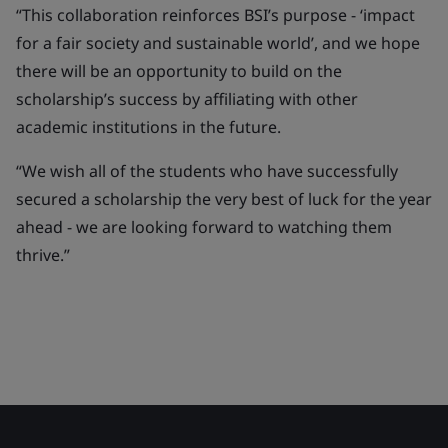
“This collaboration reinforces BSI’s purpose - ‘impact
for a fair society and sustainable world’, and we hope
there will be an opportunity to build on the
scholarship’s success by affiliating with other
academic institutions in the future.
“We wish all of the students who have successfully
secured a scholarship the very best of luck for the year
ahead - we are looking forward to watching them
thrive.”