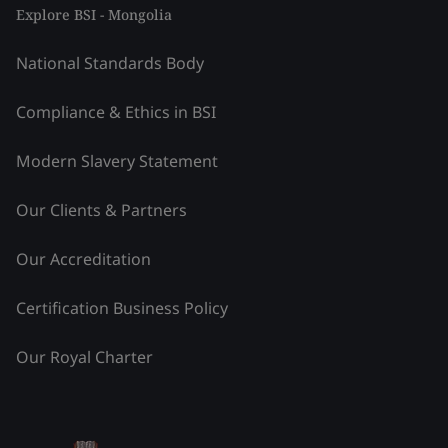
Explore BSI - Mongolia
National Standards Body
Compliance & Ethics in BSI
Modern Slavery Statement
Our Clients & Partners
Our Accreditation
Certification Business Policy
Our Royal Charter