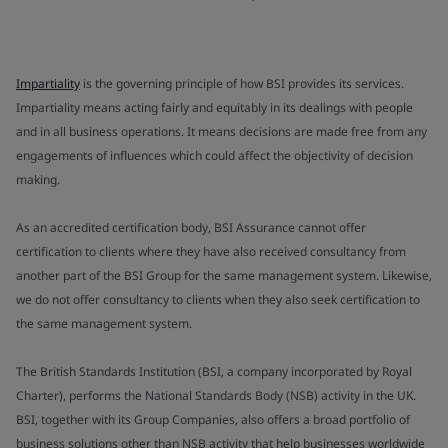
Impartiality
is the governing principle of how BSI provides its services.
Impartiality means acting fairly and equitably in its dealings with people
and in all business operations. It means decisions are made free from any
engagements of influences which could affect the objectivity of decision
making.
As an accredited certification body, BSI Assurance cannot offer
certification to clients where they have also received consultancy from
another part of the BSI Group for the same management system. Likewise,
we do not offer consultancy to clients when they also seek certification to
the same management system.
The British Standards Institution (BSI, a company incorporated by Royal
Charter), performs the National Standards Body (NSB) activity in the UK.
BSI, together with its Group Companies, also offers a broad portfolio of
business solutions other than NSB activity that help businesses worldwide