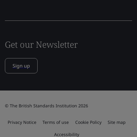
Get our Newsletter
Sign up
© The British Standards Institution 2026
Privacy Notice
Terms of use
Cookie Policy
Site map
Accessibility