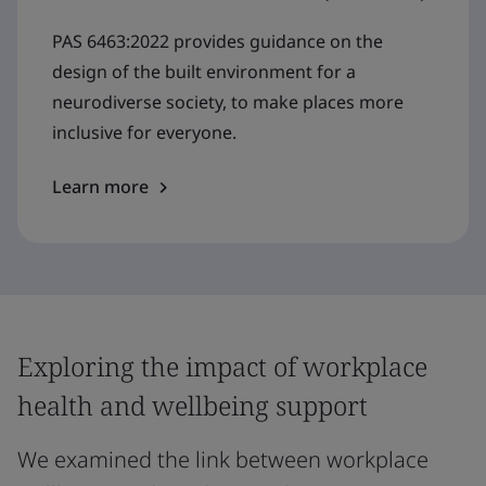
PAS 6463:2022 provides guidance on the
design of the built environment for a
neurodiverse society, to make places more
inclusive for everyone.
Learn more
Exploring the impact of workplace
health and wellbeing support
We examined the link between workplace