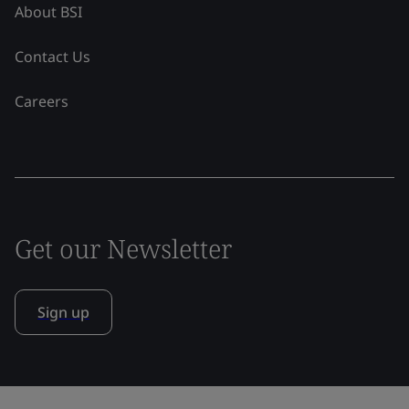
About BSI
Contact Us
Careers
Get our Newsletter
Sign up