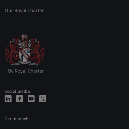
Our Royal Charter
Social media
Get in touch