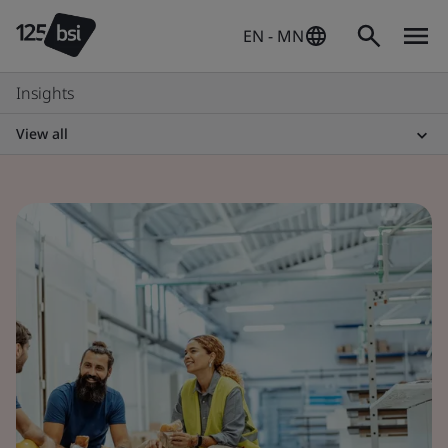
EN - MN
Insights
View all