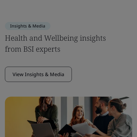
Insights & Media
Health and Wellbeing insights
from BSI experts
View Insights & Media