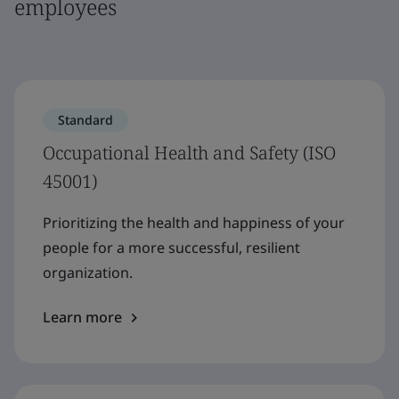
employees
Standard
Occupational Health and Safety (ISO
45001)
Prioritizing the health and happiness of your
people for a more successful, resilient
organization.
Learn more