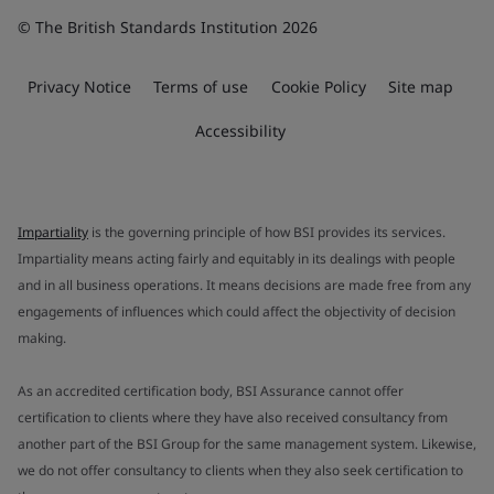
© The British Standards Institution 2026
Privacy Notice
Terms of use
Cookie Policy
Site map
Accessibility
Impartiality
is the governing principle of how BSI provides its services.
Impartiality means acting fairly and equitably in its dealings with people
and in all business operations. It means decisions are made free from any
engagements of influences which could affect the objectivity of decision
making.
As an accredited certification body, BSI Assurance cannot offer
certification to clients where they have also received consultancy from
another part of the BSI Group for the same management system. Likewise,
we do not offer consultancy to clients when they also seek certification to