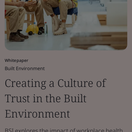
Whitepaper
Built Environment
Creating a Culture of
Trust in the Built
Environment
BSI explores the impact of workplace health