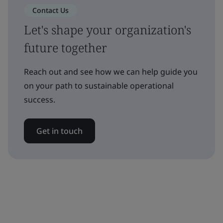
Contact Us
Let's shape your organization's
future together
Reach out and see how we can help guide you
on your path to sustainable operational
success.
Get in touch