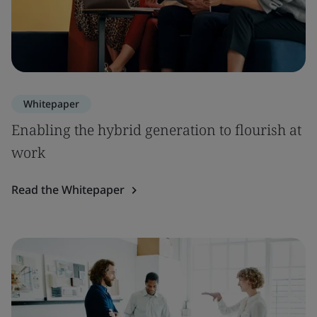
Whitepaper
Enabling the hybrid generation to flourish at
work
Read the Whitepaper