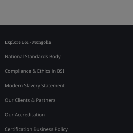
Explore BSI - Mongolia
National Standards Body
Compliance & Ethics in BSI
Modern Slavery Statement
Our Clients & Partners
Our Accreditation
Certification Business Policy