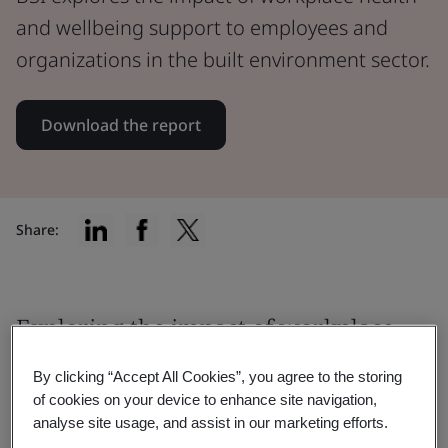
and wellbeing support to employees and
organizations in the built environment sector.
Download the report
Share:
Exploring the impact of workplace
health and wellbeing support
By clicking “Accept All Cookies”, you agree to the storing
of cookies on your device to enhance site navigation,
We surveyed 2,565 built environment
analyse site usage, and assist in our marketing efforts.
employees across the UK, US, Germany,