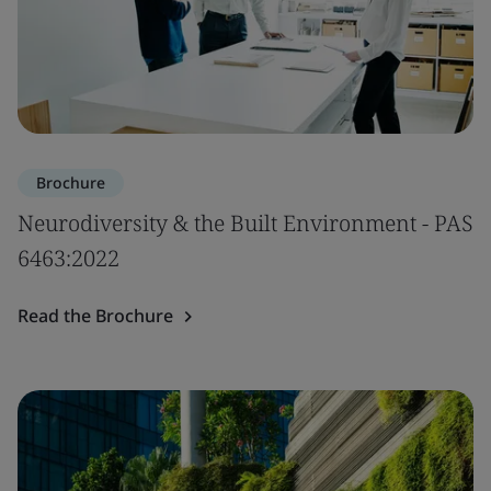
Brochure
Neurodiversity & the Built Environment - PAS
6463:2022
Read the Brochure