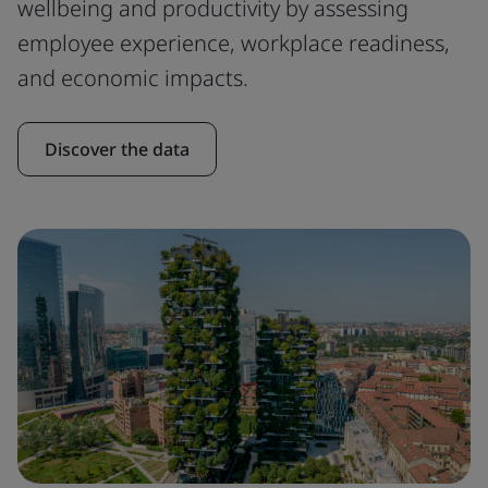
wellbeing and productivity by assessing
employee experience, workplace readiness,
and economic impacts.
Discover the data