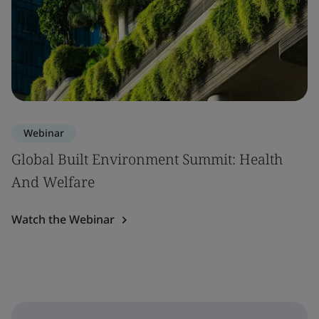
Webinar
Global Built Environment Summit: Health
And Welfare
Watch the Webinar