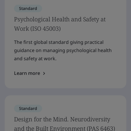
Standard
Psychological Health and Safety at
Work (ISO 45003)
The first global standard giving practical
guidance on managing psychological health
and safety at work.
Learn more
Standard
Design for the Mind. Neurodiversity
and the Built Environment (PAS 6463)