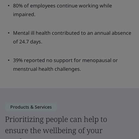
80% of employees continue working while
impaired.
Mental ill health contributed to an annual absence
of 24.7 days.
39% reported no support for menopausal or
menstrual health challenges.
Products & Services
Prioritizing people can help to
ensure the wellbeing of your