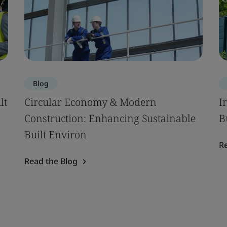
Blog
lt
Circular Economy & Modern
I
Construction: Enhancing Sustainable
B
Built Environ
R
Read the Blog