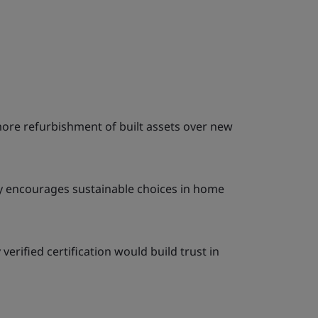
more refurbishment of built assets over new
ty encourages sustainable choices in home
erified certification would build trust in