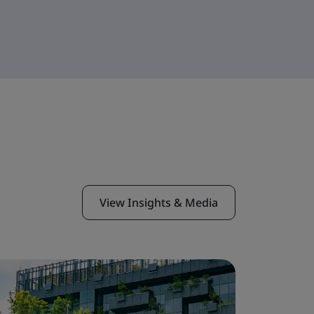
View Insights & Media