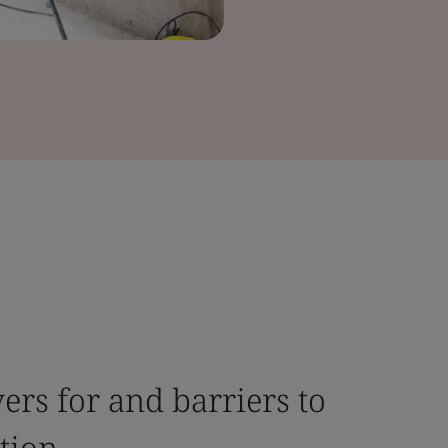
ers for and barriers to
tion