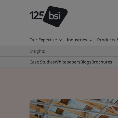
Our Expertise
Industries
Products 
Insights
Case Studies
Whitepapers
Blogs
Brochures