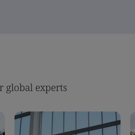
 global experts