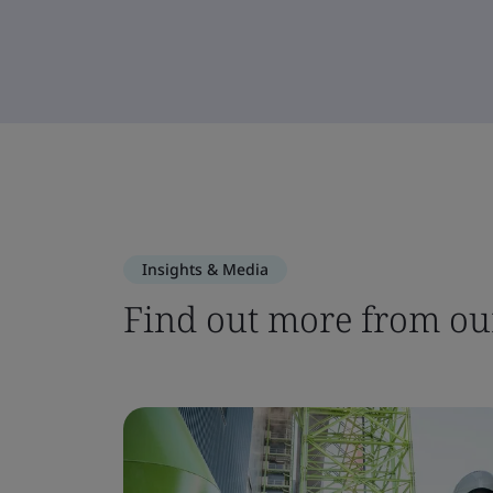
Insights & Media
Find out more from our