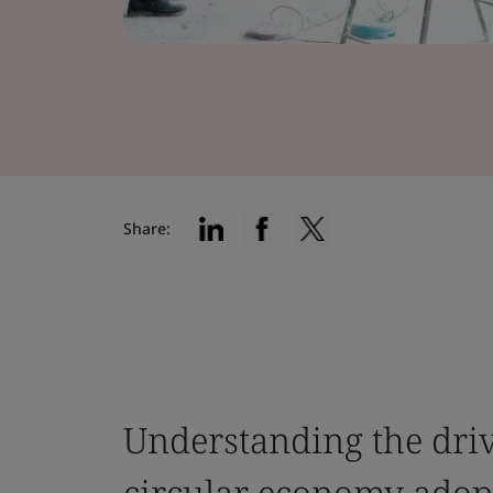
Share:
Understanding the driv
circular economy adop