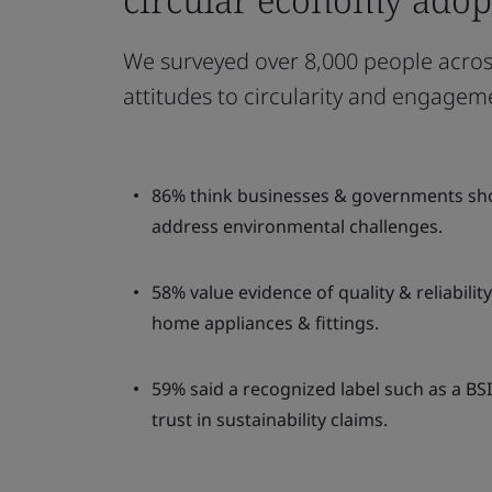
We surveyed over 8,000 people across
attitudes to circularity and engagem
86% think businesses & governments shoul
address environmental challenges.
58% value evidence of quality & reliabili
home appliances & fittings.
59% said a recognized label such as a BS
trust in sustainability claims.