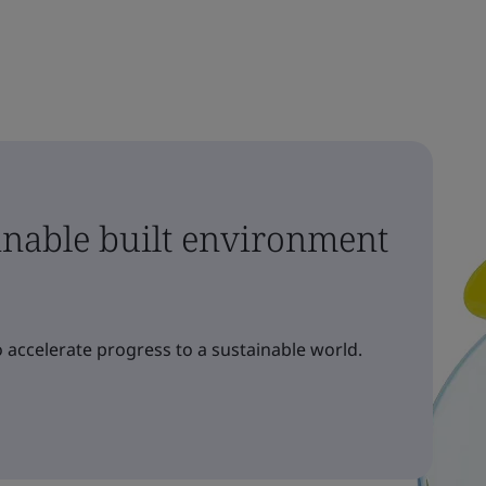
ainable built environment
 accelerate progress to a sustainable world.