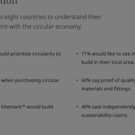
 eight countries to understand their
ent with the circular economy.
d prioritize circularity to
71% would like to see 
build in their local area.
ty when purchasing circular
60% say proof of quali
materials and fittings.
I kitemark™ would build
49% said independently v
sustainability claims.