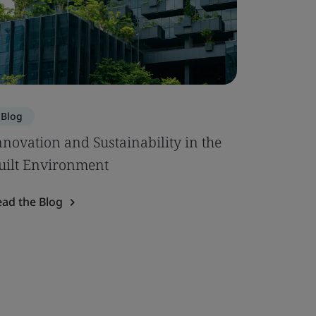
Blog
nnovation and Sustainability in the
uilt Environment
ead the Blog