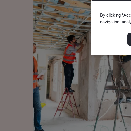
By clicking “Acc
navigation, anal