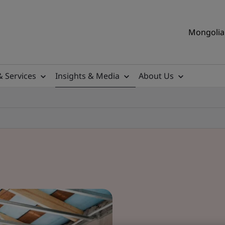
Mongolia 
& Services
Insights & Media
About Us