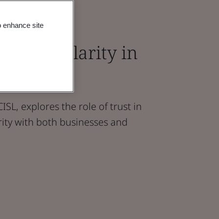
o enhance site
 in Circularity in
vironment
ISL, explores the role of trust in
arity with both businesses and