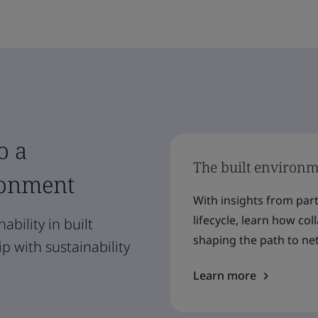
o a
The built environme
ronment
With insights from par
lifecycle, learn how co
ability in built
shaping the path to net
 with sustainability
Learn more