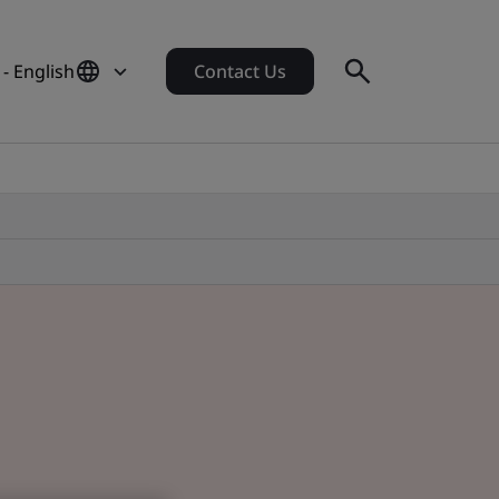
- English
Contact Us