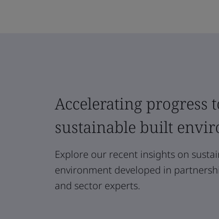
Accelerating progress t
sustainable built envi
Explore our recent insights on sustain
environment developed in partnership
and sector experts.