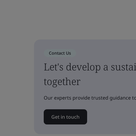
Contact Us
Let's develop a sust
together
Our experts provide trusted guidance to
Get in touch