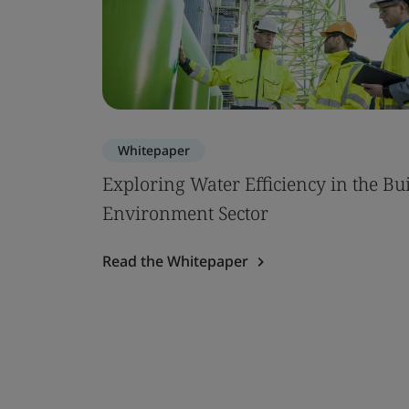
Whitepaper
Exploring Water Efficiency in the Bui
Environment Sector
Read the Whitepaper