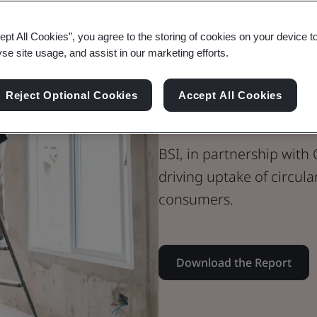
Whitepaper
ept All Cookies”, you agree to the storing of cookies on your device t
Sustainability
yse site usage, and assist in our marketing efforts.
Building Trust
Reject Optional Cookies
Accept All Cookies
the Built En
BSI, in partnership with C
driving uptake of circul
consumers.
Download the Report