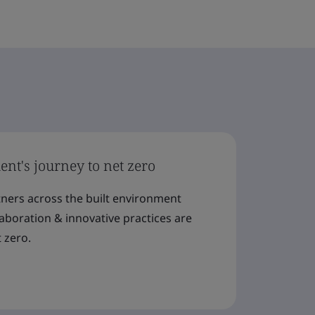
nt's journey to net zero
tners across the built environment
llaboration & innovative practices are
 zero.