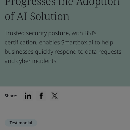
Progresses the Adoption
of AI Solution
Trusted security posture, with BSI’s
certification, enables Smartbox.ai to help
businesses quickly respond to data requests
and cyber incidents.
Share:
Testimonial