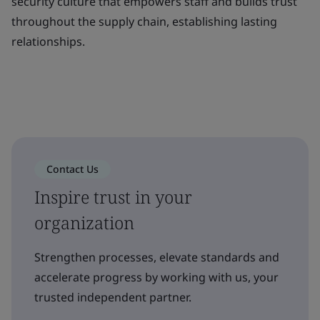
security culture that empowers staff and builds trust
throughout the supply chain, establishing lasting
relationships.
Contact Us
Inspire trust in your
organization
Strengthen processes, elevate standards and
accelerate progress by working with us, your
trusted independent partner.