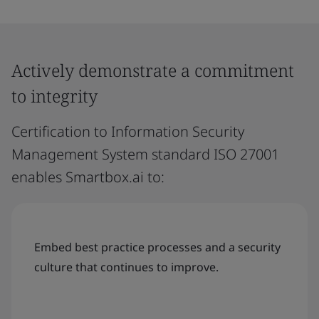
Actively demonstrate a commitment
to integrity
Certification to Information Security
Management System standard ISO 27001
enables Smartbox.ai to:
Embed best practice processes and a security
culture that continues to improve.