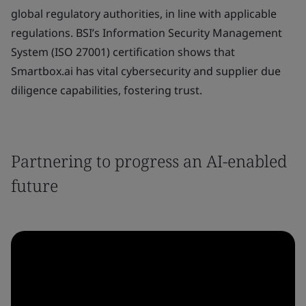
global regulatory authorities, in line with applicable
regulations. BSI’s Information Security Management
System (ISO 27001) certification shows that
Smartbox.ai has vital cybersecurity and supplier due
diligence capabilities, fostering trust.
Partnering to progress an AI-enabled
future