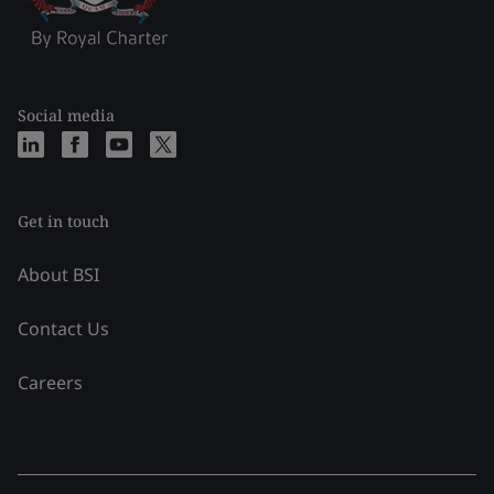
Social media
Get in touch
About BSI
Contact Us
Careers