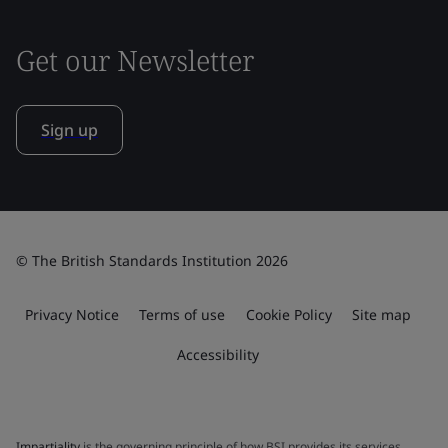
Get our Newsletter
Sign up
© The British Standards Institution 2026
Privacy Notice
Terms of use
Cookie Policy
Site map
Accessibility
Impartiality
is the governing principle of how BSI provides its services.