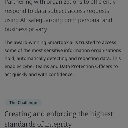
Partnering with organizations to efficiently
respond to data subject access requests
using AI, safeguarding both personal and
business privacy.
The award-winning Smartbox.ai is trusted to access
some of the most sensitive information organizations
hold, automatically detecting and redacting data. This
enables cyber teams and Data Protection Officers to
act quickly and with confidence.
The Challenge
Creating and enforcing the highest
standards of integrity