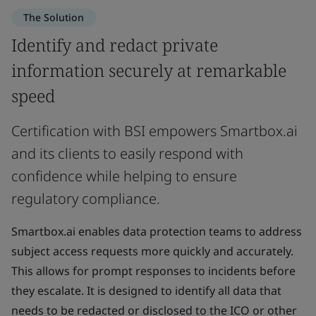
The Solution
Identify and redact private
information securely at remarkable
speed
Certification with BSI empowers Smartbox.ai
and its clients to easily respond with
confidence while helping to ensure
regulatory compliance.
Smartbox.ai enables data protection teams to address
subject access requests more quickly and accurately.
This allows for prompt responses to incidents before
they escalate. It is designed to identify all data that
needs to be redacted or disclosed to the ICO or other