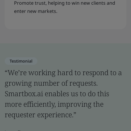
Promote trust, helping to win new clients and
enter new markets.
Testimonial
“We’re working hard to respond to a
growing number of requests.
Smartbox.ai enables us to do this
more efficiently, improving the
requester experience.”