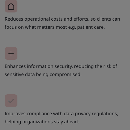
Reduces operational costs and efforts, so clients can
focus on what matters most e.g. patient care.
Enhances information security, reducing the risk of
sensitive data being compromised.
Improves compliance with data privacy regulations,
helping organizations stay ahead.