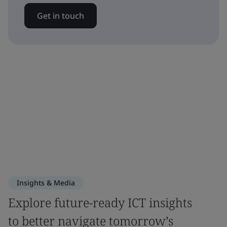
Get in touch
Insights & Media
Explore future-ready ICT insights
to better navigate tomorrow’s