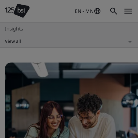
EN - MN
Insights
View all