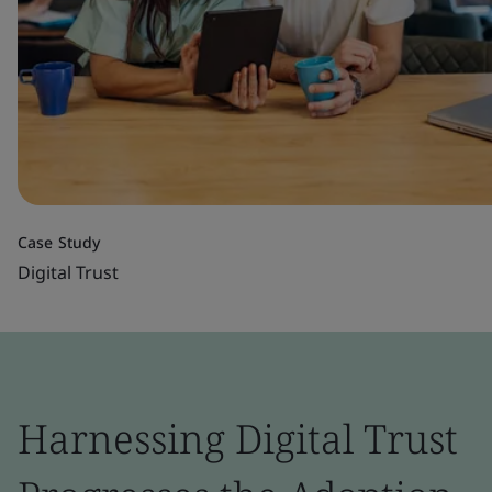
Case Study
Digital Trust
Harnessing Digital Trust