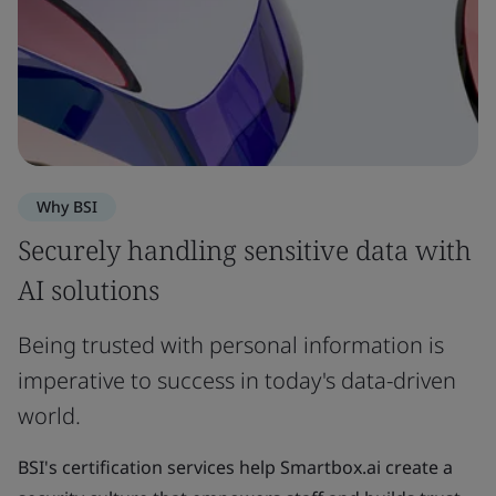
Why BSI
Securely handling sensitive data with
AI solutions
Being trusted with personal information is
imperative to success in today's data-driven
world.
BSI's certification services help Smartbox.ai create a