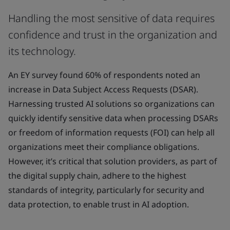
Handling the most sensitive of data requires
confidence and trust in the organization and
its technology.
An EY survey found 60% of respondents noted an
increase in Data Subject Access Requests (DSAR).
Harnessing trusted AI solutions so organizations can
quickly identify sensitive data when processing DSARs
or freedom of information requests (FOI) can help all
organizations meet their compliance obligations.
However, it’s critical that solution providers, as part of
the digital supply chain, adhere to the highest
standards of integrity, particularly for security and
data protection, to enable trust in AI adoption.