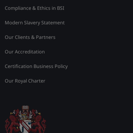
Compliance & Ethics in BSI
Modern Slavery Statement
Our Clients & Partners
Our Accreditation
Certification Business Policy
Our Royal Charter