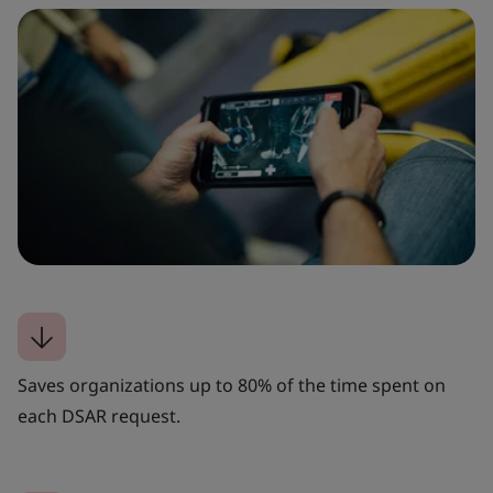
Saves organizations up to 80% of the time spent on
each DSAR request.