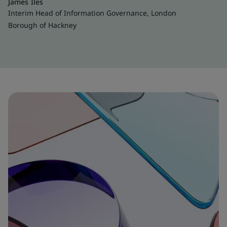
James Iles
Interim Head of Information Governance, London
Borough of Hackney