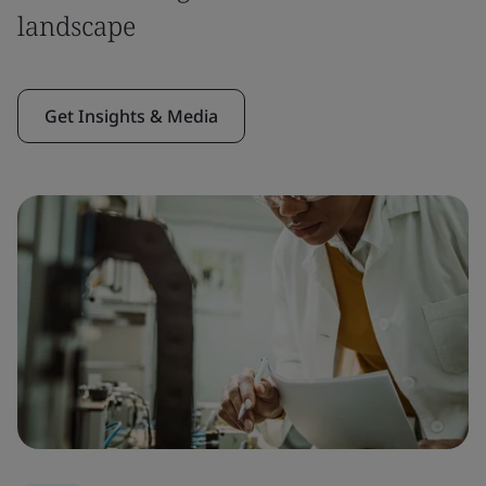
landscape
Get Insights & Media