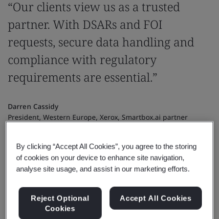
“Our clients view us as a trusted
partner. With DSARs and FOI
requests, secure data handling and
compliance with regulatory
requirements are essential.”
Darren Cassidy
President, Western Europe, Xerox, Smartbox.ai partner
By clicking “Accept All Cookies”, you agree to the storing
of cookies on your device to enhance site navigation,
analyse site usage, and assist in our marketing efforts.
Reject Optional
Accept All Cookies
Cookies