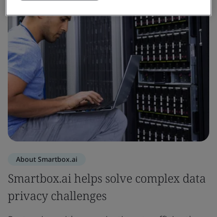
About Smartbox.ai
Smartbox.ai helps solve complex data
privacy challenges