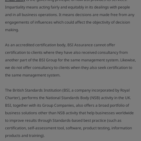
Impartiality means acting fairly and equitably in its dealings with people
and in all business operations. It means decisions are made free from any
engagements of influences which could affect the objectivity of decision
making.
As an accredited certification body, BSI Assurance cannot offer
certification to clients where they have also received consultancy from
another part of the BSI Group for the same management system. Likewise,
we do not offer consultancy to clients when they also seek certification to
the same management system.
The British Standards Institution (BSI, a company incorporated by Royal
Charter), performs the National Standards Body (NSB) activity in the UK.
BSI, together with its Group Companies, also offers a broad portfolio of
business solutions other than NSB activity that help businesses worldwide
to improve results through Standards-based best practice (such as
certification, self-assessment tool, software, product testing, information
products and training).