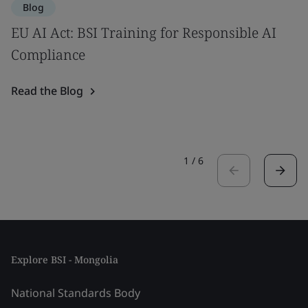
Blog
EU AI Act: BSI Training for Responsible AI
Compliance
Read the Blog
1
/
6
Explore BSI - Mongolia
National Standards Body