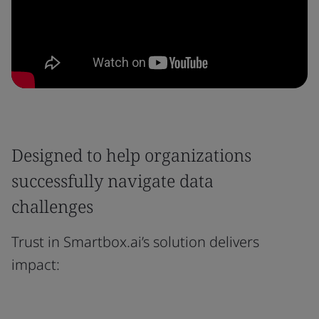
Designed to help organizations
successfully navigate data
challenges
Trust in Smartbox.ai’s solution delivers
impact: