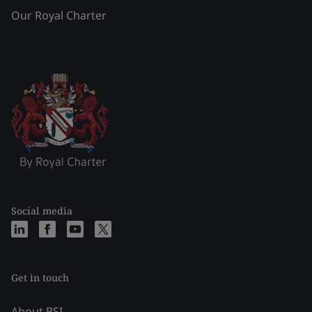
Our Royal Charter
Social media
Get in touch
About BSI