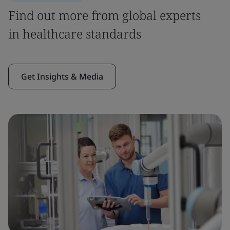
Find out more from global experts
in healthcare standards
Get Insights & Media