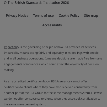
© The British Standards Institution 2026
Privacy Notice
Terms of use
Cookie Policy
Site map
Accessibility
Impartiality
is the governing principle of how BSI provides its services.
Impartiality means acting fairly and equitably in its dealings with people
and in all business operations. It means decisions are made free from any
engagements of influences which could affect the objectivity of decision
making.
As an accredited certification body, BSI Assurance cannot offer
certification to clients where they have also received consultancy from
another part of the BSI Group for the same management system. Likewise,
we do not offer consultancy to clients when they also seek certification to
the same management system.