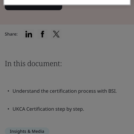
Read the Brochure
Share:
In this document:
Understand the certification process with BSI.
UKCA Certification step by step.
Insights & Media