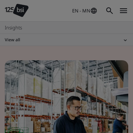
EN - MN
Insights
View all