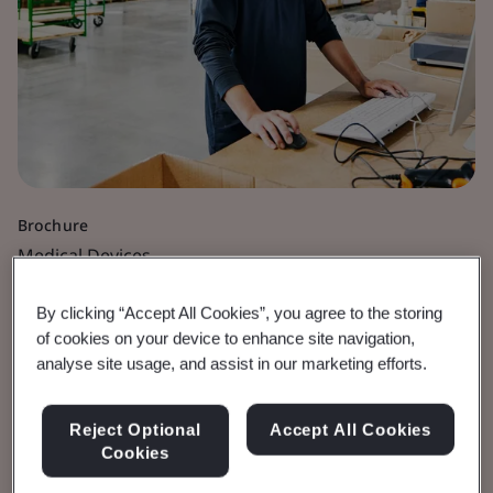
Brochure
Medical Devices
UKCA Certification with
By clicking “Accept All Cookies”, you agree to the storing
of cookies on your device to enhance site navigation,
BSI
analyse site usage, and assist in our marketing efforts.
Certification process for UK Regulation.
Reject Optional
Accept All Cookies
Cookies