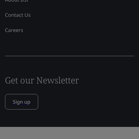
Contact Us
Careers
Get our Newsletter
Sign up