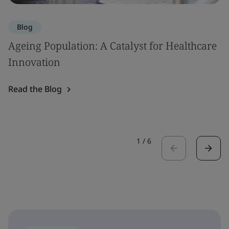
Blog
Ageing Population: A Catalyst for Healthcare
Innovation
Read the Blog
1
/
6