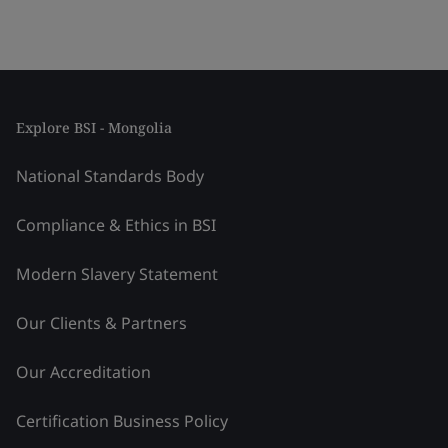
Explore BSI - Mongolia
National Standards Body
Compliance & Ethics in BSI
Modern Slavery Statement
Our Clients & Partners
Our Accreditation
Certification Business Policy