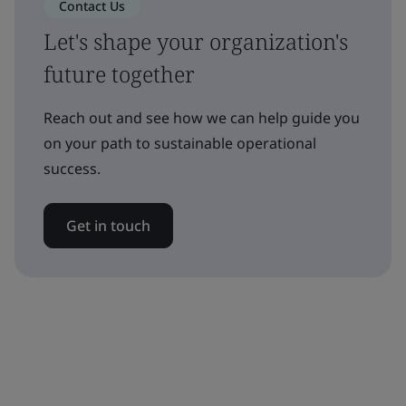
Contact Us
Let's shape your organization's
future together
Reach out and see how we can help guide you
on your path to sustainable operational
success.
Get in touch