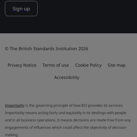
Sign up
© The British Standards Institution 2026
Privacy Notice
Terms of use
Cookie Policy
Site map
Accessibility
Impartiality
is the governing principle of how BSI provides its services.
Impartiality means acting fairly and equitably in its dealings with people
and in all business operations. It means decisions are made free from any
engagements of influences which could affect the objectivity of decision
making.