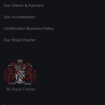
Our Clients & Partners
Our Accreditation
Certification Business Policy
Our Royal Charter