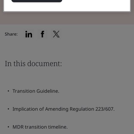
Read the Brochure
Share:
In this document:
Transition Guideline.
Implication of Amending Regulation 223/607.
MDR transition timeline.