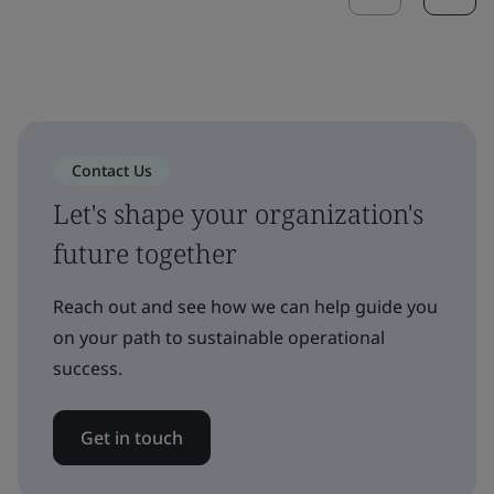
Contact Us
Let's shape your organization's
future together
Reach out and see how we can help guide you
on your path to sustainable operational
success.
Get in touch