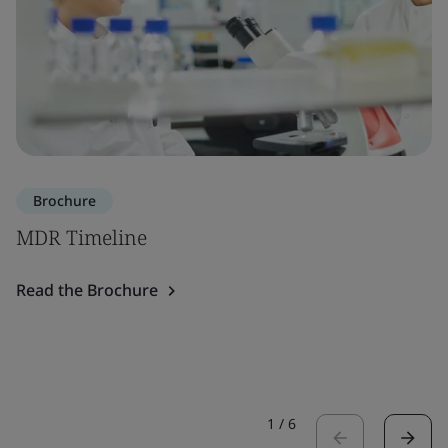
Brochure
MDR Timeline
Read the Brochure
1
/
6