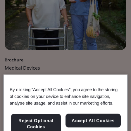
Brochure
Medical Devices
Time for Your MDR
By clicking “Accept All Cookies”, you agree to the storing
Application Is Now
of cookies on your device to enhance site navigation,
analyse site usage, and assist in our marketing efforts.
Be prepared for 26 May 2026 deadline.
Reject Optional
Accept All Cookies
Cookies