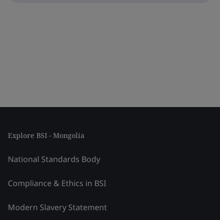
Explore BSI - Mongolia
National Standards Body
Compliance & Ethics in BSI
Modern Slavery Statement