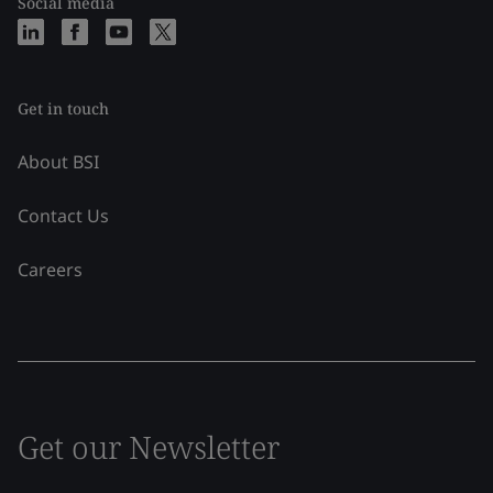
Social media
Get in touch
About BSI
Contact Us
Careers
Get our Newsletter