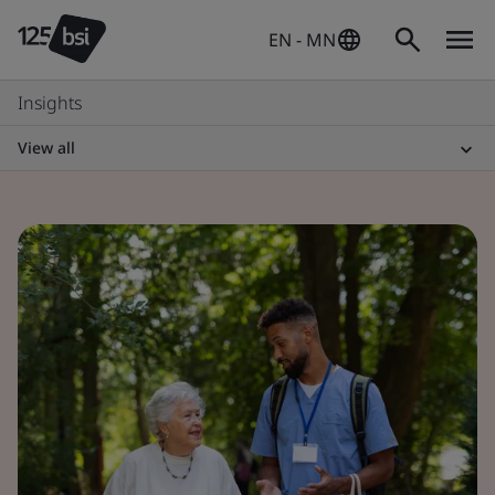
EN - MN
Insights
View all