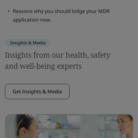
Reasons why you should lodge your MDR
application now.
Insights & Media
Insights from our health, safety
and well-being experts
Get Insights & Media