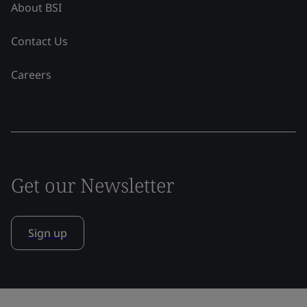
About BSI
Contact Us
Careers
Get our Newsletter
Sign up