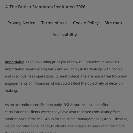
© The British Standards Institution 2026
Privacy Notice
Terms of use
Cookie Policy
Site map
Accessibility
Impartiality
is the governing principle of how BSI provides its services.
Impartiality means acting fairly and equitably in its dealings with people
and in all business operations. It means decisions are made free from any
engagements of influences which could affect the objectivity of decision
making.
As an accredited certification body, BSI Assurance cannot offer
certification to clients where they have also received consultancy from
another part of the BSI Group for the same management system. Likewise,
we do not offer consultancy to clients when they also seek certification to