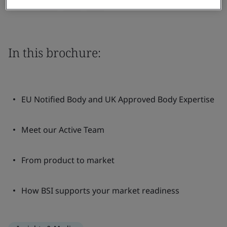
Share:
In this brochure:
EU Notified Body and UK Approved Body Expertise
Meet our Active Team
From product to market
How BSI supports your market readiness