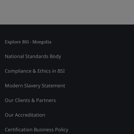
Explore BSI - Mongolia
National Standards Body
Compliance & Ethics in BSI
Modern Slavery Statement
Our Clients & Partners
Our Accreditation
Certification Business Policy