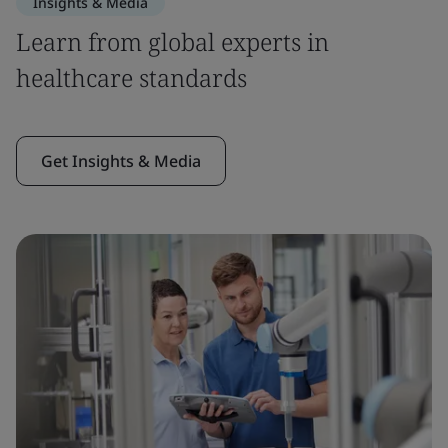
Insights & Media
Learn from global experts in
healthcare standards
Get Insights & Media