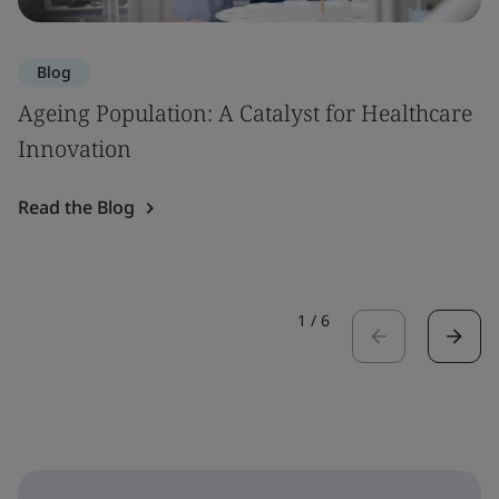
Blog
Ageing Population: A Catalyst for Healthcare
Innovation
Read the Blog
1
/
6