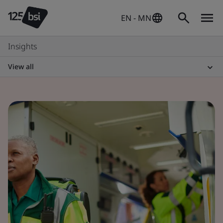
EN - MN
Insights
View all