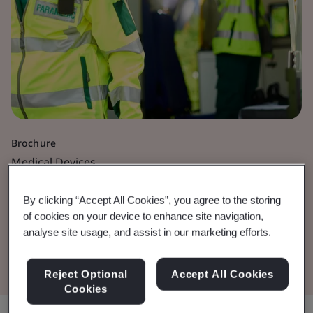
Brochure
Medical Devices
Active Medical Devices
By clicking “Accept All Cookies”, you agree to the storing
of cookies on your device to enhance site navigation,
analyse site usage, and assist in our marketing efforts.
Download the Document
Reject Optional
Accept All Cookies
Cookies