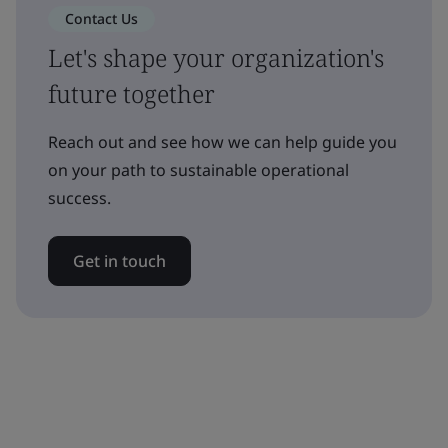
Contact Us
Let's shape your organization's
future together
Reach out and see how we can help guide you
on your path to sustainable operational
success.
Get in touch