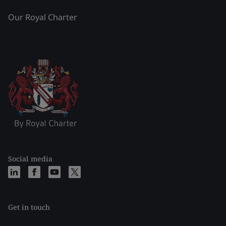
Our Royal Charter
Social media
Get in touch