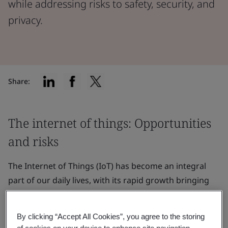
while addressing risks to safety, security, and
privacy.
Share:
The internet of things: Opportunities
and risks
The Internet of Things (IoT) has become an integral
part of our daily lives, with its rapid growth bringing
new possibilities
and conveniences. However, as IoT
devices continue to proliferate, it is crucial to address
By clicking “Accept All Cookies”, you agree to the storing
the safety, security, and privacy risks that come with