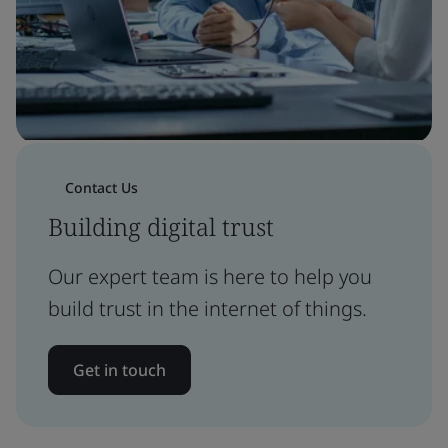
Contact Us
Building digital trust
Our expert team is here to help you
build trust in the internet of things.
Get in touch