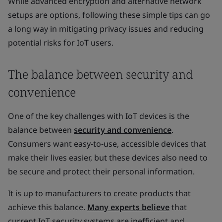
While advanced encryption and alternative network
setups are options, following these simple tips can go
a long way in mitigating privacy issues and reducing
potential risks for IoT users.
The balance between security and
convenience
One of the key challenges with IoT devices is the
balance between
security and convenience
.
Consumers want easy-to-use, accessible devices that
make their lives easier, but these devices also need to
be secure and protect their personal information.
It is up to manufacturers to create products that
achieve this balance.
Many experts believe
that
current IoT security systems are inefficient and