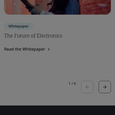
Whitepaper
The Future of Electronics
Read the Whitepaper
1
/
6