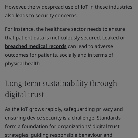
However, the widespread use of IoT in these industries
also leads to security concerns.
For instance, the healthcare sector needs to ensure
that patient data is meticulously secured. Leaked or
breached medical records
can lead to adverse
outcomes for patients, socially and in terms of
physical health.
Long-term sustainability through
digital trust
As the IoT grows rapidly, safeguarding privacy and
ensuring device security is a challenge. Standards
form a foundation for organizations' digital trust
strategies, guiding responsible behaviour and