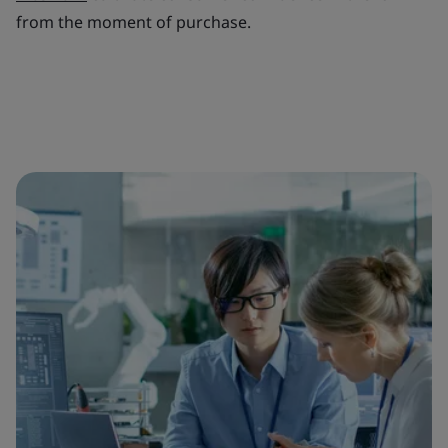
from the moment of purchase.