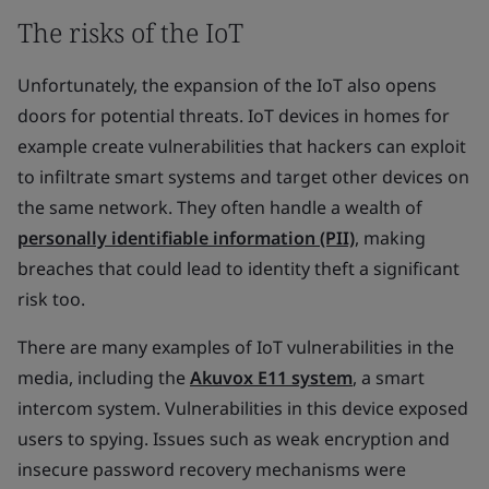
The risks of the IoT
Unfortunately, the expansion of the IoT also opens
doors for potential threats. IoT devices in homes for
example create vulnerabilities that hackers can exploit
to infiltrate smart systems and target other devices on
the same network. They often handle a wealth of
personally identifiable information (PII)
, making
breaches that could lead to identity theft a significant
risk too.
There are many examples of IoT vulnerabilities in the
media, including the
Akuvox E11 system
, a smart
intercom system. Vulnerabilities in this device exposed
users to spying. Issues such as weak encryption and
insecure password recovery mechanisms were