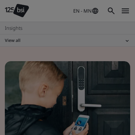
EN - MN
Insights
View all