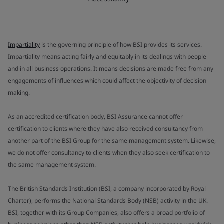
Impartiality
is the governing principle of how BSI provides its services.
Impartiality means acting fairly and equitably in its dealings with people
and in all business operations. It means decisions are made free from any
engagements of influences which could affect the objectivity of decision
making.
As an accredited certification body, BSI Assurance cannot offer
certification to clients where they have also received consultancy from
another part of the BSI Group for the same management system. Likewise,
we do not offer consultancy to clients when they also seek certification to
the same management system.
The British Standards Institution (BSI, a company incorporated by Royal
Charter), performs the National Standards Body (NSB) activity in the UK.
BSI, together with its Group Companies, also offers a broad portfolio of