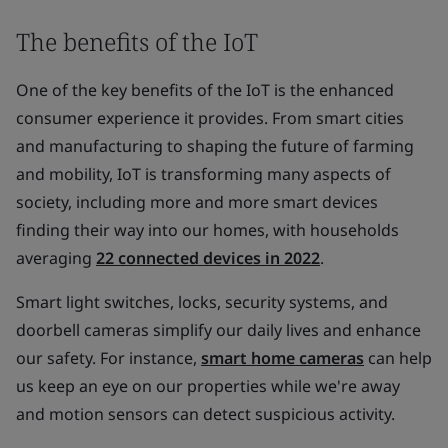
The benefits of the IoT
One of the key benefits of the IoT is the enhanced
consumer experience it provides. From smart cities
and manufacturing to shaping the future of farming
and mobility, IoT is transforming many aspects of
society, including more and more smart devices
finding their way into our homes, with households
averaging
22 connected devices in 2022
.
Smart light switches, locks, security systems, and
doorbell cameras simplify our daily lives and enhance
our safety. For instance,
smart home cameras
can help
us keep an eye on our properties while we're away
and motion sensors can detect suspicious activity.