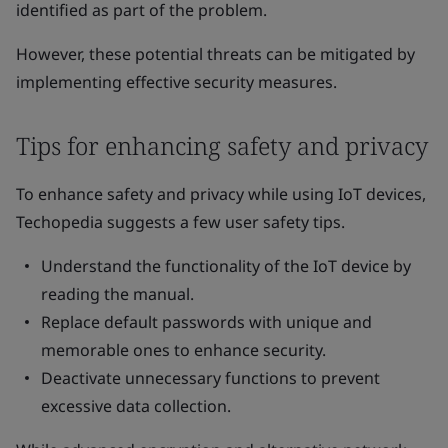
identified as part of the problem.
However, these potential threats can be mitigated by
implementing effective security measures.
Tips for enhancing safety and privacy
To enhance safety and privacy while using IoT devices,
Techopedia suggests a few user safety tips.
Understand the functionality of the IoT device by
reading the manual.
Replace default passwords with unique and
memorable ones to enhance security.
Deactivate unnecessary functions to prevent
excessive data collection.