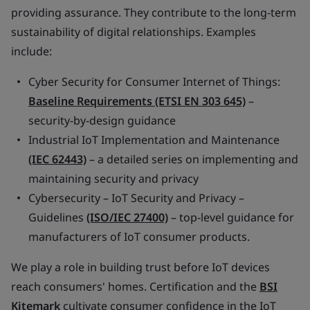
providing assurance. They contribute to the long-term
sustainability of digital relationships. Examples
include:
Cyber Security for Consumer Internet of Things:
Baseline Requirements (ETSI EN 303 645)
–
security-by-design guidance
Industrial IoT Implementation and Maintenance
(IEC 62443)
– a detailed series on implementing and
maintaining security and privacy
Cybersecurity – IoT Security and Privacy –
Guidelines
(ISO/IEC 27400)
– top-level guidance for
manufacturers of IoT consumer products.
We play a role in building trust before IoT devices
reach consumers' homes. Certification and the
BSI
Kitemark
cultivate consumer confidence in the IoT