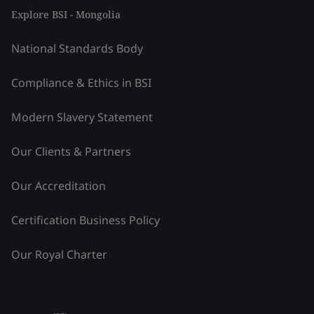
Explore BSI - Mongolia
National Standards Body
Compliance & Ethics in BSI
Modern Slavery Statement
Our Clients & Partners
Our Accreditation
Certification Business Policy
Our Royal Charter