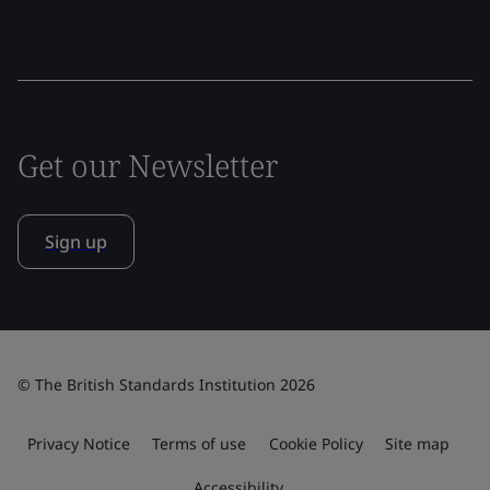
Get our Newsletter
Sign up
© The British Standards Institution 2026
Privacy Notice
Terms of use
Cookie Policy
Site map
Accessibility