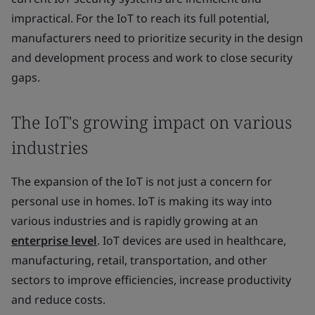
impractical. For the IoT to reach its full potential,
manufacturers need to prioritize security in the design
and development process and work to close security
gaps.
The IoT's growing impact on various
industries
The expansion of the IoT is not just a concern for
personal use in homes. IoT is making its way into
various industries and is rapidly growing at an
enterprise level
. IoT devices are used in healthcare,
manufacturing, retail, transportation, and other
sectors to improve efficiencies, increase productivity
and reduce costs.