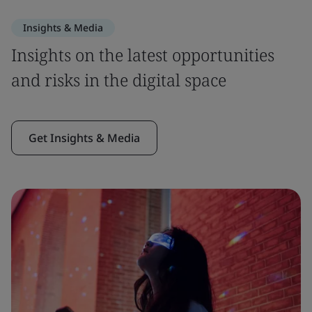
Insights & Media
Insights on the latest opportunities
and risks in the digital space
Get Insights & Media