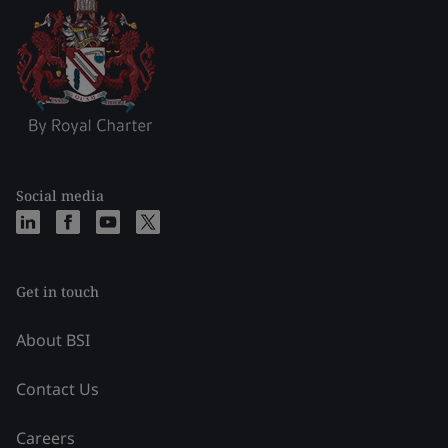
Social media
Get in touch
About BSI
Contact Us
Careers