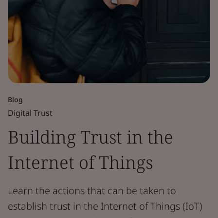
Blog
Digital Trust
Building Trust in the
Internet of Things
Learn the actions that can be taken to
establish trust in the Internet of Things (IoT)