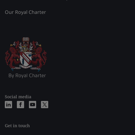
Our Royal Charter
Social media
Get in touch