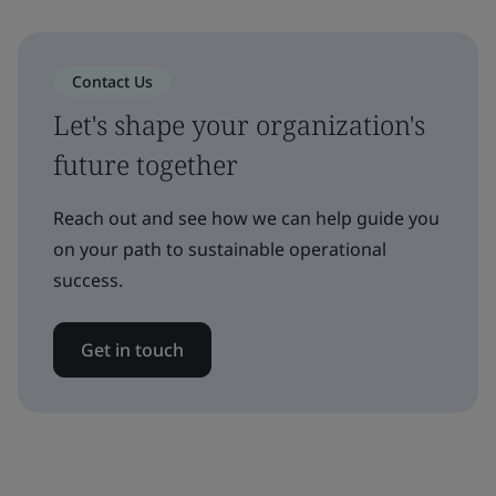
Contact Us
Let's shape your organization's
future together
Reach out and see how we can help guide you
on your path to sustainable operational
success.
Get in touch