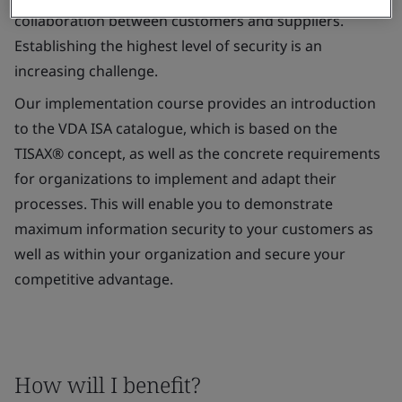
collaboration between customers and suppliers.
Establishing the highest level of security is an
increasing challenge.
Our implementation course provides an introduction
to the VDA ISA catalogue, which is based on the
TISAX® concept, as well as the concrete requirements
for organizations to implement and adapt their
processes. This will enable you to demonstrate
maximum information security to your customers as
well as within your organization and secure your
competitive advantage.
How will I benefit?