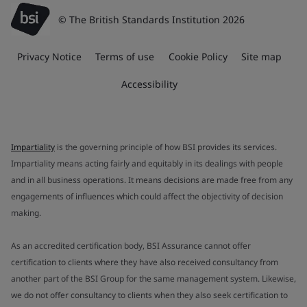
© The British Standards Institution 2026
Privacy Notice
Terms of use
Cookie Policy
Site map
Accessibility
Impartiality
is the governing principle of how BSI provides its services.
Impartiality means acting fairly and equitably in its dealings with people
and in all business operations. It means decisions are made free from any
engagements of influences which could affect the objectivity of decision
making.
As an accredited certification body, BSI Assurance cannot offer
certification to clients where they have also received consultancy from
another part of the BSI Group for the same management system. Likewise,
we do not offer consultancy to clients when they also seek certification to