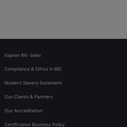
Explore BSI - India
Compliance & Ethics in BSI
Modern Slavery Statement
Our Clients & Partners
Our Accreditation
Certification Business Policy