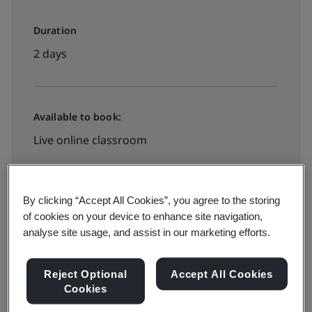
Duration
2 days
Available to book:
Live online classroom
View Dates and Book now
By clicking “Accept All Cookies”, you agree to the storing
of cookies on your device to enhance site navigation,
analyse site usage, and assist in our marketing efforts.
Reject Optional
Accept All Cookies
Information security in the automotive industry is
Cookies
becoming increasingly important, especially for