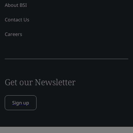
About BSI
Contact Us
Careers
Get our Newsletter
Sign up