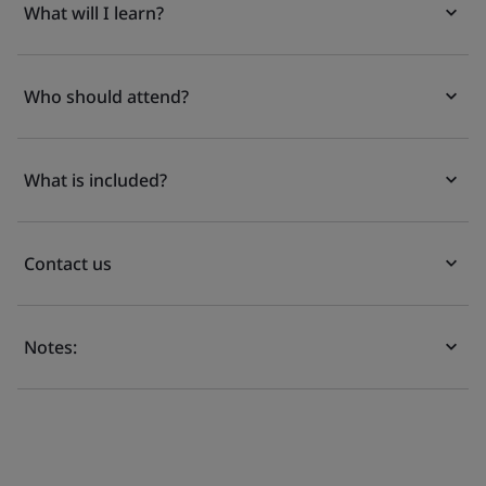
What will I learn?
Who should attend?
What is included?
Contact us
Notes: