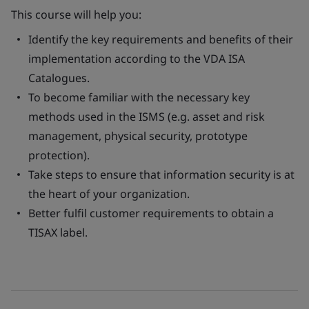
This course will help you:
Identify the key requirements and benefits of their
implementation according to the VDA ISA
Catalogues.
To become familiar with the necessary key
methods used in the ISMS (e.g. asset and risk
management, physical security, prototype
protection).
Take steps to ensure that information security is at
the heart of your organization.
Better fulfil customer requirements to obtain a
TISAX label.