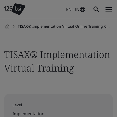
EN - IN
TISAX® Implementation Virtual Online Training Course
en-
IN
TISAX® Implementation
Virtual Training
Level
Implementation