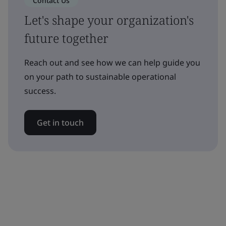
Contact Us
Let's shape your organization's
future together
Reach out and see how we can help guide you
on your path to sustainable operational
success.
Get in touch