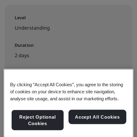
Level
Understanding
Duration
2 days
Available to book:
By clicking “Accept All Cookies”, you agree to the storing
of cookies on your device to enhance site navigation,
Public classroom
analyse site usage, and assist in our marketing efforts.
INR30000
Reject Optional
Accept All Cookies
Cookies