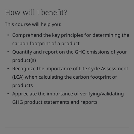
How will I benefit?
This course will help you:
Comprehend the key principles for determining the
carbon footprint of a product
Quantify and report on the GHG emissions of your
product(s)
Recognize the importance of Life Cycle Assessment
(LCA) when calculating the carbon footprint of
products
Appreciate the importance of verifying/validating
GHG product statements and reports