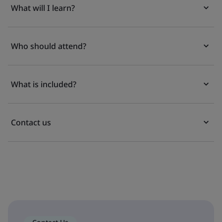
What will I learn?
Who should attend?
What is included?
Contact us