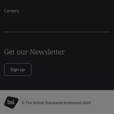
Careers
Get our Newsletter
Sign up
© The British Standards Institution 2026