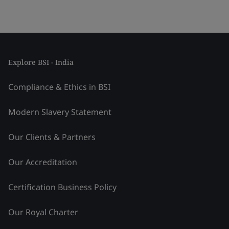
Explore BSI - India
Compliance & Ethics in BSI
Modern Slavery Statement
Our Clients & Partners
Our Accreditation
Certification Business Policy
Our Royal Charter