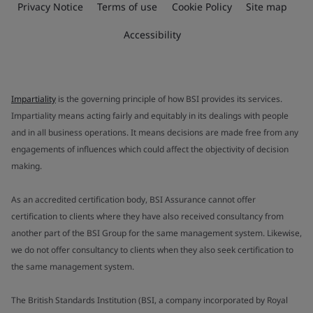
Privacy Notice
Terms of use
Cookie Policy
Site map
Accessibility
Impartiality
is the governing principle of how BSI provides its services.
Impartiality means acting fairly and equitably in its dealings with people
and in all business operations. It means decisions are made free from any
engagements of influences which could affect the objectivity of decision
making.
As an accredited certification body, BSI Assurance cannot offer
certification to clients where they have also received consultancy from
another part of the BSI Group for the same management system. Likewise,
we do not offer consultancy to clients when they also seek certification to
the same management system.
The British Standards Institution (BSI, a company incorporated by Royal