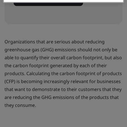
View dates and book now
Organizations that are serious about reducing
greenhouse gas (GHG) emissions should not only be
able to quantify their overall carbon footprint, but also
the carbon footprint generated by each of their
products. Calculating the carbon footprint of products
(CFP) is becoming increasingly relevant for businesses
that want to demonstrate to their customers that they
are reducing the GHG emissions of the products that
they consume.