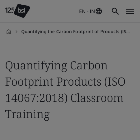
EN - IN
Quantifying the Carbon Footprint of Products (ISO 14067:2018) Classroom Training
en-
IN
Quantifying Carbon
Footprint Products (ISO
14067:2018) Classroom
Training