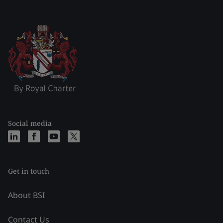
Social media
Get in touch
About BSI
Contact Us