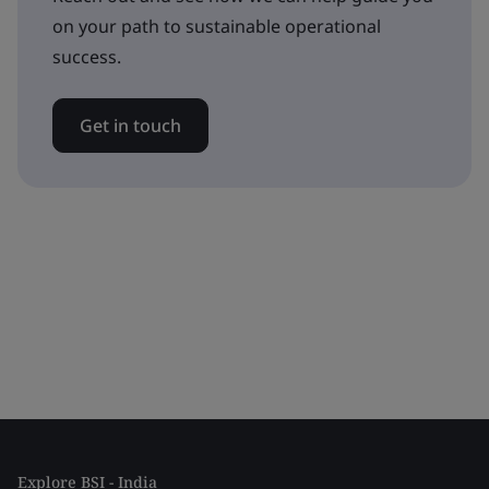
on your path to sustainable operational
success.
Get in touch
Explore BSI - India