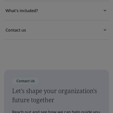
What's included?
Contact us
Contact Us
Let's shape your organization's
future together
Reach out and see how we can help guide you