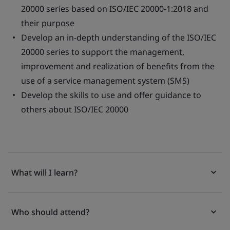
20000 series based on ISO/IEC 20000-1:2018 and
their purpose
Develop an in-depth understanding of the ISO/IEC
20000 series to support the management,
improvement and realization of benefits from the
use of a service management system (SMS)
Develop the skills to use and offer guidance to
others about ISO/IEC 20000
What will I learn?
Who should attend?