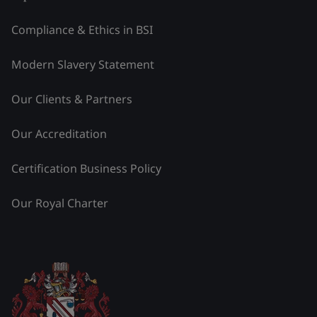
Compliance & Ethics in BSI
Modern Slavery Statement
Our Clients & Partners
Our Accreditation
Certification Business Policy
Our Royal Charter