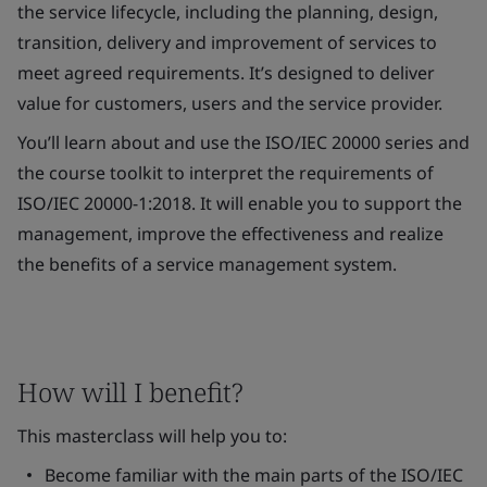
the service lifecycle, including the planning, design,
transition, delivery and improvement of services to
meet agreed requirements. It’s designed to deliver
value for customers, users and the service provider.
You’ll learn about and use the ISO/IEC 20000 series and
the course toolkit to interpret the requirements of
ISO/IEC 20000-1:2018. It will enable you to support the
management, improve the effectiveness and realize
the benefits of a service management system.
How will I benefit?
This masterclass will help you to:
Become familiar with the main parts of the ISO/IEC