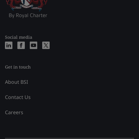
Social media
Get in touch
About BSI
Contact Us
Careers