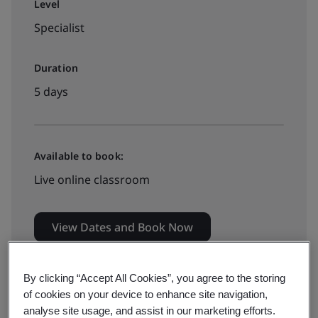
Level
Specialist
Duration
5 days
Available to book:
Live online classroom
View Dates and Book Now
By clicking “Accept All Cookies”, you agree to the storing
of cookies on your device to enhance site navigation,
analyse site usage, and assist in our marketing efforts.