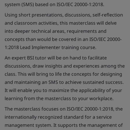
system (SMS) based on ISO/IEC 20000-1:2018.
Using short presentations, discussions, self-reflection
and classroom activities, this masterclass will delve
into deeper technical areas, requirements and
concepts than would be covered in an ISO/IEC 20000-
1:2018 Lead Implementer training course.
An expert BSI tutor will be on hand to facilitate
discussions, draw insights and experiences among the
class. This will bring to life the concepts for designing
and maintaining an SMS to achieve sustained success.
It will enable you to maximize the applicability of your
learning from the masterclass to your workplace.
The masterclass focuses on ISO/IEC 20000-1:2018, the
internationally recognized standard for a service
management system. It supports the management of