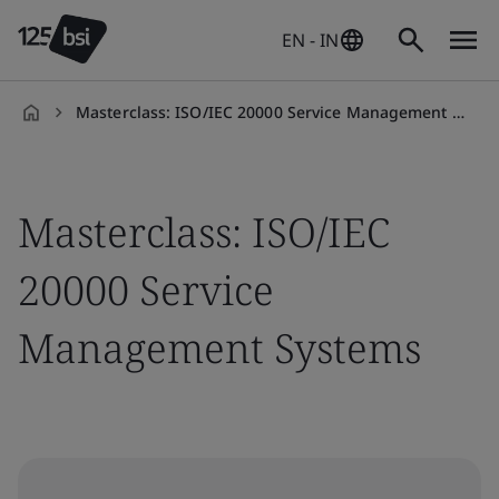
EN - IN
Masterclass: ISO/IEC 20000 Service Management Systems
en-
IN
Masterclass: ISO/IEC
20000 Service
Management Systems