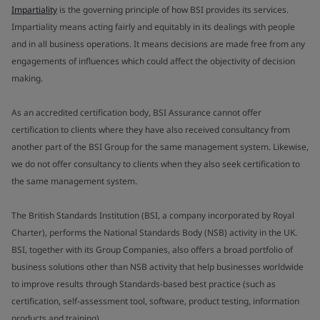
Impartiality
is the governing principle of how BSI provides its services.
Impartiality means acting fairly and equitably in its dealings with people
and in all business operations. It means decisions are made free from any
engagements of influences which could affect the objectivity of decision
making.
As an accredited certification body, BSI Assurance cannot offer
certification to clients where they have also received consultancy from
another part of the BSI Group for the same management system. Likewise,
we do not offer consultancy to clients when they also seek certification to
the same management system.
The British Standards Institution (BSI, a company incorporated by Royal
Charter), performs the National Standards Body (NSB) activity in the UK.
BSI, together with its Group Companies, also offers a broad portfolio of
business solutions other than NSB activity that help businesses worldwide
to improve results through Standards-based best practice (such as
certification, self-assessment tool, software, product testing, information
products and training).