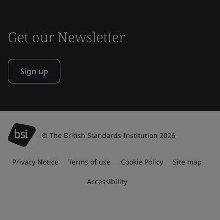
Get our Newsletter
Sign up
© The British Standards Institution 2026
Privacy Notice
Terms of use
Cookie Policy
Site map
Accessibility