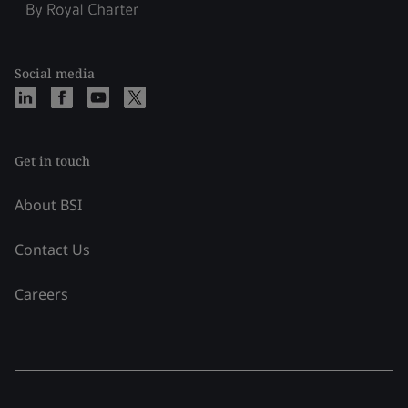
Social media
Get in touch
About BSI
Contact Us
Careers