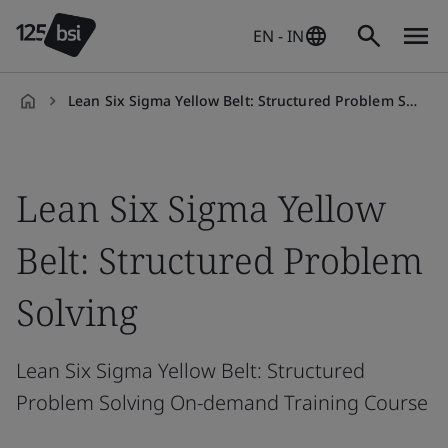
EN - IN
Lean Six Sigma Yellow Belt: Structured Problem Solving On-demand
en-
IN
Lean Six Sigma Yellow
Belt: Structured Problem
Solving
Lean Six Sigma Yellow Belt: Structured
Problem Solving On-demand Training Course