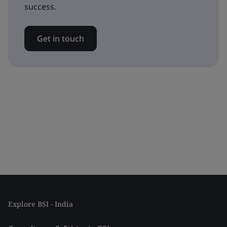
success.
Get in touch
Explore BSI - India