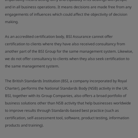
and in all business operations. It means decisions are made free from any
engagements of influences which could affect the objectivity of decision
making.
As an accredited certification body, BSI Assurance cannot offer
certification to clients where they have also received consultancy from
another part of the BSI Group for the same management system. Likewise,
we do not offer consultancy to clients when they also seek certification to
the same management system.
The British Standards Institution (BSI, a company incorporated by Royal
Charter), performs the National Standards Body (NSB) activity in the UK.
BSI, together with its Group Companies, also offers a broad portfolio of
business solutions other than NSB activity that help businesses worldwide
to improve results through Standards-based best practice (such as
certification, self-assessment tool, software, product testing, information
products and training).