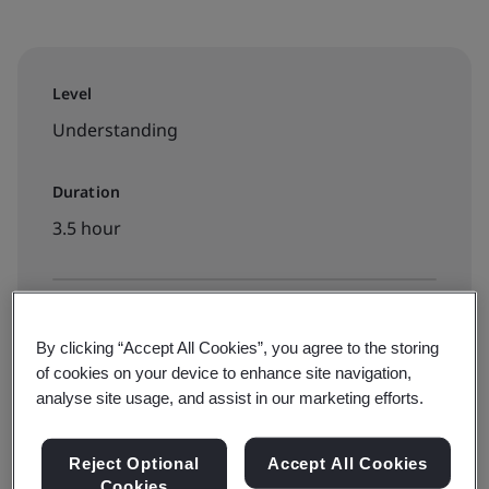
Level
Understanding
Duration
3.5 hour
Available to book:
By clicking “Accept All Cookies”, you agree to the storing
On-demand elearning
of cookies on your device to enhance site navigation,
analyse site usage, and assist in our marketing efforts.
INR7000
Reject Optional
Accept All Cookies
Cookies