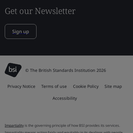
Get our Newsletter
Sign up
© The British Standards Institution 2026
Privacy Notice
Terms of use
Cookie Policy
Site map
Accessibility
Impartiality
is the governing principle of how BSI provides its services.
Impartiality means acting fairly and equitably in its dealings with people