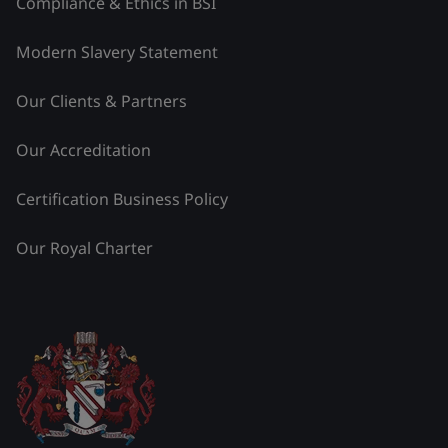
Compliance & Ethics in BSI
Modern Slavery Statement
Our Clients & Partners
Our Accreditation
Certification Business Policy
Our Royal Charter