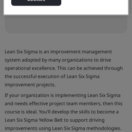
View dates and book now
Lean Six Sigma is an improvement management
system adopted by many organizations to drive
operational excellence. This can be achieved through
the successful execution of Lean Six Sigma
improvement projects.
If your organization is implementing Lean Six Sigma
and needs effective project team members, then this
course is ideal. You’ll develop the skills to become a
Lean Six Sigma Yellow Belt to support driving
improvements using Lean Six Sigma methodologies.