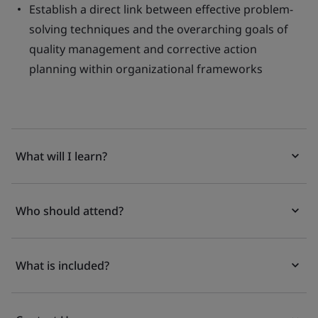
Establish a direct link between effective problem-
solving techniques and the overarching goals of
quality management and corrective action
planning within organizational frameworks
What will I learn?
Who should attend?
What is included?