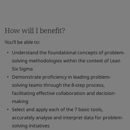
How will I benefit?
You’ll be able to:
Understand the foundational concepts of problem-
solving methodologies within the context of Lean
Six Sigma
Demonstrate proficiency in leading problem-
solving teams through the 8-step process,
facilitating effective collaboration and decision-
making
Select and apply each of the 7 basic tools,
accurately analyse and interpret data for problem-
solving initiatives