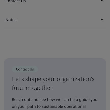
Contact Us
Notes:
Contact Us
Let's shape your organization's
future together
Reach out and see how we can help guide you
on your path to sustainable operational