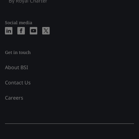
Social media
Get in touch
About BSI
Contact Us
Careers