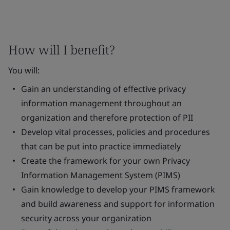
How will I benefit?
You will:
Gain an understanding of effective privacy
information management throughout an
organization and therefore protection of PII
Develop vital processes, policies and procedures
that can be put into practice immediately
Create the framework for your own Privacy
Information Management System (PIMS)
Gain knowledge to develop your PIMS framework
and build awareness and support for information
security across your organization