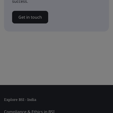
success.
Get in touch
Explore BSI - India
Compliance & Ethics in BSI