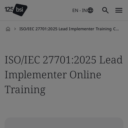
EN - IN
ISO/IEC 27701:2025 Lead Implementer Training Course
en-
IN
ISO/IEC 27701:2025 Lead
Implementer Online
Training