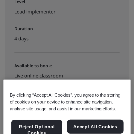
Level
Lead implementer
Duration
4 days
Available to book:
Live online classroom
By clicking “Accept All Cookies”, you agree to the storing
View all dates and book now
of cookies on your device to enhance site navigation,
analyse site usage, and assist in our marketing efforts.
Reject Optional
Accept All Cookies
Cookies