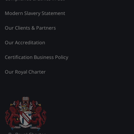
Modern Slavery Statement
Our Clients & Partners
Our Accreditation
Certification Business Policy
Our Royal Charter