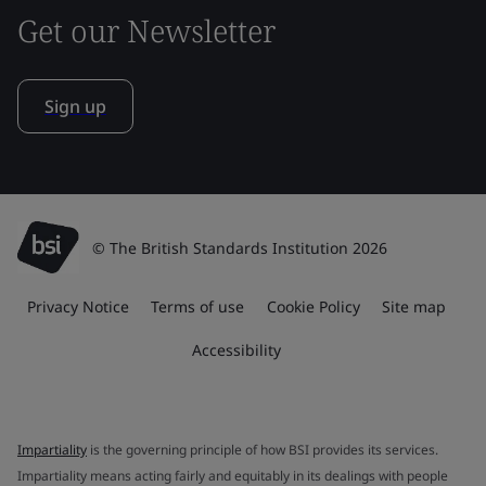
Get our Newsletter
Sign up
© The British Standards Institution 2026
Privacy Notice
Terms of use
Cookie Policy
Site map
Accessibility
Impartiality
is the governing principle of how BSI provides its services.
Impartiality means acting fairly and equitably in its dealings with people