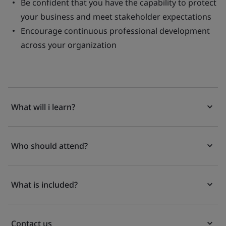
Be confident that you have the capability to protect
your business and meet stakeholder expectations
Encourage continuous professional development
across your organization
What will i learn?
Who should attend?
What is included?
Contact us