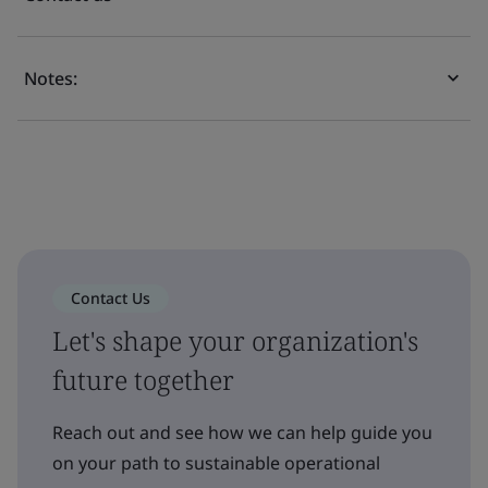
Notes:
Contact Us
Let's shape your organization's
future together
Reach out and see how we can help guide you
on your path to sustainable operational