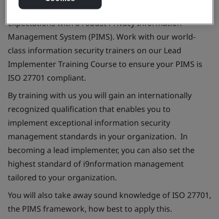
Be confident that you can efficiently meet stakeholder
expectations with a robust Privacy Information
Management System (PIMS). Work with our world-
class information security trainers on our Lead
Implementer Training Course to ensure your PIMS is
ISO 27701 compliant.
By training with us you will gain an internationally
recognized qualification that enables you to
implement exceptional information security
management standards in your organization. In
becoming a lead implementer, you can also set the
highest standard of i9nformation management
tailored to your organization.
You will also take away sound knowledge of ISO 27701,
the PIMS framework, how best to apply this.