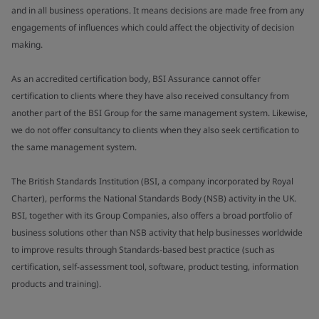
and in all business operations. It means decisions are made free from any
engagements of influences which could affect the objectivity of decision
making.
As an accredited certification body, BSI Assurance cannot offer
certification to clients where they have also received consultancy from
another part of the BSI Group for the same management system. Likewise,
we do not offer consultancy to clients when they also seek certification to
the same management system.
The British Standards Institution (BSI, a company incorporated by Royal
Charter), performs the National Standards Body (NSB) activity in the UK.
BSI, together with its Group Companies, also offers a broad portfolio of
business solutions other than NSB activity that help businesses worldwide
to improve results through Standards-based best practice (such as
certification, self-assessment tool, software, product testing, information
products and training).