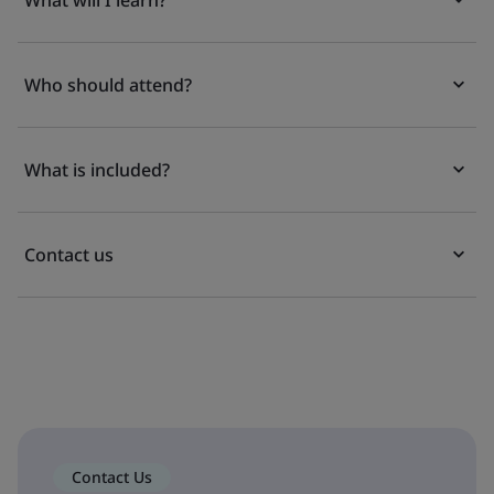
What will I learn?
Who should attend?
What is included?
Contact us
Contact Us