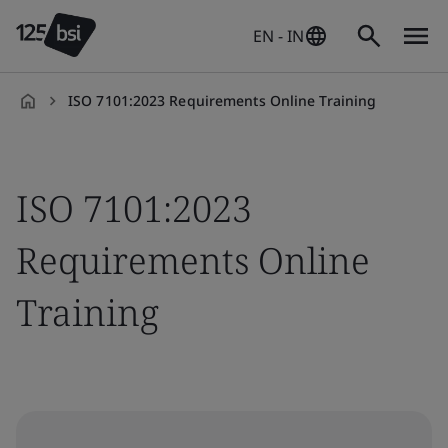
EN - IN
ISO 7101:2023 Requirements Online Training
en-
IN
ISO 7101:2023
Requirements Online
Training