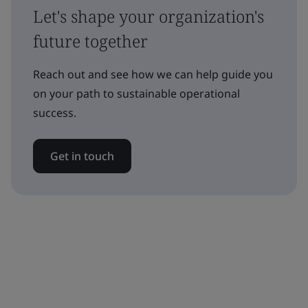
Let's shape your organization's
future together
Reach out and see how we can help guide you
on your path to sustainable operational
success.
Get in touch