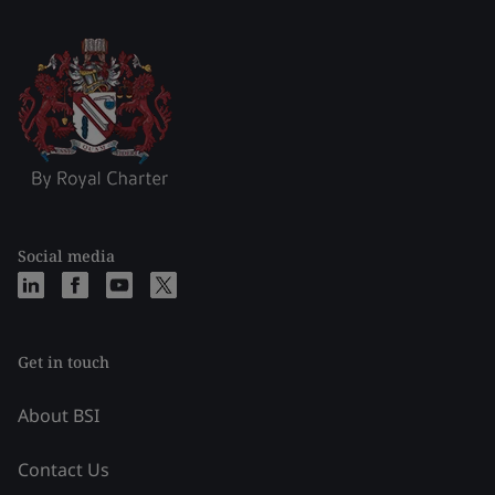
Social media
Get in touch
About BSI
Contact Us