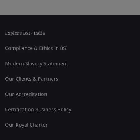
Explore BSI - India
Compliance & Ethics in BSI
Modern Slavery Statement
Our Clients & Partners
Our Accreditation
Certification Business Policy
Our Royal Charter