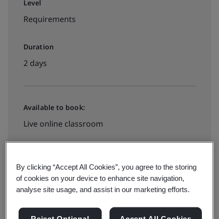
Level
Requirements
Duration
2 days
Available to book:
Live online classroom
INR28000
By clicking “Accept All Cookies”, you agree to the storing
of cookies on your device to enhance site navigation,
analyse site usage, and assist in our marketing efforts.
View dates and book now
Reject Optional
Accept All Cookies