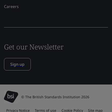
Careers
Get our Newsletter
Sign up
© The British Standards Institution 2026
Privacy Notice
Terms of use
Cookie Policy
Site map