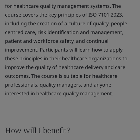
for healthcare quality management systems. The
course covers the key principles of ISO 7101:2023,
including the creation of a culture of quality, people
centred care, risk identification and management,
patient and workforce safety, and continual
improvement. Participants will learn how to apply
these principles in their healthcare organizations to
improve the quality of healthcare delivery and care
outcomes. The course is suitable for healthcare
professionals, quality managers, and anyone
interested in healthcare quality management.
How will I benefit?