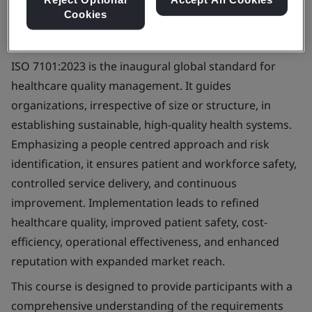
Cookies
ISO 7101:2023 is the inaugural global standard for
healthcare quality management. It guides
organizations, irrespective of size or structure, in
establishing sustainable, high-quality health systems.
Emphasizing a people centred approach and risk
identification, it ensures patient and workforce safety,
controlled service delivery, and continuous
improvement. Implementation leads to refined
healthcare quality, improved patient safety, cost-
efficiency, operational effectiveness, and enhanced
reputation with expanded market reach.
This course is designed to provide participants with a
comprehensive understanding of the requirements