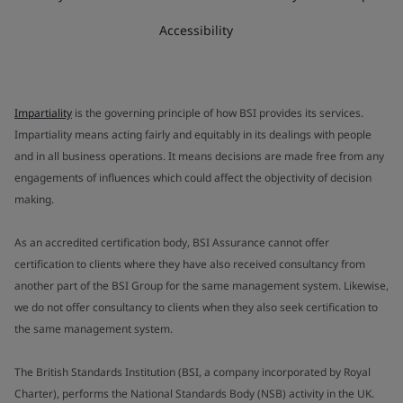
Accessibility
Impartiality
is the governing principle of how BSI provides its services.
Impartiality means acting fairly and equitably in its dealings with people
and in all business operations. It means decisions are made free from any
engagements of influences which could affect the objectivity of decision
making.
As an accredited certification body, BSI Assurance cannot offer
certification to clients where they have also received consultancy from
another part of the BSI Group for the same management system. Likewise,
we do not offer consultancy to clients when they also seek certification to
the same management system.
The British Standards Institution (BSI, a company incorporated by Royal
Charter), performs the National Standards Body (NSB) activity in the UK.