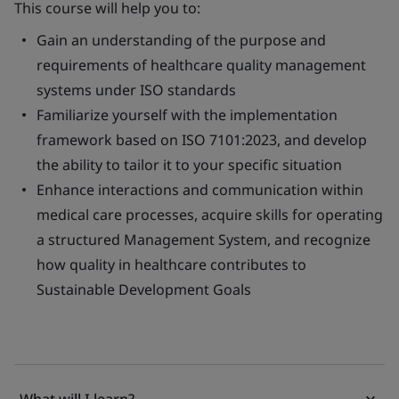
This course will help you to:
Gain an understanding of the purpose and
requirements of healthcare quality management
systems under ISO standards
Familiarize yourself with the implementation
framework based on ISO 7101:2023, and develop
the ability to tailor it to your specific situation
Enhance interactions and communication within
medical care processes, acquire skills for operating
a structured Management System, and recognize
how quality in healthcare contributes to
Sustainable Development Goals