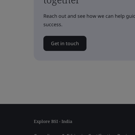
Reach out and see how we can help guid
success.
Get in touch
Explore BSI - India