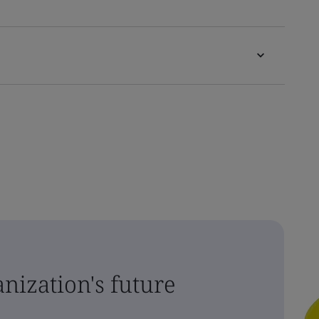
nization's future