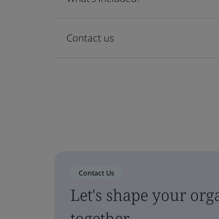
Contact us
Contact Us
Let's shape your orga
together