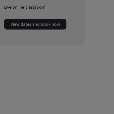
Live online classroom
View dates and book now