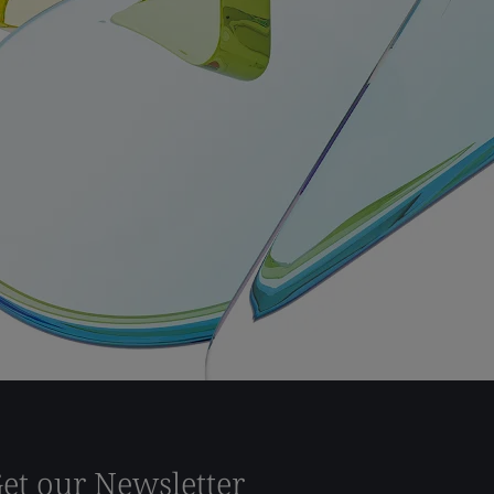
et our Newsletter