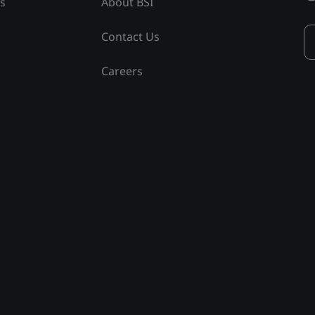
ss
About BSI
Contact Us
Careers