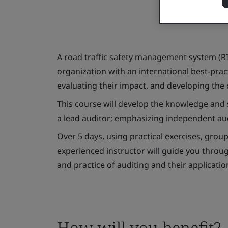
A road traffic safety management system (R
organization with an international best-pra
evaluating their impact, and developing the c
This course will develop the knowledge and 
a lead auditor; emphasizing independent aud
Over 5 days, using practical exercises, group
experienced instructor will guide you throug
and practice of auditing and their applicati
How will you benefit?