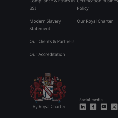
Compliance & Ethics in
Certification Busine
BSI
Policy
Modern Slavery
Our Royal Charter
Statement
Our Clients & Partners
Our Accreditation
Social media