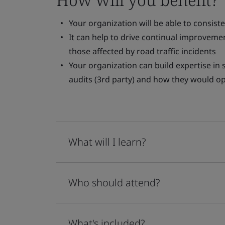
Your organization will be able to consis
It can help to drive continual improvemen
those affected by road traffic incidents
Your organization can build expertise in
audits (3rd party) and how they would op
What will I learn?
Who should attend?
What's included?