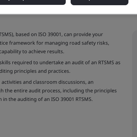
TSMS), based on ISO 39001, can provide your
ctice framework for managing road safety risks,
apability to achieve results.
skills required to undertake an audit of an RTSMS as
iting principles and practices.
 activities and classroom discussions, an
h the entire audit process, including the principles
on in the auditing of an ISO 39001 RTSMS.