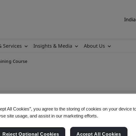
India
& Services
Insights & Media
About Us
aining Course
ept All Cookies”, you agree to the storing of cookies on your device t
tor Virtual Online Trainin
yse site usage, and assist in our marketing efforts.
Reject Optional Cookies
Accept All Cookies