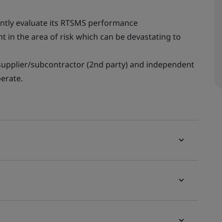
tently evaluate its RTSMS performance
t in the area of risk which can be devastating to
 supplier/subcontractor (2nd party) and independent
erate.