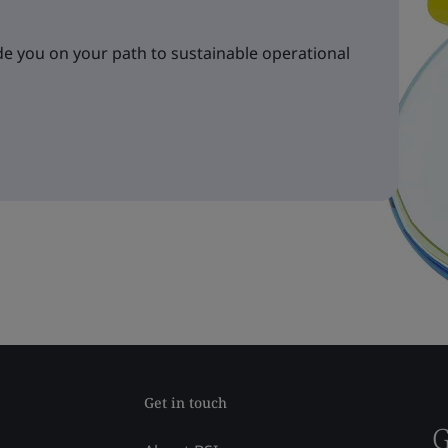
e you on your path to sustainable operational
Get in touch
G