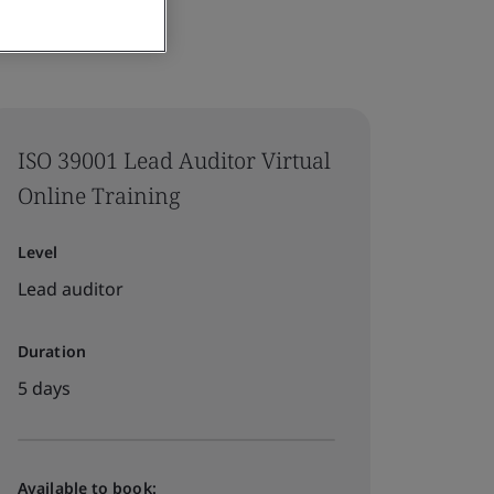
ISO 39001 Lead Auditor Virtual
Online Training
Level
Lead auditor
Duration
5 days
Available to book: