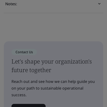
Notes:
Contact Us
Let's shape your organization's
future together
Reach out and see how we can help guide you
on your path to sustainable operational
success.