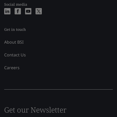
Social media
Get in touch
About BSI
Contact Us
Careers
Get our Newsletter