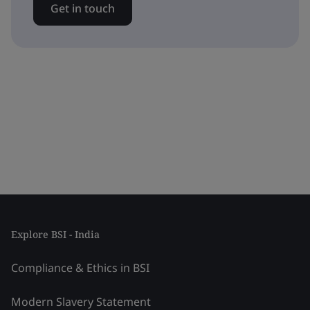
Get in touch
Explore BSI - India
Compliance & Ethics in BSI
Modern Slavery Statement