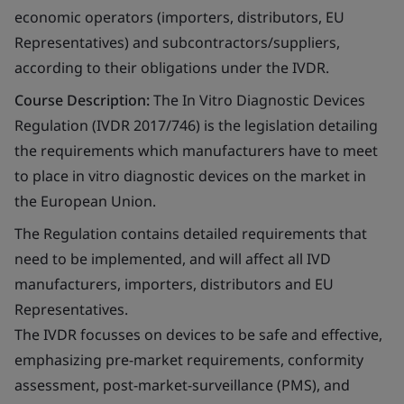
economic operators (importers, distributors, EU
Representatives) and subcontractors/suppliers,
according to their obligations under the IVDR.
Course Description:
The In Vitro Diagnostic Devices
Regulation (IVDR 2017/746) is the legislation detailing
the requirements which manufacturers have to meet
to place in vitro diagnostic devices on the market in
the European Union.
The Regulation contains detailed requirements that
need to be implemented, and will affect all IVD
manufacturers, importers, distributors and EU
Representatives.
The IVDR focusses on devices to be safe and effective,
emphasizing pre-market requirements, conformity
assessment, post-market-surveillance (PMS), and