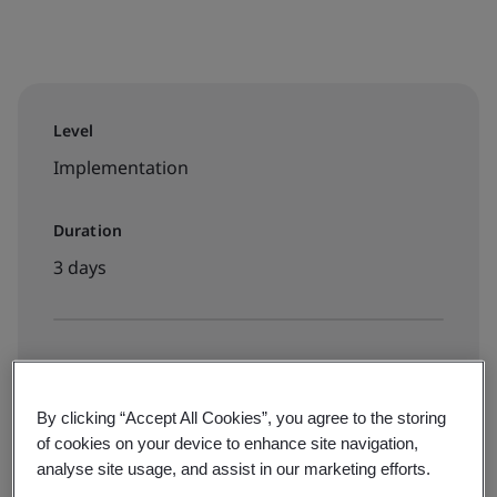
Level
Implementation
Duration
3 days
Available to book:
Live online classroom
By clicking “Accept All Cookies”, you agree to the storing
of cookies on your device to enhance site navigation,
analyse site usage, and assist in our marketing efforts.
View dates and book now