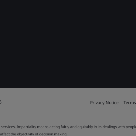
6
Privacy Notice
Terms
 services. Impartiality means acting fairly and equitably in its dealings with peop
fect the objectivity of decision making.