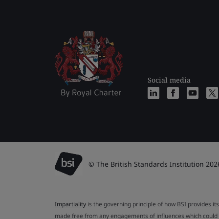
Social media
© The British Standards Institution 202
Impartiality
is the governing principle of how BSI provides its
made free from any engagements of influences which could af