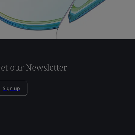
et our Newsletter
Sign up