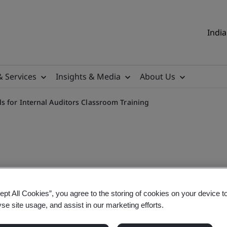
India
& Services
Insights & Media
About Us
s for Internal Auditors Classroom Training
erstanding Core Tools for 
ept All Cookies”, you agree to the storing of cookies on your device t
yse site usage, and assist in our marketing efforts.
Tools for Internal Auditors Classroom Training