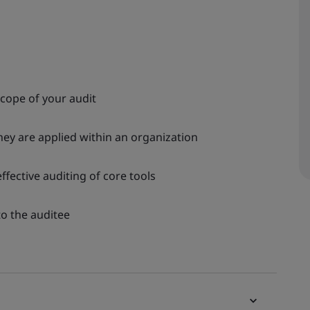
scope of your audit
ey are applied within an organization
fective auditing of core tools
to the auditee