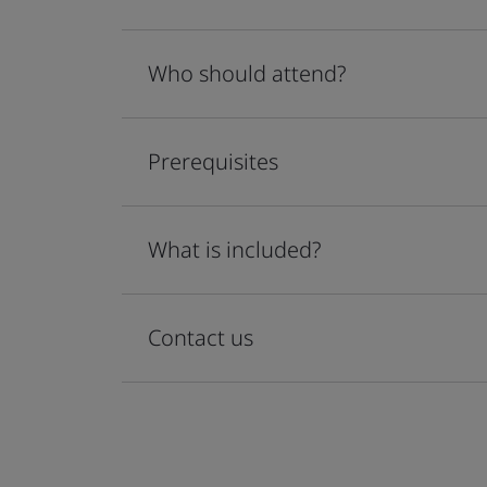
Who should attend?
Prerequisites
What is included?
Contact us