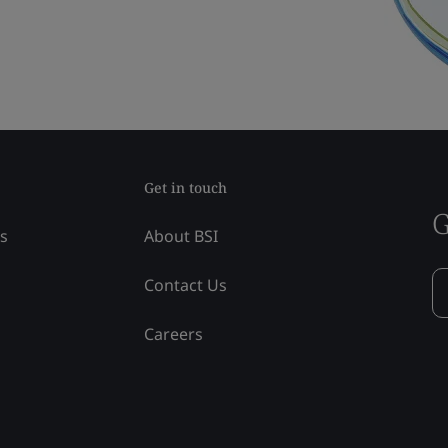
Get in touch
G
ss
About BSI
Contact Us
Careers