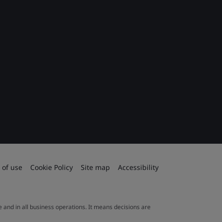
 of use
Cookie Policy
Site map
Accessibility
le and in all business operations. It means decisions are