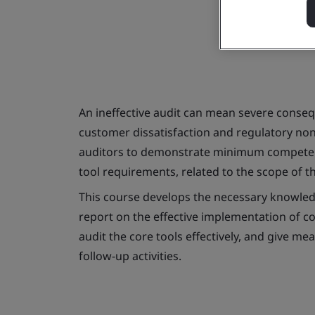
An ineffective audit can mean severe consequ
customer dissatisfaction and regulatory no
auditors to demonstrate minimum competenci
tool requirements, related to the scope of th
This course develops the necessary knowledg
report on the effective implementation of co
audit the core tools effectively, and give m
follow-up activities.