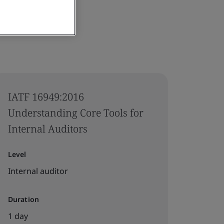
IATF 16949:2016
Understanding Core Tools for
Internal Auditors
Level
Internal auditor
Duration
1 day