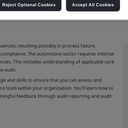
Reject Optional Cookies
Accept All Cookies
ences; resulting possibly in process failure,
ncompliance. The automotive sector requires internal
es. This includes understanding of applicable core
e audit.
e and skills to ensure that you can assess and
re tools within your organization. You’ll learn how to
eaningful feedback through audit reporting and audit