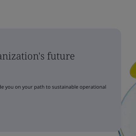
nization's future
e you on your path to sustainable operational