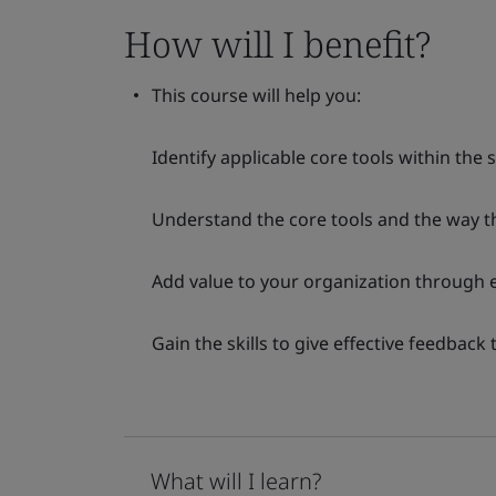
How will I benefit?
This course will help you:
Identify applicable core tools within the 
Understand the core tools and the way th
Add value to your organization through ef
Gain the skills to give effective feedback 
What will I learn?