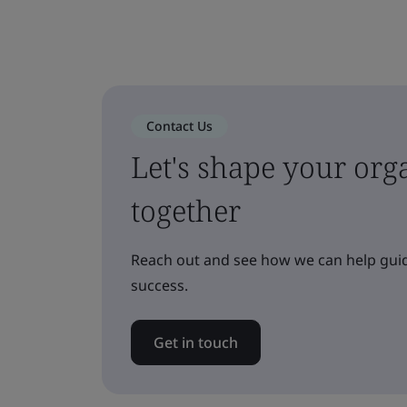
Contact Us
Let's shape your orga
together
Reach out and see how we can help guid
success.
Get in touch