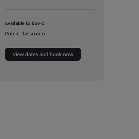
Available to book:
Public classroom
View dates and book now