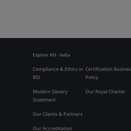
Explore BSI - India
Compliance & Ethics in
Certification Busine
BSI
Policy
Modern Slavery
Our Royal Charter
Statement
Our Clients & Partners
Our Accreditation