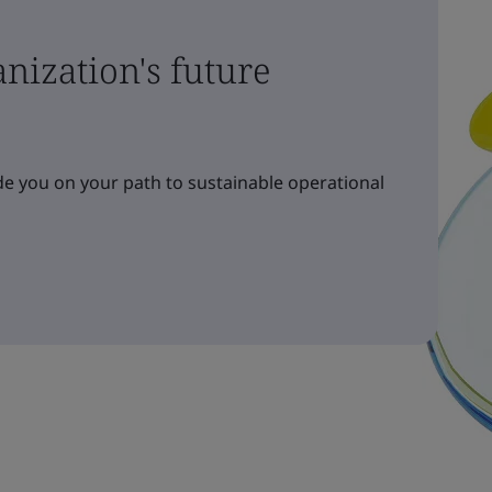
nization's future
e you on your path to sustainable operational