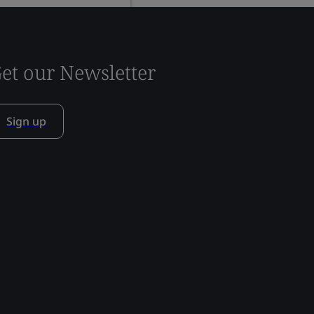
et our Newsletter
Sign up