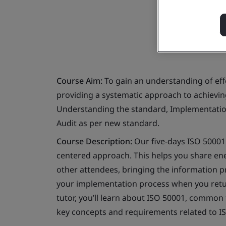
Course Aim:
To gain an understanding of ef
providing a systematic approach to achievi
Understanding the standard, Implementation
Audit as per new standard.
Course Description:
Our five-days ISO 50001:
centered approach. This helps you share 
other attendees, bringing the information p
your implementation process when you return
tutor, you’ll learn about ISO 50001, common 
key concepts and requirements related to 