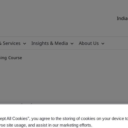
India
& Services
Insights & Media
About Us
ining Course
 Training
ept All Cookies”, you agree to the storing of cookies on your device t
onal
yse site usage, and assist in our marketing efforts.