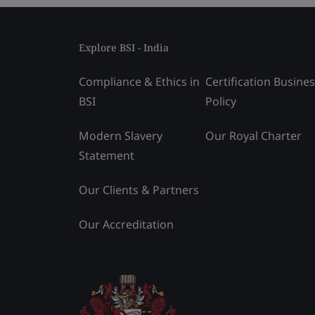
Explore BSI - India
Compliance & Ethics in
Certification Busine
BSI
Policy
Modern Slavery
Our Royal Charter
Statement
Our Clients & Partners
Our Accreditation