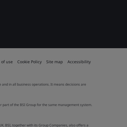
 of use
Cookie Policy
Site map
Accessibility
le and in all business operations. It means decisions are
ther part of the BSI Group for the same management system.
UK. BSI, together with its Group Companies, also offers a