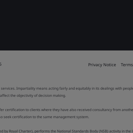
6
Privacy Notice
Terms
 services. Impartiality means acting fairly and equitably in its dealings with peop
fect the objectivity of decision making.
ffer certification to clients where they have also received consultancy from ano
also seek certification to the same management system.
ed by Royal Charter), performs the National Standards Body (NSB) activity in the 