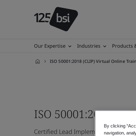
Our Expertise
Industries
Products 
ISO 50001:2018 (CLIP) Virtual Online Tra
en-
IN
ISO 50001:2018 CLIP
By clicking “Acc
Certified Lead Implementer Professi
navigation, anal