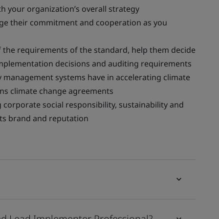
h your organization’s overall strategy
age their commitment and cooperation as you
the requirements of the standard, help them decide
implementation decisions and auditing requirements
y management systems have in accelerating climate
ions climate change agreements
corporate social responsibility, sustainability and
 its brand and reputation
d Lead Implementer Professional?