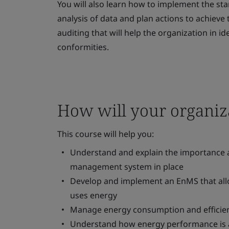
You will also learn how to implement the sta
analysis of data and plan actions to achieve t
auditing that will help the organization in i
conformities.
How will your organiza
This course will help you:
Understand and explain the importance a
management system in place
Develop and implement an EnMS that allo
uses energy
Manage energy consumption and efficien
Understand how energy performance is a