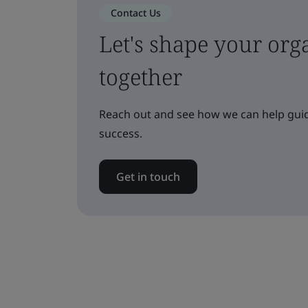
Contact Us
Let's shape your orga
together
Reach out and see how we can help guid
success.
Get in touch