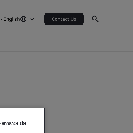
 - English
Contact Us
o enhance site