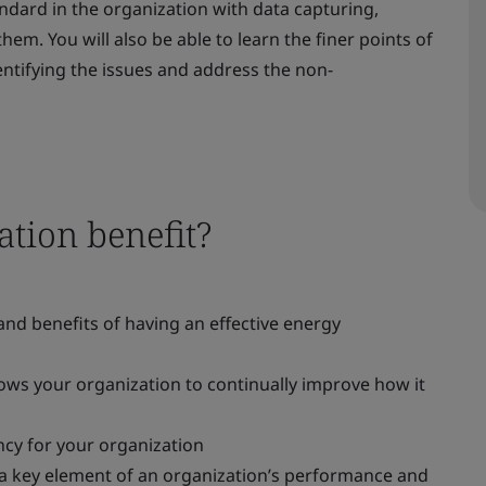
ndard in the organization with data capturing,
hem. You will also be able to learn the finer points of
dentifying the issues and address the non-
tion benefit?
nd benefits of having an effective energy
ws your organization to continually improve how it
cy for your organization
 key element of an organization’s performance and