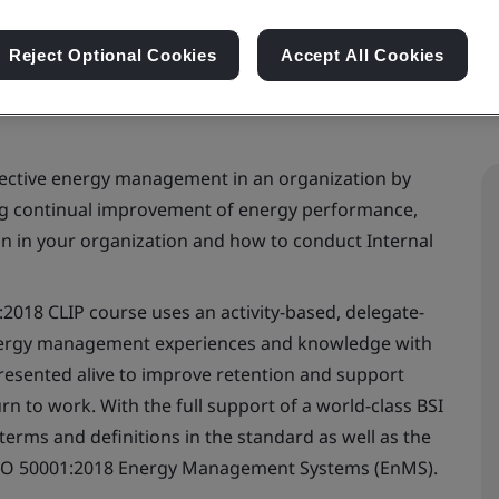
Reject Optional Cookies
Accept All Cookies
fective energy management in an organization by
ng continual improvement of energy performance,
 in your organization and how to conduct Internal
2018 CLIP course uses an activity-based, delegate-
energy management experiences and knowledge with
resented alive to improve retention and support
 to work. With the full support of a world-class BSI
terms and definitions in the standard as well as the
ISO 50001:2018 Energy Management Systems (EnMS).