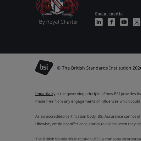
Social media
© The British Standards Institution 202
Impartiality
is the governing principle of how BSI provides its
made free from any engagements of influences which could af
As an accredited certification body, BSI Assurance cannot o
Likewise, we do not offer consultancy to clients when they 
The British Standards Institution (BSI, a company incorporat