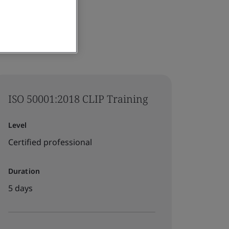
ISO 50001:2018 CLIP Training
Level
Certified professional
Duration
5 days