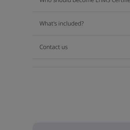
What's included?
Contact us