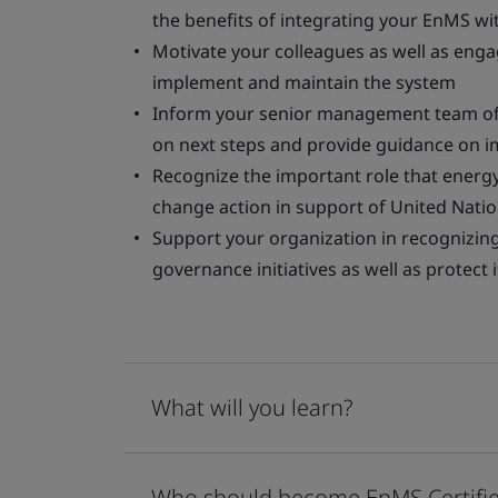
the benefits of integrating your EnMS wit
Motivate your colleagues as well as eng
implement and maintain the system
Inform your senior management team of 
on next steps and provide guidance on 
Recognize the important role that energ
change action in support of United Nat
Support your organization in recognizing 
governance initiatives as well as protect
What will you learn?
Who should become EnMS Certifie