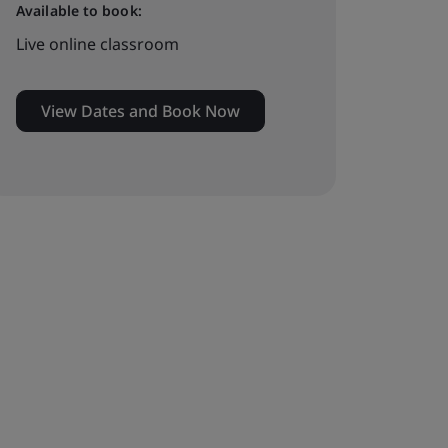
Available to book:
Live online classroom
View Dates and Book Now