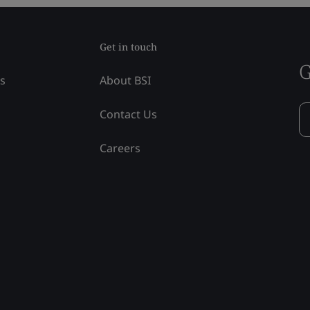
Get in touch
G
ss
About BSI
Contact Us
Careers