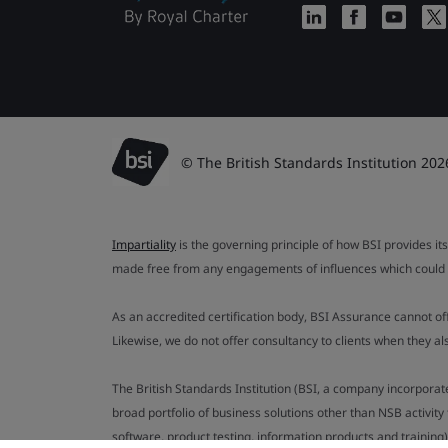
© The British Standards Institution 202
Impartiality
is the governing principle of how BSI provides its
made free from any engagements of influences which could af
As an accredited certification body, BSI Assurance cannot o
Likewise, we do not offer consultancy to clients when they 
The British Standards Institution (BSI, a company incorporat
broad portfolio of business solutions other than NSB activit
software, product testing, information products and training)