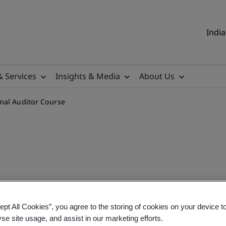
India
& Services
Insights & Media
About Us
nal Auditor Course
tor Classroom Training
ept All Cookies”, you agree to the storing of cookies on your device t
yse site usage, and assist in our marketing efforts.