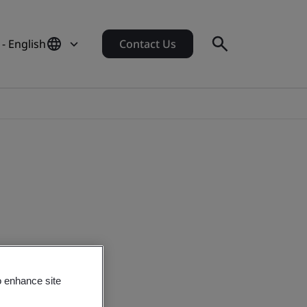
 - English
Contact Us
o enhance site