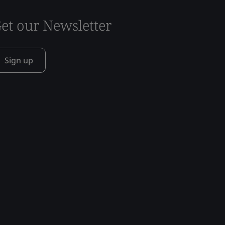
et our Newsletter
Sign up