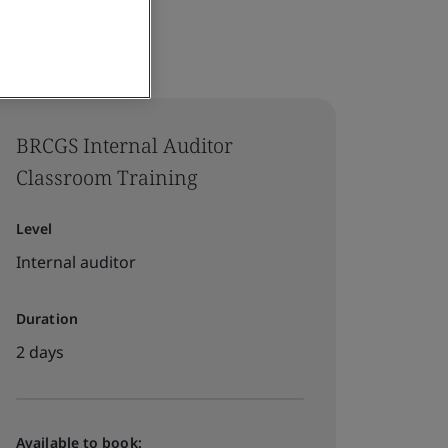
BRCGS Internal Auditor
Classroom Training
Level
Internal auditor
Duration
2 days
Available to book: