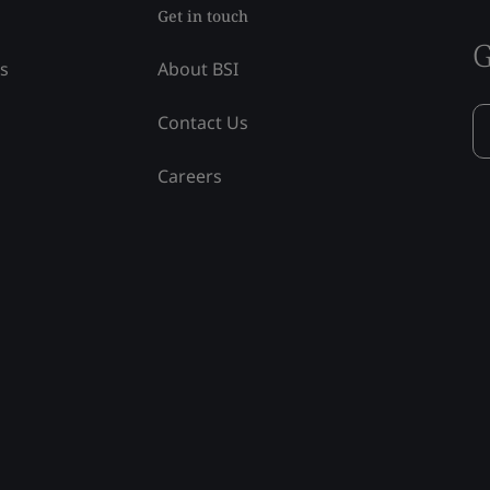
Get in touch
G
ss
About BSI
Contact Us
Careers