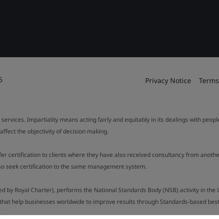
6
Privacy Notice
Terms
 services. Impartiality means acting fairly and equitably in its dealings with peop
fect the objectivity of decision making.
ffer certification to clients where they have also received consultancy from ano
also seek certification to the same management system.
ed by Royal Charter), performs the National Standards Body (NSB) activity in the 
y that help businesses worldwide to improve results through Standards-based best p
.