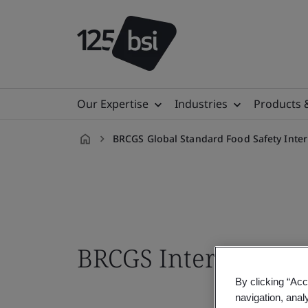
Our Expertise
Industries
Products 
BRCGS Global Standard Food Safety Inter
en-
IN
BRCGS Internal Audi
By clicking “Acc
navigation, anal