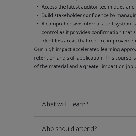
Access the latest auditor techniques and
Build stakeholder confidence by managing
A comprehensive internal audit system i
control as it provides confirmation that
identifies areas that require improvemen
Our high impact accelerated learning appro
retention and skill application. This course 
of the material and a greater impact on jo
What will I learn?
Who should attend?