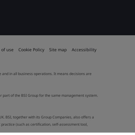
 of use
Cookie Policy
Site map
Accessibility
le and in all business operations. It means decisions are
ther part of the BSI Group for the same management system.
UK. BSI, together with its Group Companies, also offers a
ractice (such as certification, self-assessment tool,