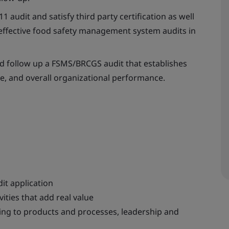
 audit and satisfy third party certification as well
f effective food safety management system audits in
and follow up a FSMS/BRCGS audit that establishes
e, and overall organizational performance.
it application
ities that add real value
king to products and processes, leadership and