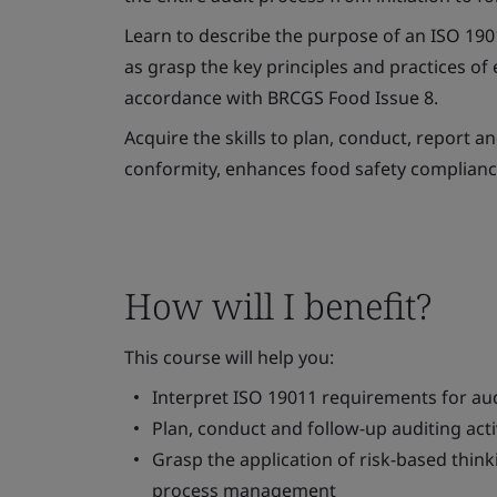
Learn to describe the purpose of an ISO 19011
as grasp the key principles and practices o
accordance with BRCGS Food Issue 8.
Acquire the skills to plan, conduct, report 
conformity, enhances food safety complianc
How will I benefit?
This course will help you:
Interpret ISO 19011 requirements for aud
Plan, conduct and follow-up auditing activ
Grasp the application of risk-based thin
process management