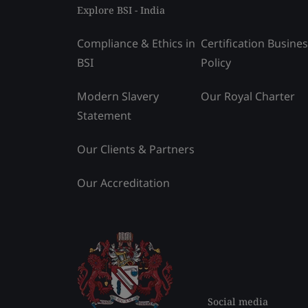
Explore BSI - India
Compliance & Ethics in
Certification Busine
BSI
Policy
Modern Slavery
Our Royal Charter
Statement
Our Clients & Partners
Our Accreditation
Social media