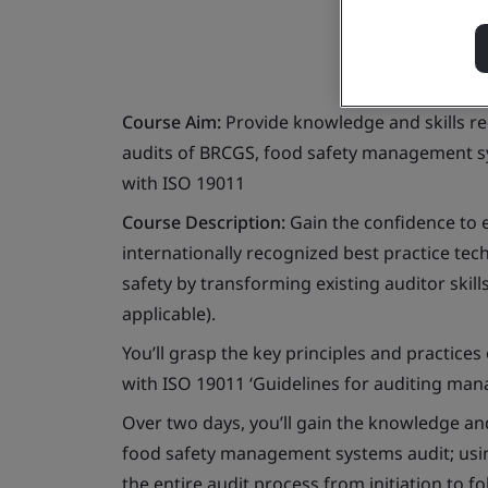
Course Aim:
Provide knowledge and skills re
audits of BRCGS, food safety management s
with ISO 19011
Course Description:
Gain the confidence to e
internationally recognized best practice t
safety by transforming existing auditor skill
applicable).
You’ll grasp the key principles and practices
with ISO 19011 ‘Guidelines for auditing ma
Over two days, you’ll gain the knowledge and
food safety management systems audit; usin
the entire audit process from initiation to fo