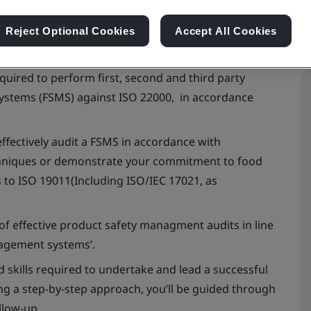
Reject Optional Cookies
Accept All Cookies
quired to perform first, second and third party
ystems (FSMS) against ISO 22000, in accordance
ffectively audit a FSMS in accordance with
echniques or demonstrate your commitment to food
s to ISO 19011(Including ISO/IEC 17021, as
 of effective product safety managment audits in line
nagement systems’.
 skills required to undertake and lead a successful
g a step-by-step approach, you’ll be guided through
llow-up.