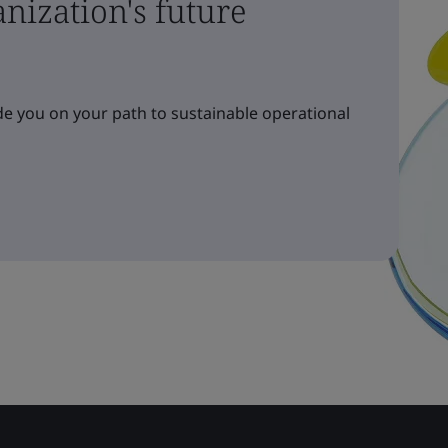
nization's future
e you on your path to sustainable operational