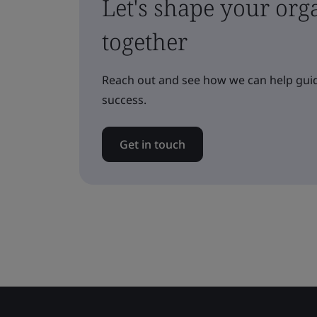
Let's shape your orga
together
Reach out and see how we can help guid
success.
Get in touch