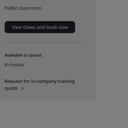
Public classroom
View Dates and book now
Available to quote:
In-house
Request for in-company training
quote