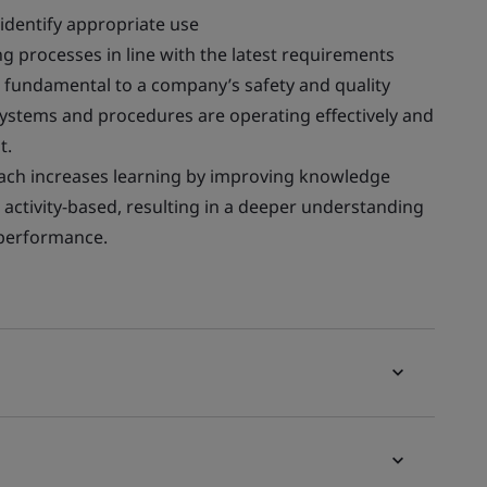
 identify appropriate use
 processes in line with the latest requirements
s fundamental to a company’s safety and quality
 systems and procedures are operating effectively and
t.
ach increases learning by improving knowledge
is activity-based, resulting in a deeper understanding
b performance.