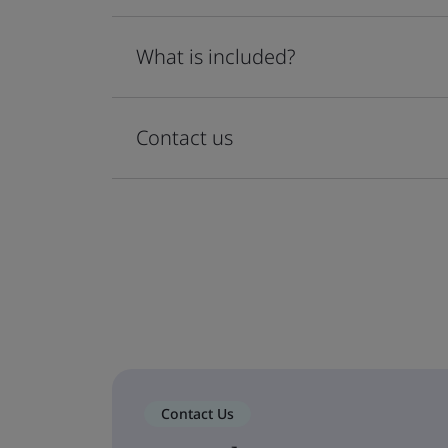
What is included?
Contact us
Contact Us