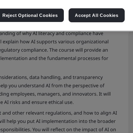
Reject Optional Cookies
Accept All Cookies
tanding of why AI literacy and compliance have
ll explain how AI supports various organizational
regulatory compliance. The course will provide an
mplementation and the fundamental processes for
considerations, data handling, and transparency
 help you understand AI from the perspective of
uding employees, managers, and innovators. It will
 AI risks and ensure ethical use.
ct and other relevant regulations, and how to align AI
will help you put AI implementation into the broader
sponsibilities. You will reflect on the impact of AI on