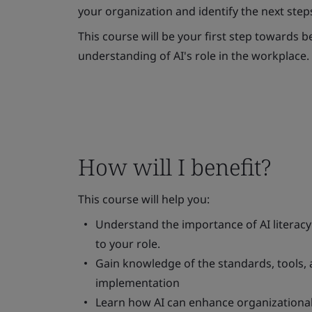
your organization and identify the next step
This course will be your first step towards
understanding of AI's role in the workplace.
How will I benefit?
This course will help you:
Understand the importance of AI literacy
to your role.
Gain knowledge of the standards, tools, 
implementation
Learn how AI can enhance organizational g