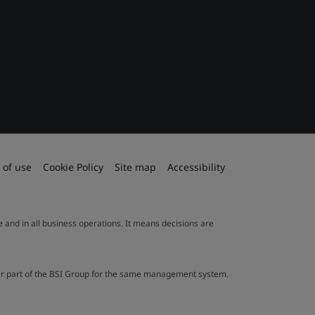
 of use
Cookie Policy
Site map
Accessibility
le and in all business operations. It means decisions are
ther part of the BSI Group for the same management system.