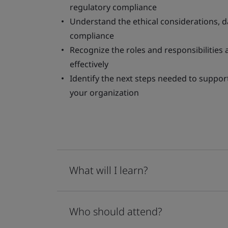
regulatory compliance
Understand the ethical considerations, d
compliance
Recognize the roles and responsibilities
effectively
Identify the next steps needed to suppo
your organization
What will I learn?
Who should attend?