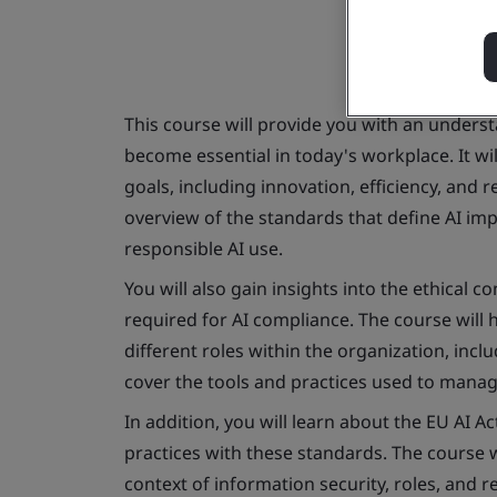
This course will provide you with an unders
become essential in today's workplace. It wi
goals, including innovation, efficiency, and 
overview of the standards that define AI i
responsible AI use.
You will also gain insights into the ethical 
required for AI compliance. The course will
different roles within the organization, incl
cover the tools and practices used to manage
In addition, you will learn about the EU AI A
practices with these standards. The course 
context of information security, roles, and re