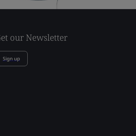
et our Newsletter
Sign up