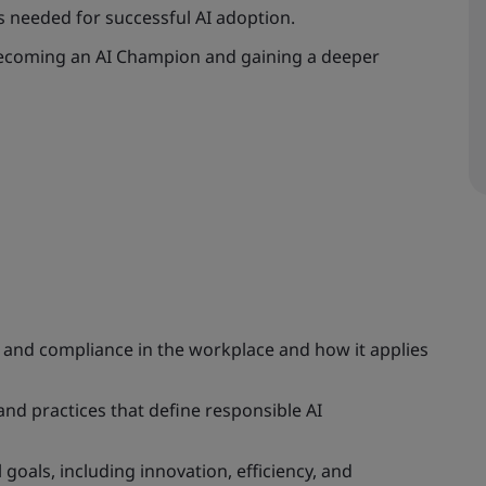
s needed for successful AI adoption.
 becoming an AI Champion and gaining a deeper
 and compliance in the workplace and how it applies
and practices that define responsible AI
oals, including innovation, efficiency, and