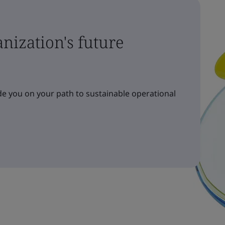
nization's future
e you on your path to sustainable operational