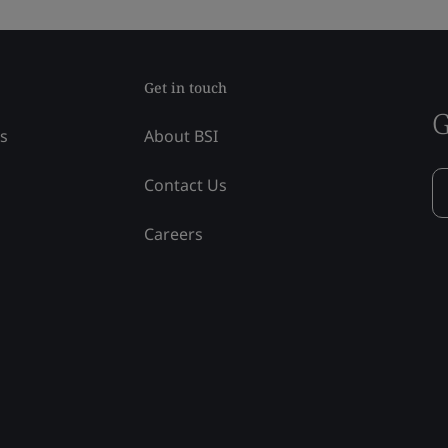
Get in touch
G
ss
About BSI
Contact Us
Careers