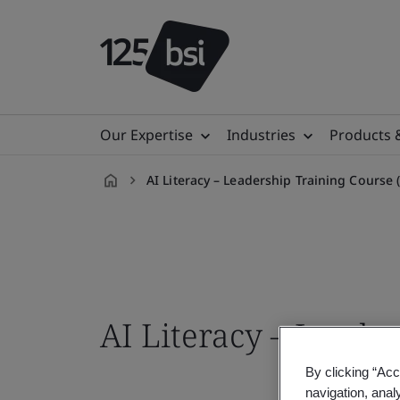
Our Expertise
Industries
Products 
AI Literacy – Leadership Training Cours
en-
IN
AI Literacy – Leade
By clicking “Acc
navigation, anal