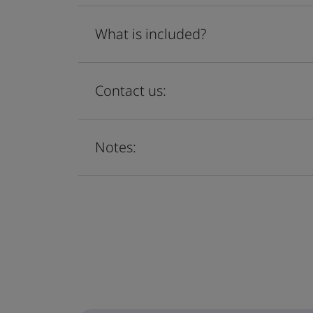
What is included?
Contact us:
Notes: