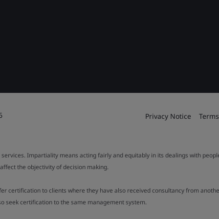
6
Privacy Notice
Terms
 services. Impartiality means acting fairly and equitably in its dealings with peop
fect the objectivity of decision making.
ffer certification to clients where they have also received consultancy from ano
also seek certification to the same management system.