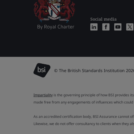
Social media
© The British Standards Institution 202
Impartiality
is the governing principle of how BSI provides its
made free from any engagements of influences which could af
As an accredited certification body, BSI Assurance cannot o
Likewise, we do not offer consultancy to clients when they 