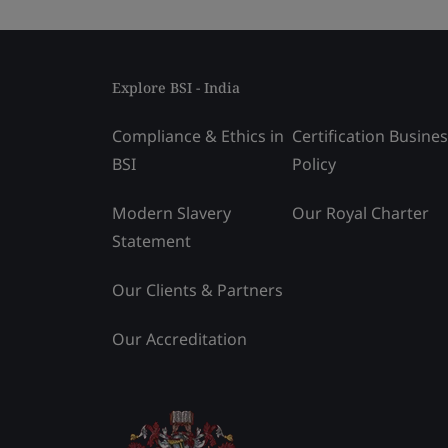
Explore BSI - India
Compliance & Ethics in
Certification Busine
BSI
Policy
Modern Slavery
Our Royal Charter
Statement
Our Clients & Partners
Our Accreditation