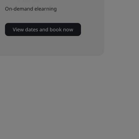
On-demand elearning
View dates and book now