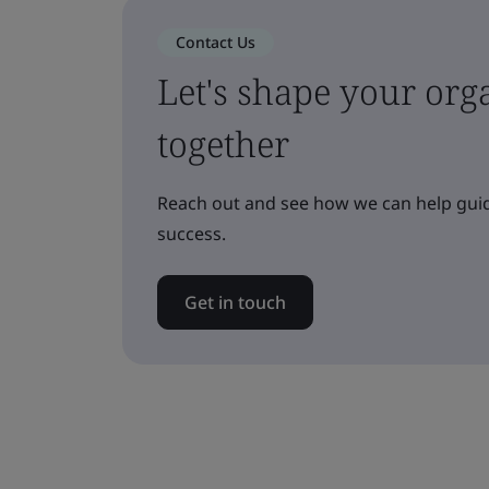
Contact Us
Let's shape your orga
together
Reach out and see how we can help guid
success.
Get in touch