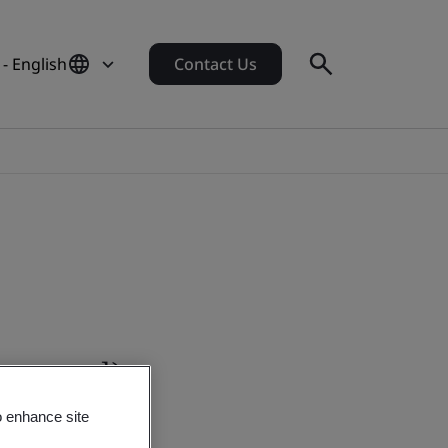
 - English
Contact Us
-demand)
o enhance site