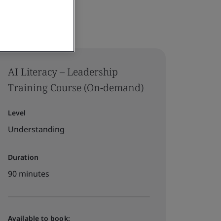
AI Literacy – Leadership
Training Course (On-demand)
Level
Understanding
Duration
90 minutes
Available to book: