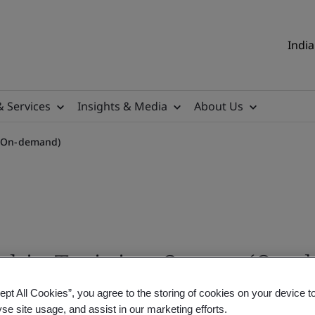
India
& Services
Insights & Media
About Us
e (On-demand)
rship Training Course (On
ept All Cookies”, you agree to the storing of cookies on your device t
yse site usage, and assist in our marketing efforts.