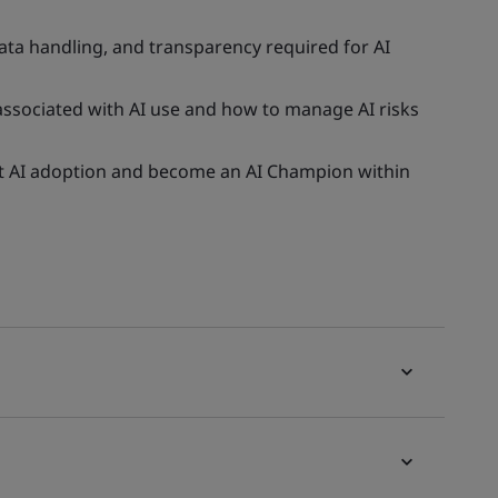
ata handling, and transparency required for AI
 associated with AI use and how to manage AI risks
rt AI adoption and become an AI Champion within