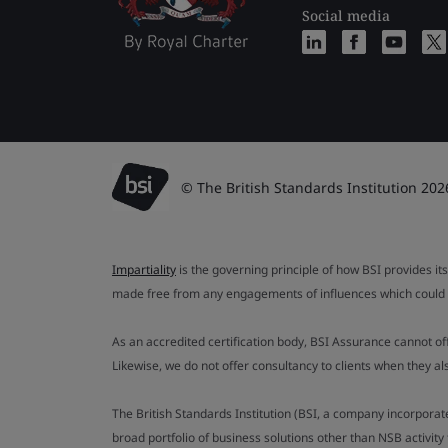
Social media
© The British Standards Institution 202
Impartiality
is the governing principle of how BSI provides its
made free from any engagements of influences which could af
As an accredited certification body, BSI Assurance cannot o
Likewise, we do not offer consultancy to clients when they 
The British Standards Institution (BSI, a company incorporat
broad portfolio of business solutions other than NSB activit