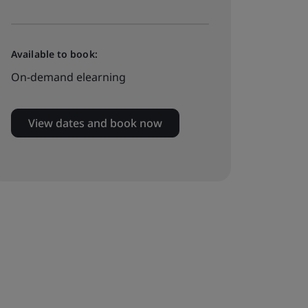
Available to book:
On-demand elearning
View dates and book now