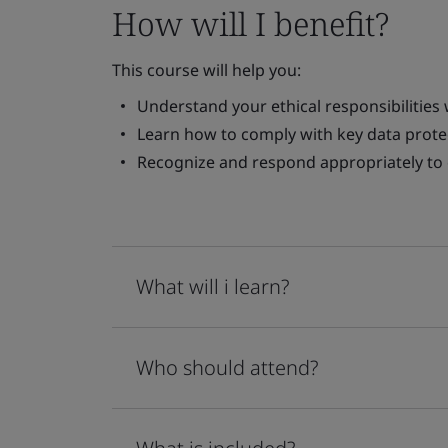
How will I benefit?
This course will help you:
Understand your ethical responsibilities
Learn how to comply with key data prote
Recognize and respond appropriately t
What will i learn?
Who should attend?