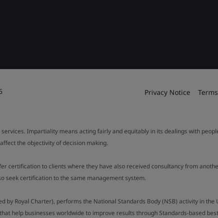
6
Privacy Notice
Terms
 services. Impartiality means acting fairly and equitably in its dealings with peop
fect the objectivity of decision making.
ffer certification to clients where they have also received consultancy from ano
also seek certification to the same management system.
ed by Royal Charter), performs the National Standards Body (NSB) activity in the 
y that help businesses worldwide to improve results through Standards-based best p