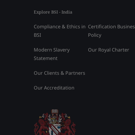
Explore BSI - India
Compliance & Ethics in
Certification Busine
BSI
Policy
Modern Slavery
Our Royal Charter
Statement
Our Clients & Partners
Our Accreditation