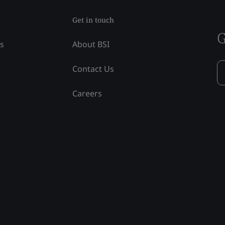
Get in touch
G
ss
About BSI
Contact Us
Careers