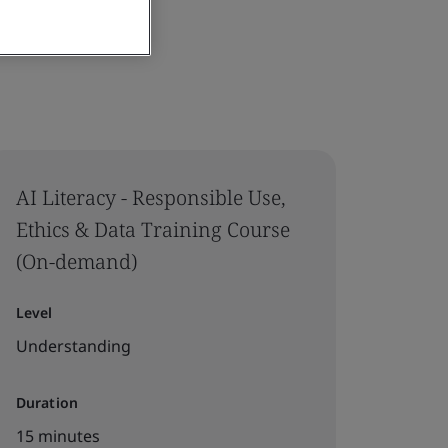
AI Literacy - Responsible Use,
Ethics & Data Training Course
(On-demand)
Level
Understanding
Duration
15 minutes