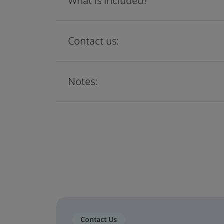
What is included?
Contact us:
Notes:
Contact Us