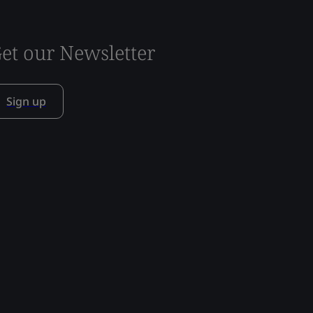
et our Newsletter
Sign up