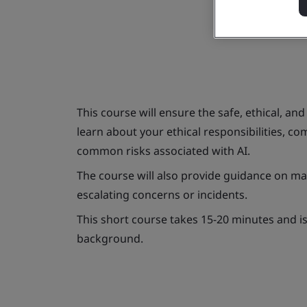
This course will ensure the safe, ethical, and
learn about your ethical responsibilities, c
common risks associated with AI.
The course will also provide guidance on man
escalating concerns or incidents.
This short course takes 15-20 minutes and is s
background.