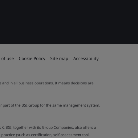
 of use
Cookie Policy
Site map
Accessibility
le and in all business operations. It means decisions are
ther part of the BSI Group for the same management system.
UK. BSI, together with its Group Companies, also offers a
ractice (such as certification, self-assessment tool,