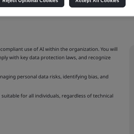
Reject Optional Cookies
Accept All Cookies
 compliant use of AI within the organization. You will
omply with key data protection laws, and recognize
aging personal data risks, identifying bias, and
uitable for all individuals, regardless of technical