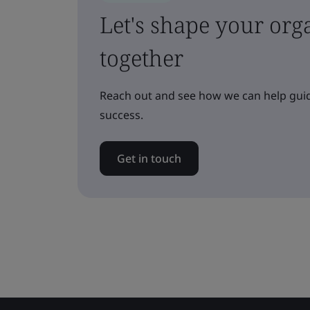
Let's shape your orga
together
Reach out and see how we can help guid
success.
Get in touch