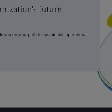
nization's future
e you on your path to sustainable operational