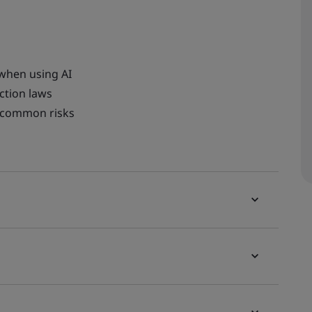
 when using AI
ction laws
o common risks