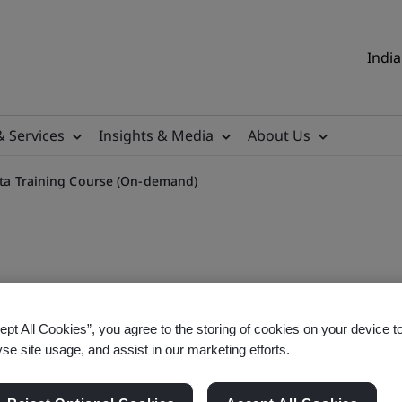
India
& Services
Insights & Media
About Us
Data Training Course (On-demand)
sible Use, Ethics & Data Tr
ept All Cookies”, you agree to the storing of cookies on your device t
yse site usage, and assist in our marketing efforts.