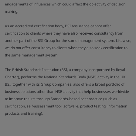
engagements of influences which could affect the objectivity of decision
making.
As an accredited certification body, BSI Assurance cannot offer
certification to clients where they have also received consultancy from
another part of the BSI Group for the same management system. Likewise,
we do not offer consultancy to clients when they also seek certification to
the same management system.
The British Standards Institution (BSI, a company incorporated by Royal
Charter), performs the National Standards Body (NSB) activity in the UK.
BSI, together with its Group Companies, also offers a broad portfolio of
business solutions other than NSB activity that help businesses worldwide
to improve results through Standards-based best practice (such as
certification, self-assessment tool, software, product testing, information
products and training).