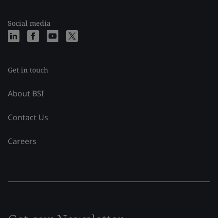
Social media
Get in touch
About BSI
Contact Us
Careers