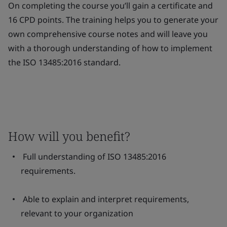
On completing the course you’ll gain a certificate and
16 CPD points. The training helps you to generate your
own comprehensive course notes and will leave you
with a thorough understanding of how to implement
the ISO 13485:2016 standard.
How will you benefit?
Full understanding of ISO 13485:2016
requirements.
Able to explain and interpret requirements,
relevant to your organization