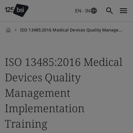
EN - IN
ISO 13485:2016 Medical Devices Quality Management
en-
IN
ISO 13485:2016 Medical
Devices Quality
Management
Implementation
Training