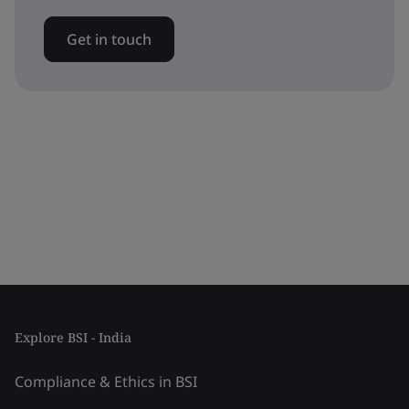
Get in touch
Explore BSI - India
Compliance & Ethics in BSI