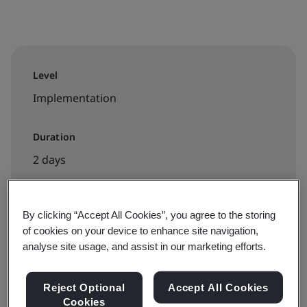
Level
Implementation
Duration
2 days
By clicking “Accept All Cookies”, you agree to the storing
Available to book:
of cookies on your device to enhance site navigation,
Public classroom
analyse site usage, and assist in our marketing efforts.
Reject Optional
Accept All Cookies
View dates and book now
Cookies