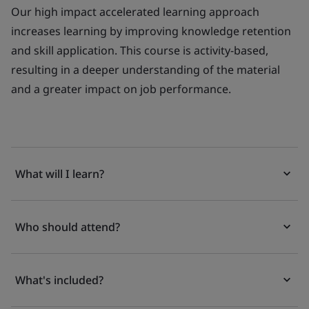
Our high impact accelerated learning approach
increases learning by improving knowledge retention
and skill application. This course is activity-based,
resulting in a deeper understanding of the material
and a greater impact on job performance.
What will I learn?
Who should attend?
What's included?