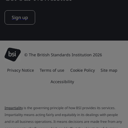
Sign up
© The British Standards Institution 2026
Privacy Notice
Terms of use
Cookie Policy
Site map
Accessibility
Impartiality
is the governing principle of how BSI provides its services.
Impartiality means acting fairly and equitably in its dealings with people
and in all business operations. It means decisions are made free from any