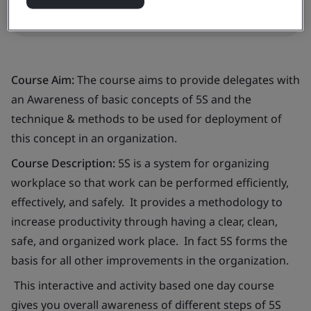
Request in-company training quote
Course Aim:
The course aims to provide delegates with
an Awareness of basic concepts of 5S and the
technique & methods to be used for deployment of
this concept in an organization.
Course Description:
5S is a system for organizing
workplace so that work can be performed efficiently,
effectively, and safely. It provides a methodology to
increase productivity through having a clear, clean,
safe, and organized work place. In fact 5S forms the
basis for all other improvements in the organization.
This interactive and activity based one day course
gives you overall awareness of different steps of 5S