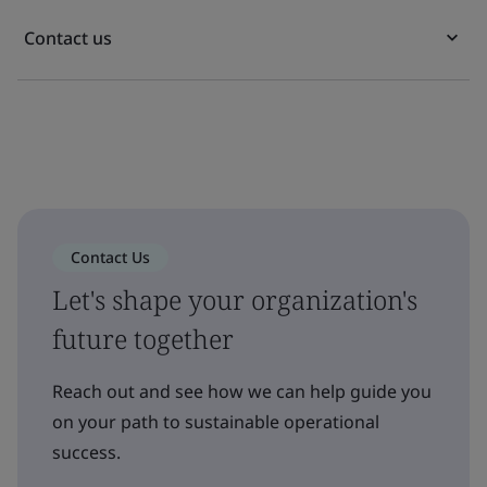
Contact us
Contact Us
Let's shape your organization's
future together
Reach out and see how we can help guide you
on your path to sustainable operational
success.