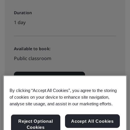
Duration
1 day
Available to book:
Public classroom
View dates and book now
By clicking “Accept All Cookies”, you agree to the storing
of cookies on your device to enhance site navigation,
analyse site usage, and assist in our marketing efforts.
Available to quote:
In-house
Reject Optional
Accept All Cookies
Cookies