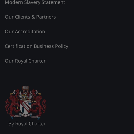
Modern Slavery Statement
Our Clients & Partners
Our Accreditation
Certification Business Policy
Our Royal Charter