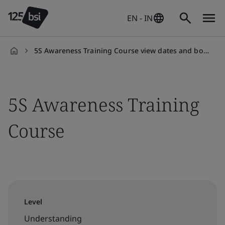
EN - IN
5S Awareness Training Course view dates and book your slot
en-
IN
5S Awareness Training
Course
Level
Understanding