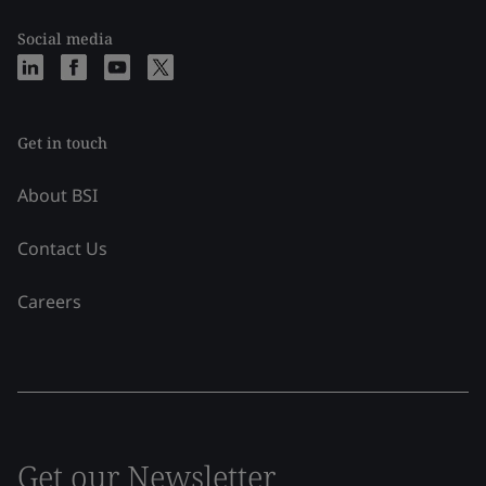
Social media
Get in touch
About BSI
Contact Us
Careers
Get our Newsletter