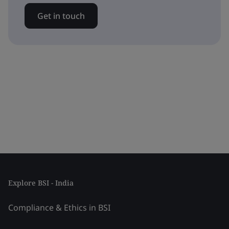
Get in touch
Explore BSI - India
Compliance & Ethics in BSI