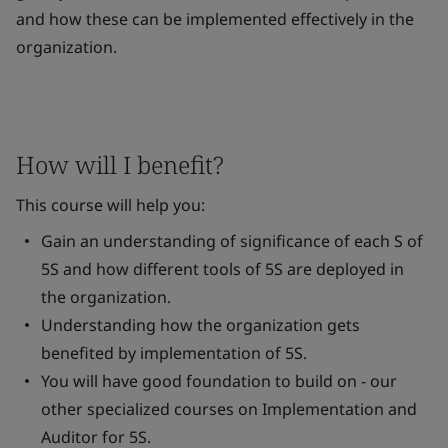
and how these can be implemented effectively in the
organization.
How will I benefit?
This course will help you:
Gain an understanding of significance of each S of
5S and how different tools of 5S are deployed in
the organization.
Understanding how the organization gets
benefited by implementation of 5S.
You will have good foundation to build on - our
other specialized courses on Implementation and
Auditor for 5S.