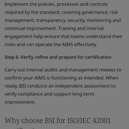
Implement the policies, processes and controls
required by the standard, covering governance, risk
management, transparency, security, monitoring and
continual improvement. Training and internal
engagement help ensure that teams understand their
roles and can operate the AIMS effectively.
Step 6: Verify, refine and prepare for certification
Carry out internal audits and management reviews to
confirm your AIMS is functioning as intended. When
ready, BSI conducts an independent assessment to
verify compliance and support long-term
improvement.
Why choose BSI for ISO/IEC 42001