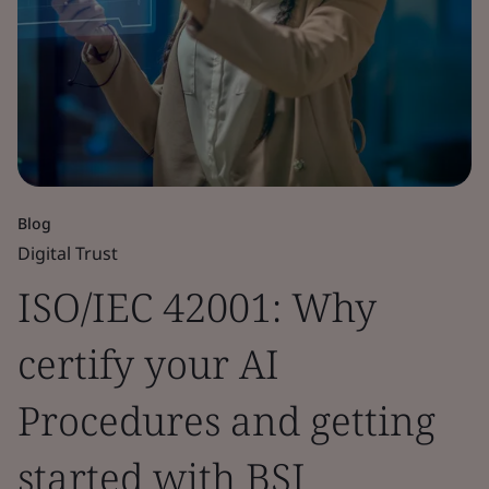
Blog
Digital Trust
ISO/IEC 42001: Why
certify your AI
Procedures and getting
started with BSI