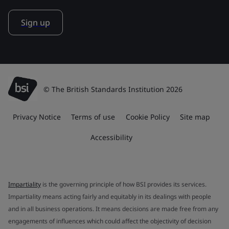
Sign up
© The British Standards Institution 2026
Privacy Notice
Terms of use
Cookie Policy
Site map
Accessibility
Impartiality
is the governing principle of how BSI provides its services.
Impartiality means acting fairly and equitably in its dealings with people
and in all business operations. It means decisions are made free from any
engagements of influences which could affect the objectivity of decision