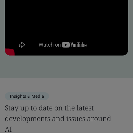
Insights & Media
Stay up to date on the latest
developments and issues around
AI