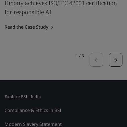
Umony achieves ISO/IEC 42001 certification
for responsible AI
Read the Case Study
1
/
6
Explore BSI - India
Compliance & Ethics in BSI
Modern Slavery Statement