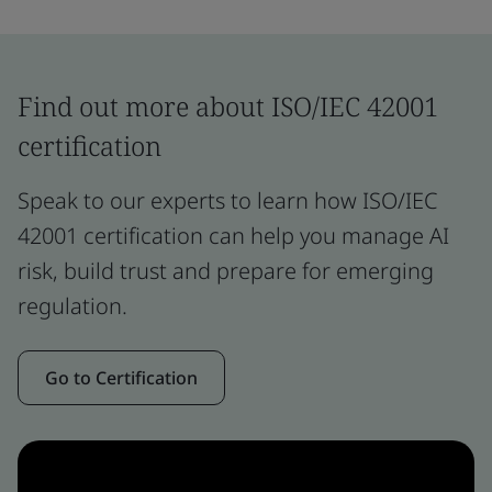
Find out more about ISO/IEC 42001
certification
Speak to our experts to learn how ISO/IEC
42001 certification can help you manage AI
risk, build trust and prepare for emerging
regulation.
Go to Certification