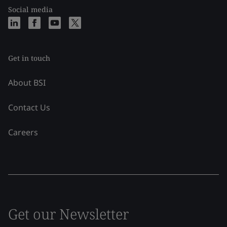
Social media
Get in touch
About BSI
Contact Us
Careers
Get our Newsletter