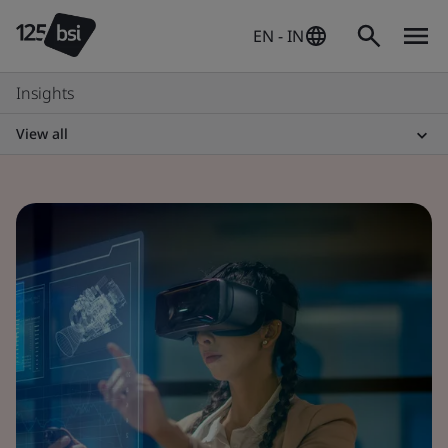
EN - IN
Insights
View all