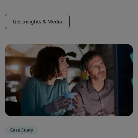
Get Insights & Media
Case Study