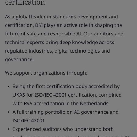
certification
As a global leader in standards development and
certification, BSI plays an active role in shaping the
future of safe and responsible AI. Our auditors and
technical experts bring deep knowledge across
regulated industries, digital technologies and
governance.
We support organizations through:
Being the first certification body accredited by
UKAS for ISO/IEC 42001 certification, combined
with RvA accreditation in the Netherlands.
A full training portfolio on AI, governance and
ISO/IEC 42001
Experienced auditors who understand both