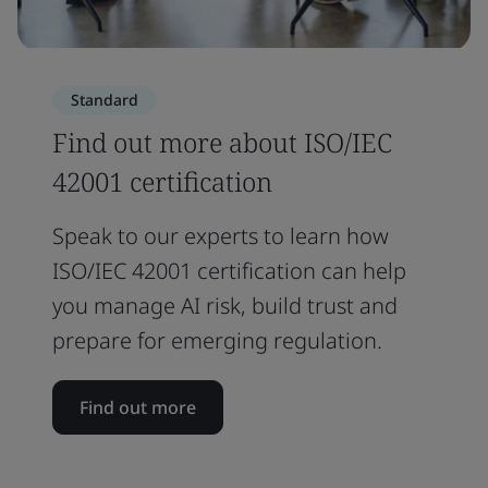
Standard
Find out more about ISO/IEC
42001 certification
Speak to our experts to learn how
ISO/IEC 42001 certification can help
you manage AI risk, build trust and
prepare for emerging regulation.
Find out more