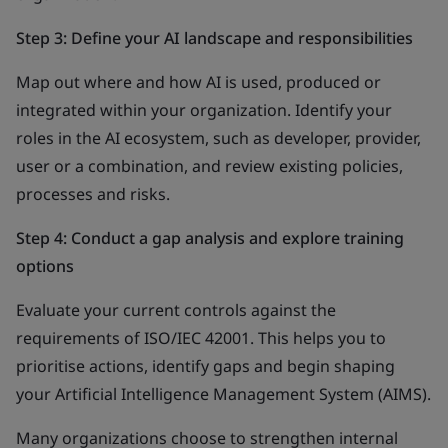
Step 3: Define your AI landscape and responsibilities
Map out where and how AI is used, produced or
integrated within your organization. Identify your
roles in the AI ecosystem, such as developer, provider,
user or a combination, and review existing policies,
processes and risks.
Step 4: Conduct a gap analysis and explore training
options
Evaluate your current controls against the
requirements of ISO/IEC 42001. This helps you to
prioritise actions, identify gaps and begin shaping
your Artificial Intelligence Management System (AIMS).
Many organizations choose to strengthen internal