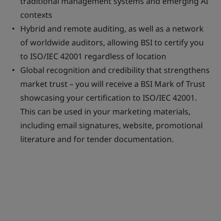
traditional management systems and emerging AI
contexts
Hybrid and remote auditing, as well as a network
of worldwide auditors, allowing BSI to certify you
to ISO/IEC 42001 regardless of location
Global recognition and credibility that strengthens
market trust – you will receive a BSI Mark of Trust
showcasing your certification to ISO/IEC 42001.
This can be used in your marketing materials,
including email signatures, website, promotional
literature and for tender documentation.