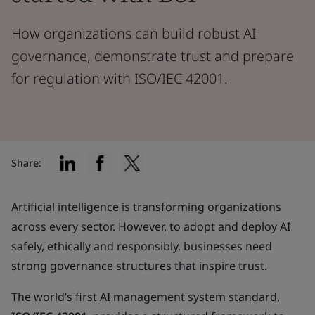
How organizations can build robust AI
governance, demonstrate trust and prepare
for regulation with ISO/IEC 42001.
Share:
Artificial intelligence is transforming organizations
across every sector. However, to adopt and deploy AI
safely, ethically and responsibly, businesses need
strong governance structures that inspire trust.
The world’s first AI management system standard,