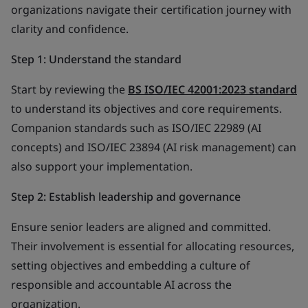
organizations navigate their certification journey with
clarity and confidence.
Step 1: Understand the standard
Start by reviewing the
BS ISO/IEC 42001:2023 standard
to understand its objectives and core requirements.
Companion standards such as ISO/IEC 22989 (AI
concepts) and ISO/IEC 23894 (AI risk management) can
also support your implementation.
Step 2: Establish leadership and governance
Ensure senior leaders are aligned and committed.
Their involvement is essential for allocating resources,
setting objectives and embedding a culture of
responsible and accountable AI across the
organization.