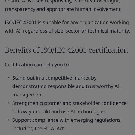
ensure AI is used responsibly, with clear oversight,
transparency and appropriate human involvement.
ISO/IEC 42001 is suitable for any organization working
with AI, regardless of size, sector or technical maturity.
Benefits of ISO/IEC 42001 certification
Certification can help you to:
Stand out in a competitive market by
demonstrating responsible and trustworthy AI
management
Strengthen customer and stakeholder confidence
in how you build and use AI technologies
Support compliance with emerging regulations,
including the EU AI Act