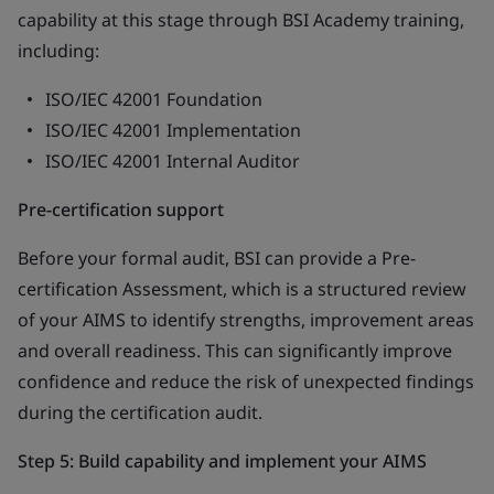
capability at this stage through BSI Academy training,
including:
ISO/IEC 42001 Foundation
ISO/IEC 42001 Implementation
ISO/IEC 42001 Internal Auditor
Pre-certification support
Before your formal audit, BSI can provide a Pre-
certification Assessment, which is a structured review
of your AIMS to identify strengths, improvement areas
and overall readiness. This can significantly improve
confidence and reduce the risk of unexpected findings
during the certification audit.
Step 5: Build capability and implement your AIMS