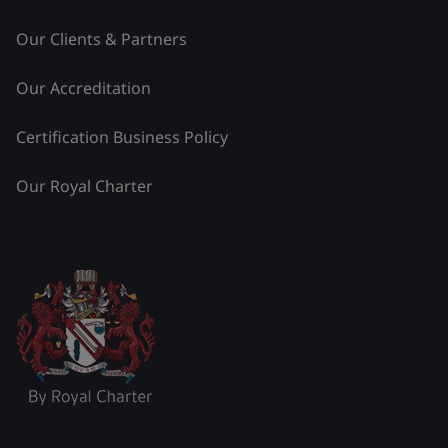
Our Clients & Partners
Our Accreditation
Certification Business Policy
Our Royal Charter