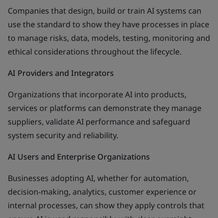
Companies that design, build or train AI systems can
use the standard to show they have processes in place
to manage risks, data, models, testing, monitoring and
ethical considerations throughout the lifecycle.
AI Providers and Integrators
Organizations that incorporate AI into products,
services or platforms can demonstrate they manage
suppliers, validate AI performance and safeguard
system security and reliability.
AI Users and Enterprise Organizations
Businesses adopting AI, whether for automation,
decision-making, analytics, customer experience or
internal processes, can show they apply controls that