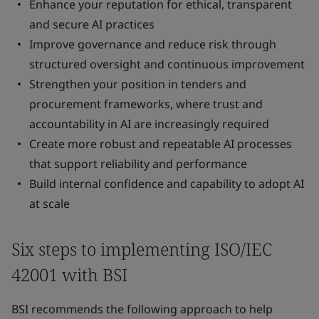
Enhance your reputation for ethical, transparent
and secure AI practices
Improve governance and reduce risk through
structured oversight and continuous improvement
Strengthen your position in tenders and
procurement frameworks, where trust and
accountability in AI are increasingly required
Create more robust and repeatable AI processes
that support reliability and performance
Build internal confidence and capability to adopt AI
at scale
Six steps to implementing ISO/IEC
42001 with BSI
BSI recommends the following approach to help