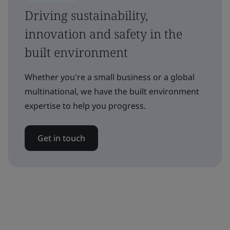
Driving sustainability,
innovation and safety in the
built environment
Whether you're a small business or a global
multinational, we have the built environment
expertise to help you progress.
Get in touch