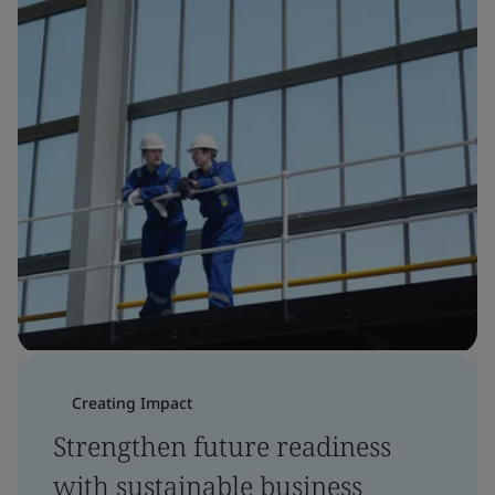
Creating Impact
Strengthen future readiness
with sustainable business