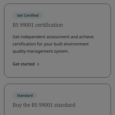
Get Certified
BS 99001 certification
Get independent assessment and achieve
certification for your built environment
quality management system.
Get started
Standard
Buy the BS 99001 standard