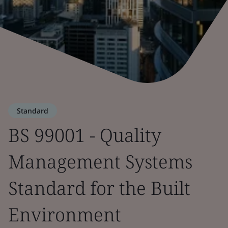
Standard
BS 99001 - Quality
Management Systems
Standard for the Built
Environment