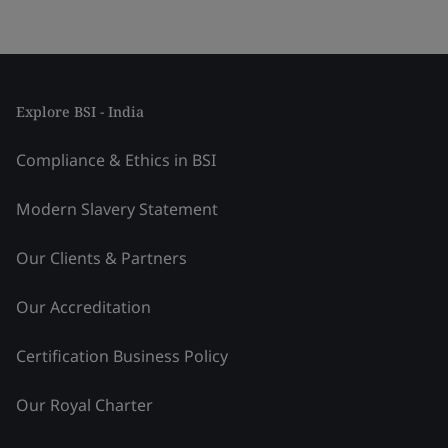
Explore BSI - India
Compliance & Ethics in BSI
Modern Slavery Statement
Our Clients & Partners
Our Accreditation
Certification Business Policy
Our Royal Charter