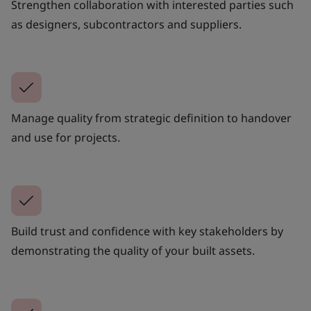
Strengthen collaboration with interested parties such
as designers, subcontractors and suppliers.
Manage quality from strategic definition to handover
and use for projects.
Build trust and confidence with key stakeholders by
demonstrating the quality of your built assets.