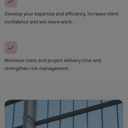
Develop your expertise and efficiency, increase client
confidence and win more work.
Minimize costs and project delivery time and
strengthen risk management.