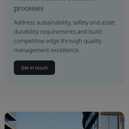
processes
Address sustainability, safety and asset
durability requirements and build
competitive edge through quality
management excellence.
Get in touch