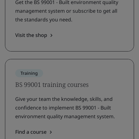
Get the BS 99001 - Built environment quality
management system or subscribe to get all
the standards you need.
Visit the shop
Training
BS 99001 training courses
Give your team the knowledge, skills, and
confidence to implement BS 99001 - Built
environment quality management system.
Find a course