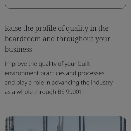
Raise the profile of quality in the
boardroom and throughout your
business
Improve the quality of your built
environment practices and processes,
and play a role in advancing the industry
as a whole through BS 99001.