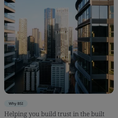
Why BSI
Helping you build trust in the built