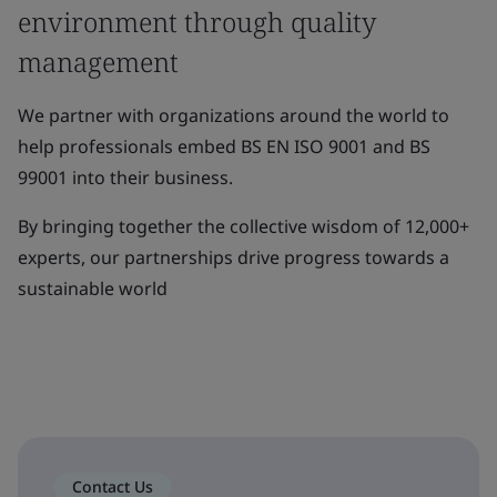
environment through quality
management
We partner with organizations around the world to
help professionals embed BS EN ISO 9001 and BS
99001 into their business.
By bringing together the collective wisdom of 12,000+
experts, our partnerships drive progress towards a
sustainable world
Contact Us