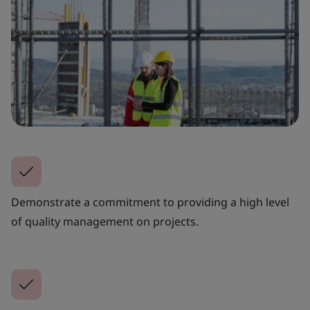
Demonstrate a commitment to providing a high level
of quality management on projects.