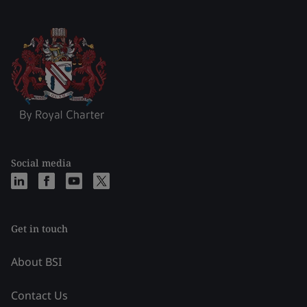
Social media
Get in touch
About BSI
Contact Us