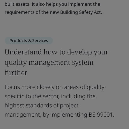
built assets. It also helps you implement the
requirements of the new Building Safety Act.
Products & Services
Understand how to develop your
quality management system
further
Focus more closely on areas of quality
specific to the sector, including the
highest standards of project
management, by implementing BS 99001.