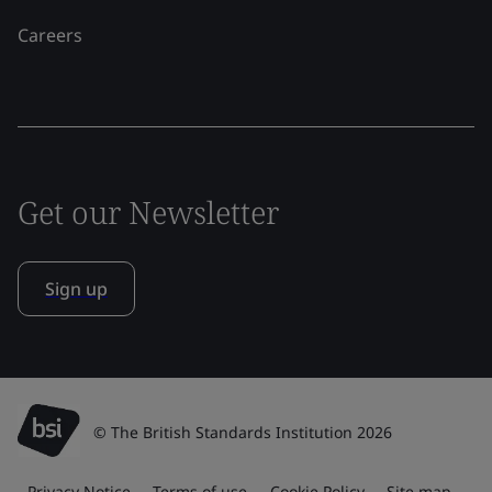
Careers
Get our Newsletter
Sign up
© The British Standards Institution 2026
Privacy Notice
Terms of use
Cookie Policy
Site map