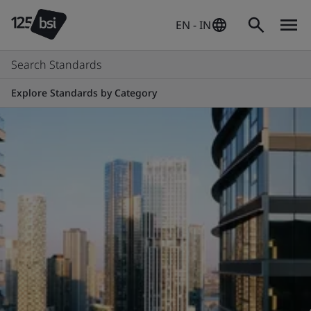
EN - IN
Search Standards
Explore Standards by Category