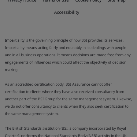
Accessibility
Impartiality
is the governing principle of how BSI provides its services.
Impartiality means acting fairly and equitably in its dealings with people
and in all business operations. It means decisions are made free from any
engagements of influences which could affect the objectivity of decision
making.
As an accredited certification body, BSI Assurance cannot offer
certification to clients where they have also received consultancy from
another part of the BSI Group for the same management system. Likewise,
we do not offer consultancy to clients when they also seek certification to
the same management system.
The British Standards Institution (BSI, a company incorporated by Royal
Charter), performs the National Standards Body (NSB) activity in the UK.