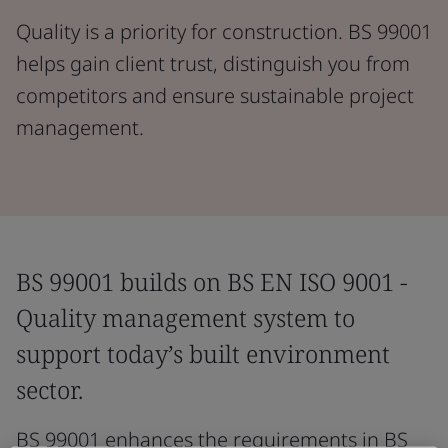
Quality is a priority for construction. BS 99001
helps gain client trust, distinguish you from
competitors and ensure sustainable project
management.
BS 99001 builds on BS EN ISO 9001 -
Quality management system to
support today’s built environment
sector.
BS 99001 enhances the requirements in BS