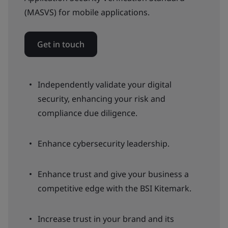
(MASVS) for mobile applications.
Get in touch
Independently validate your digital
security, enhancing your risk and
compliance due diligence.
Enhance cybersecurity leadership.
Enhance trust and give your business a
competitive edge with the BSI Kitemark.
Increase trust in your brand and its