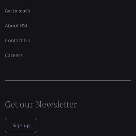
Get in touch
About BSI
Contact Us
Careers
Get our Newsletter
Sign up