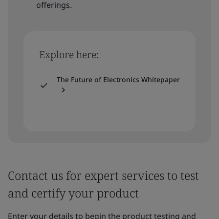
offerings.
Explore here:
The Future of Electronics Whitepaper
Contact us for expert services to test
and certify your product
Enter your details to begin the product testing and