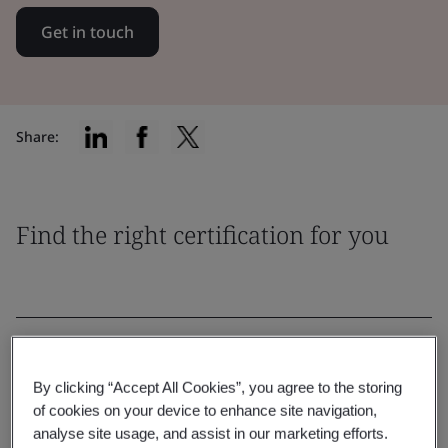
Get in touch
Share:
Find the right certification for you
Filter by:
By clicking “Accept All Cookies”, you agree to the storing
of cookies on your device to enhance site navigation,
analyse site usage, and assist in our marketing efforts.