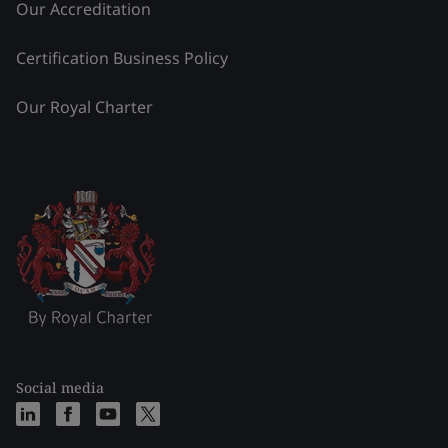
Our Accreditation
Certification Business Policy
Our Royal Charter
Social media