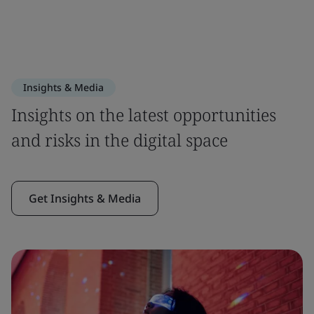
Insights & Media
Insights on the latest opportunities
and risks in the digital space
Get Insights & Media