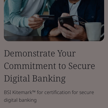
Demonstrate Your
Commitment to Secure
Digital Banking
BSI Kitemark™ for certification for secure
digital banking