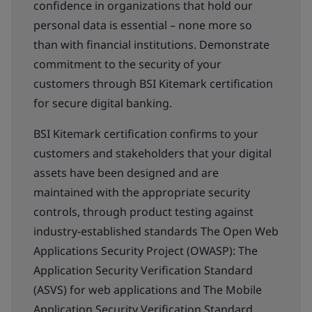
confidence in organizations that hold our
personal data is essential – none more so
than with financial institutions. Demonstrate
commitment to the security of your
customers through BSI Kitemark certification
for secure digital banking.
BSI Kitemark certification confirms to your
customers and stakeholders that your digital
assets have been designed and are
maintained with the appropriate security
controls, through product testing against
industry-established standards The Open Web
Applications Security Project (OWASP): The
Application Security Verification Standard
(ASVS) for web applications and The Mobile
Application Security Verification Standard