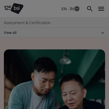
EN - IN
Assessment & Certification
View all