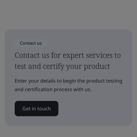
Contact us
Contact us for expert services to
test and certify your product
Enter your details to begin the product testing
and certification process with us.
Get in touch