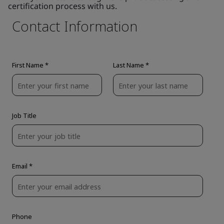
certification process with us.