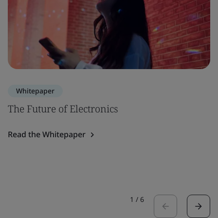
Whitepaper
The Future of Electronics
Read the Whitepaper
1
/
6