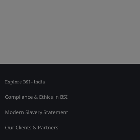
Explore BSI - India
Compliance & Ethics in BSI
Modern Slavery Statement
Our Clients & Partners