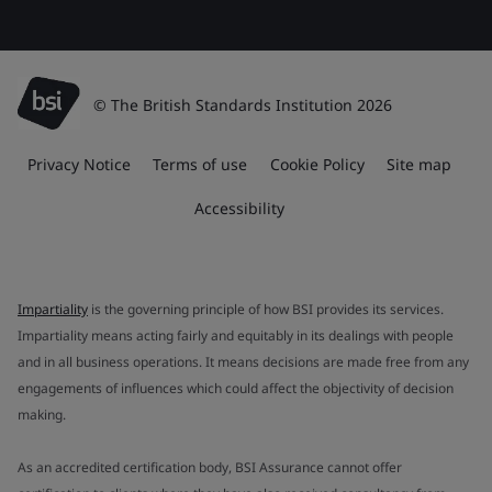
© The British Standards Institution 2026
Privacy Notice
Terms of use
Cookie Policy
Site map
Accessibility
Impartiality
is the governing principle of how BSI provides its services.
Impartiality means acting fairly and equitably in its dealings with people
and in all business operations. It means decisions are made free from any
engagements of influences which could affect the objectivity of decision
making.
As an accredited certification body, BSI Assurance cannot offer