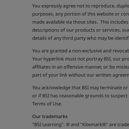
You expressly agree not to reproduce, duplica
purposes, any portion of this website or co
made available via those sites. This includes 
descriptions of our products or services, ou
details of any third party who may be identi
You are granted a non-exclusive and revocab
Your hyperlink must not portray BSI, our pr
affiliates in an offensive manner, or be mis
part of your link without our written agreem
You acknowledge that BSI may terminate or s
or if BSI has reasonable grounds to suspect
Terms of Use.
Our trademarks
"BSI Learning", ® and "Kitemark®" are trade