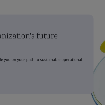
nization's future
e you on your path to sustainable operational