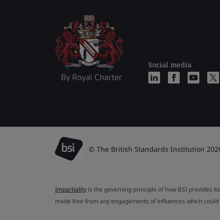
Social media
© The British Standards Institution 202
Impartiality
is the governing principle of how BSI provides its
made free from any engagements of influences which could af