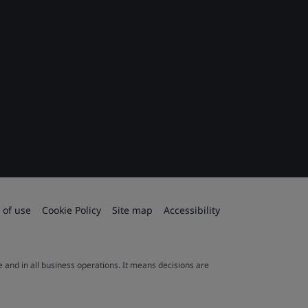
 of use
Cookie Policy
Site map
Accessibility
le and in all business operations. It means decisions are