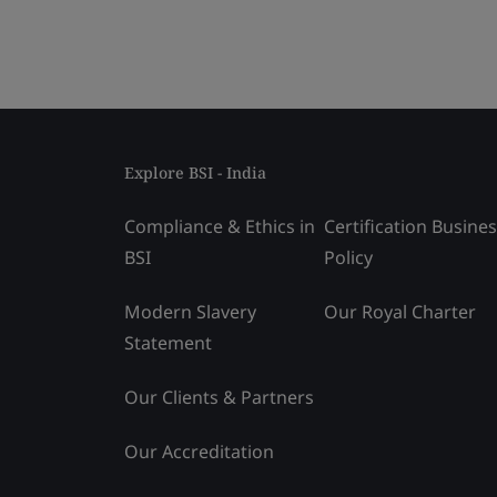
Explore BSI - India
Compliance & Ethics in
Certification Busine
BSI
Policy
Modern Slavery
Our Royal Charter
Statement
Our Clients & Partners
Our Accreditation