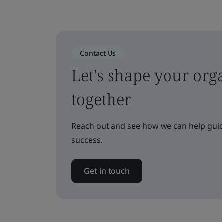
Contact Us
Let's shape your orga
together
Reach out and see how we can help guid
success.
Get in touch