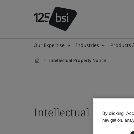
Our Expertise
Industries
Products 
Intellectual Property Notice
en-
IN
Intellectual Propert
By clicking “Acc
navigation, anal