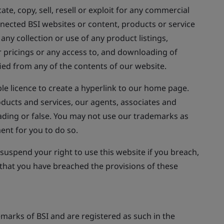
te, copy, sell, resell or exploit for any commercial
nnected BSI websites or content, products or service
any collection or use of any product listings,
r pricings or any access to, and downloading of
fied from any of the contents of our website.
le licence to create a hyperlink to our home page.
oducts and services, our agents, associates and
leading or false. You may not use our trademarks as
ent for you to do so.
uspend your right to use this website if you breach,
 that you have breached the provisions of these
marks of BSI and are registered as such in the