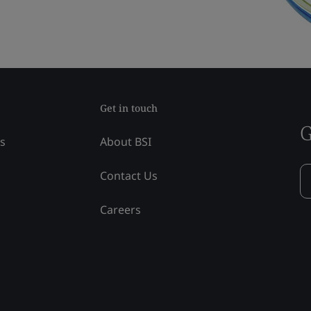
Get in touch
G
ss
About BSI
Contact Us
Careers