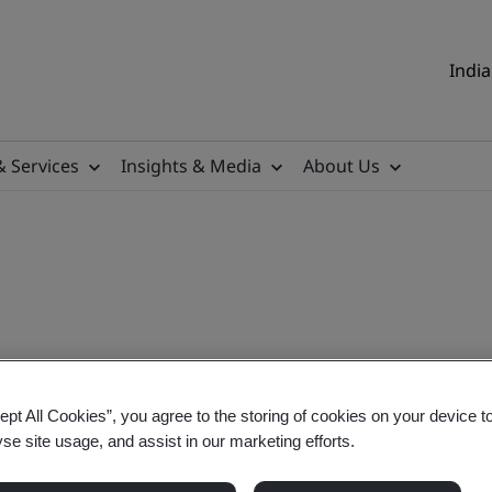
India
& Services
Insights & Media
About Us
y Notice
ept All Cookies”, you agree to the storing of cookies on your device t
yse site usage, and assist in our marketing efforts.