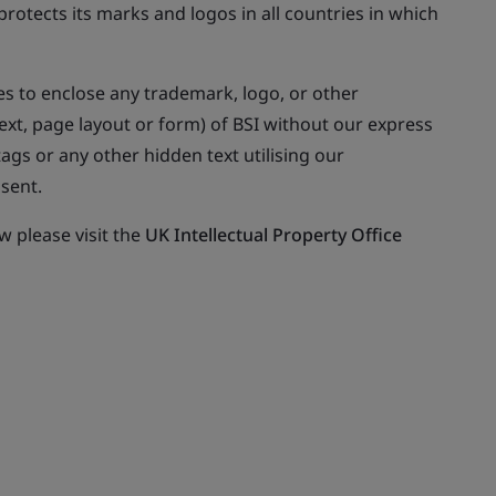
rotects its marks and logos in all countries in which
s to enclose any trademark, logo, or other
ext, page layout or form) of BSI without our express
gs or any other hidden text utilising our
sent.
 please visit the
UK Intellectual Property Office