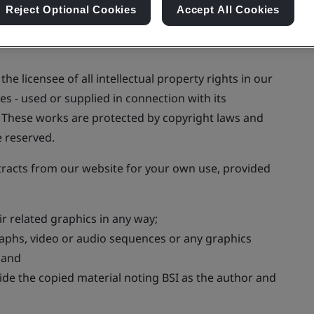
Reject Optional Cookies
Accept All Cookies
he licensee of all intellectual property rights in our
s - used or supplied in connection with its
t. These works are protected by copyright laws and
e reserved.
tracts from our website for your own use, provided
 related graphics in any way;
raphs, video or audio sequences or any graphics
; and
e the copied material noting BSI as the author and