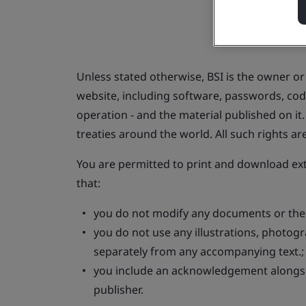
Unless stated otherwise, BSI is the owner or t
website, including software, passwords, code
operation - and the material published on i
treaties around the world. All such rights ar
You are permitted to print and download ex
that:
you do not modify any documents or their
you do not use any illustrations, photog
separately from any accompanying text.
you include an acknowledgement alongsid
publisher.