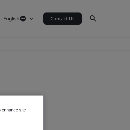
 - English
Contact Us
o enhance site