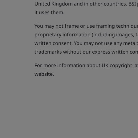
United Kingdom and in other countries. BSI p
it uses them.
You may not frame or use framing technique
proprietary information (including images, t
written consent. You may not use any meta ta
trademarks without our express written con
For more information about UK copyright law
website
.