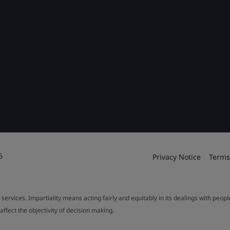
6
Privacy Notice
Terms
 services. Impartiality means acting fairly and equitably in its dealings with peop
fect the objectivity of decision making.