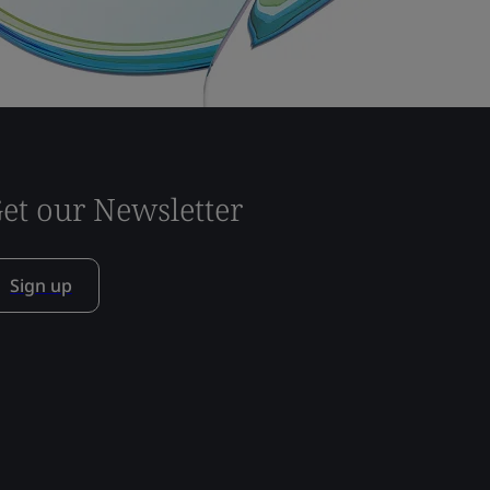
et our Newsletter
Sign up