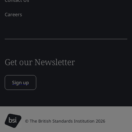
Contact Us
Careers
Get our Newsletter
Sign up
© The British Standards Institution 2026