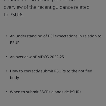
overview of the recent guidance related
to PSURs.
An understanding of BSI expectations in relation to
PSUR.
An overview of MDCG 2022-25.
How to correctly submit PSURs to the notified
body.
When to submit SSCPs alongside PSURs.