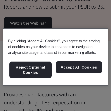
Reports and how to submit your PSUR to BSI
Watch the Webinar
By clicking “Accept All Cookies”, you agree to the storing
of cookies on your device to enhance site navigation,
Share:
analyse site usage, and assist in our marketing efforts.
Reject Optional
Accept All Cookies
Understanding Periodic Safety
Cookies
Update Reports
Provides manufacturers with an
understanding of BSI expectation in
relation to PSURs and provide an