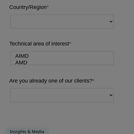
Insights & Media