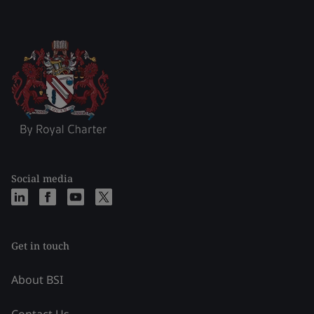
Social media
Get in touch
About BSI