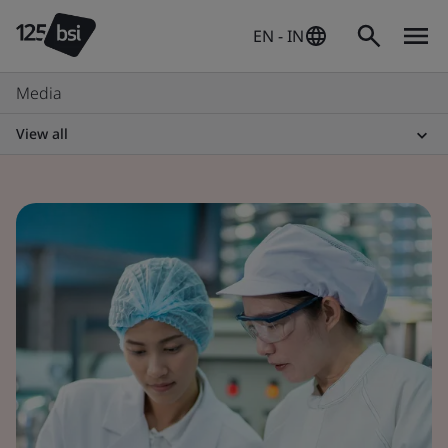
EN - IN
Media
View all