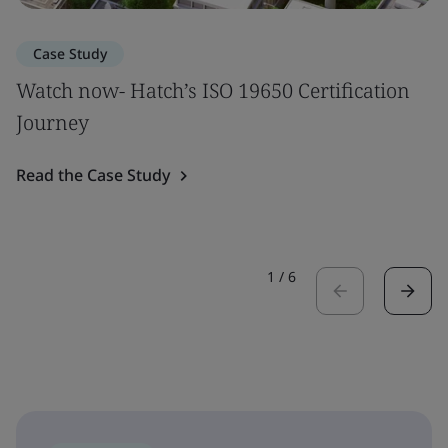
Case Study
Watch now- Hatch’s ISO 19650 Certification
Journey
Read the Case Study
1
/
6