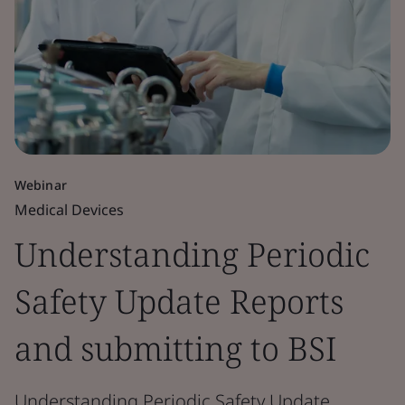
Webinar
Medical Devices
Understanding Periodic
Safety Update Reports
and submitting to BSI
Understanding Periodic Safety Update