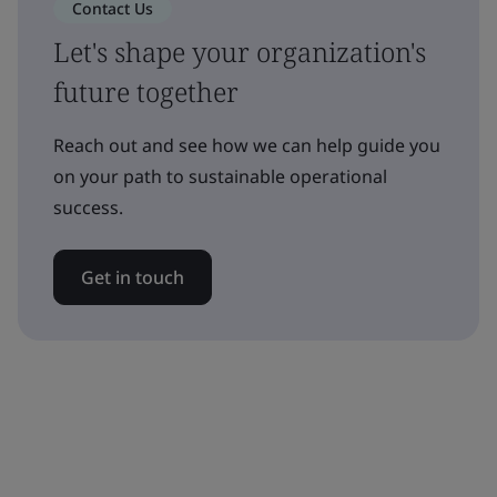
Contact Us
Let's shape your organization's
future together
Reach out and see how we can help guide you
on your path to sustainable operational
success.
Get in touch