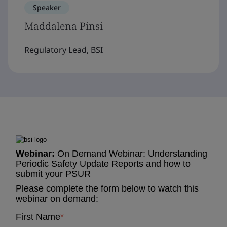
Speaker
Maddalena Pinsi
Regulatory Lead, BSI