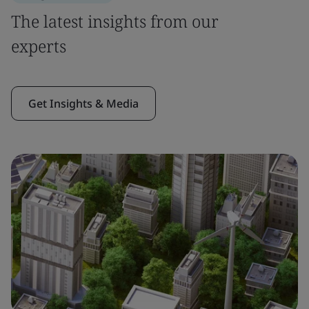
The latest insights from our
experts
Get Insights & Media