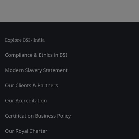
Explore BSI - India
Compliance & Ethics in BSI
Modern Slavery Statement
Our Clients & Partners
Our Accreditation
Certification Business Policy
Our Royal Charter