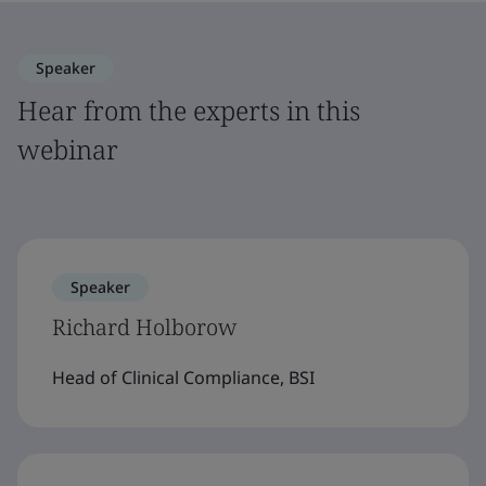
Speaker
Hear from the experts in this
webinar
Speaker
Richard Holborow
Head of Clinical Compliance, BSI