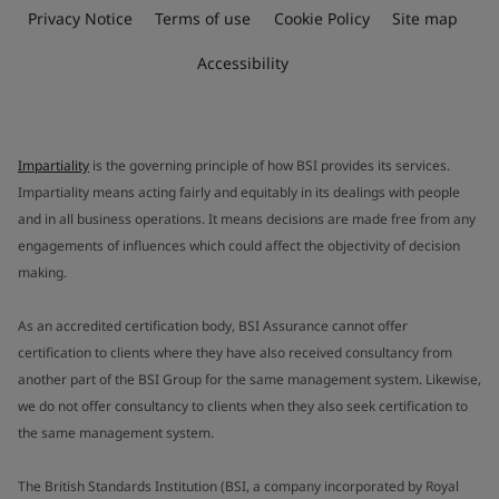
Privacy Notice
Terms of use
Cookie Policy
Site map
Accessibility
Impartiality
is the governing principle of how BSI provides its services.
Impartiality means acting fairly and equitably in its dealings with people
and in all business operations. It means decisions are made free from any
engagements of influences which could affect the objectivity of decision
making.
As an accredited certification body, BSI Assurance cannot offer
certification to clients where they have also received consultancy from
another part of the BSI Group for the same management system. Likewise,
we do not offer consultancy to clients when they also seek certification to
the same management system.
The British Standards Institution (BSI, a company incorporated by Royal