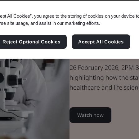
Webinar
ept All Cookies”, you agree to the storing of cookies on your device t
Healthcare
yse site usage, and assist in our marketing efforts.
PAS 2090 In P
Reject Optional Cookies
Accept All Cookies
From Case St
26 February 2026, 2PM-3
highlighting how the sta
healthcare and life scie
Watch now