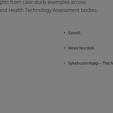
ights from case study examples across
 and Health Technology Assessment bodies.
Sanofi.
Novo Nordisk.
Sykehusinnkjøp – The 