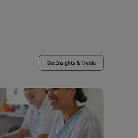
Get Insights & Media