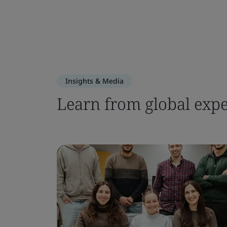
Insights & Media
Learn from global expe