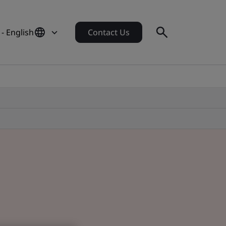
 - English
Contact Us