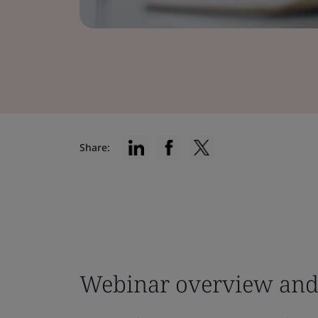
Share:
Webinar overview and