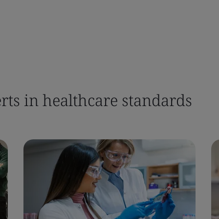
rts in healthcare standards