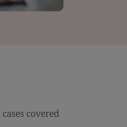
 cases covered