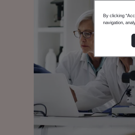
By clicking “Acc
navigation, anal