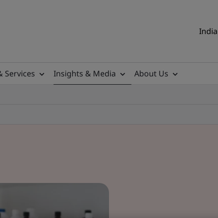
India
& Services
Insights & Media
About Us