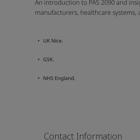
An introduction to PAS 2090 and ins
manufacturers, healthcare systems,
UK Nice.
GSK.
NHS England.