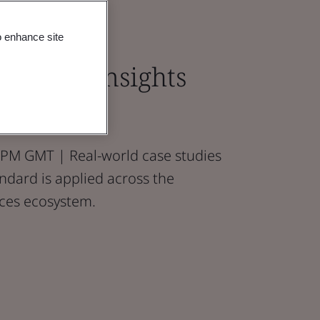
o enhance site
ractice: Insights
udies
PM GMT | Real-world case studies
ndard is applied across the
nces ecosystem.