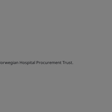
Norwegian Hospital Procurement Trust.