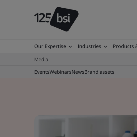
Our Expertise
Industries
Products 
Media
Events
Webinars
News
Brand assets