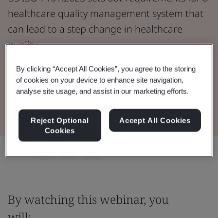
healthcare quality management system that
can lead to a step change in healthcare
quality.
By clicking “Accept All Cookies”, you agree to the storing
Watch the Webinar
of cookies on your device to enhance site navigation,
analyse site usage, and assist in our marketing efforts.
Buy the Standard
Reject Optional
Accept All Cookies
Cookies
Share:
By watching this webinar, you
will: