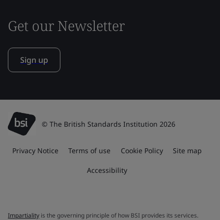
Get our Newsletter
Sign up
© The British Standards Institution 2026
Privacy Notice
Terms of use
Cookie Policy
Site map
Accessibility
Impartiality
is the governing principle of how BSI provides its services.