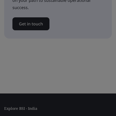
on your path to sustainable operational
success.
Get in touch
Explore BSI - India