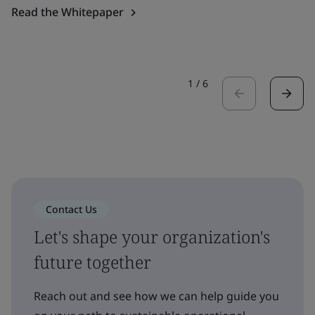
Read the Whitepaper
1
/
6
Contact Us
Let's shape your organization's
future together
Reach out and see how we can help guide you