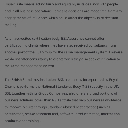
Impartiality means acting fairly and equitably in its dealings with people
and in all business operations. It means decisions are made free from any
engagements of influences which could affect the objectivity of decision
making.
As an accredited certification body, BSI Assurance cannot offer
certification to clients where they have also received consultancy from
another part of the BSI Group for the same management system. Likewise,
we do not offer consultancy to clients when they also seek certification to
the same management system.
The British Standards Institution (BSI, a company incorporated by Royal
Charter), performs the National Standards Body (NSB) activity in the UK.
BSI, together with its Group Companies, also offers a broad portfolio of
business solutions other than NSB activity that help businesses worldwide
to improve results through Standards-based best practice (such as
certification, self-assessment tool, software, product testing, information
products and training).