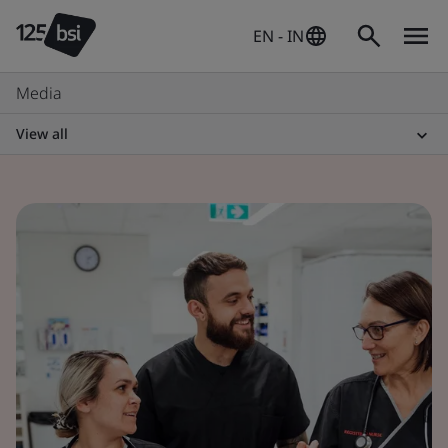
EN - IN
Media
View all