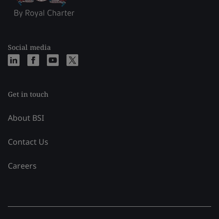
Social media
Get in touch
About BSI
Contact Us
Careers