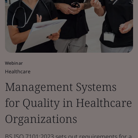
Webinar
Healthcare
Management Systems
for Quality in Healthcare
Organizations
BS ISO 7101:2023 sets out requirements for a