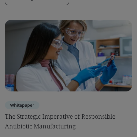
Whitepaper
The Strategic Imperative of Responsible
Antibiotic Manufacturing