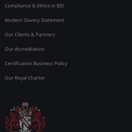
Compliance & Ethics in BSI
Modern Slavery Statement
Our Clients & Partners
Our Accreditation
Certification Business Policy
Our Royal Charter