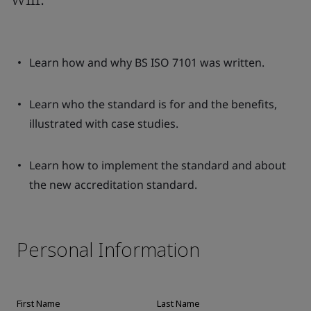
Learn how and why BS ISO 7101 was written.
Learn who the standard is for and the benefits,
illustrated with case studies.
Learn how to implement the standard and about
the new accreditation standard.