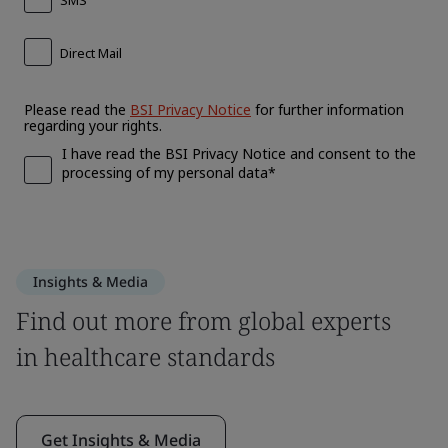
Insights & Media
Find out more from global experts
in healthcare standards
Get Insights & Media