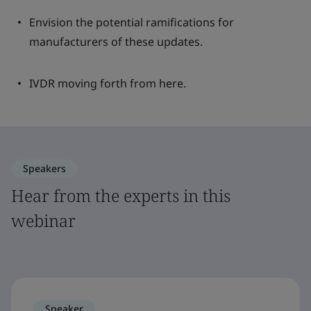
Envision the potential ramifications for
manufacturers of these updates.
IVDR moving forth from here.
Speakers
Hear from the experts in this
webinar
Speaker