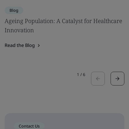
Blog
Ageing Population: A Catalyst for Healthcare
Innovation
Read the Blog
1
/
6
Contact Us