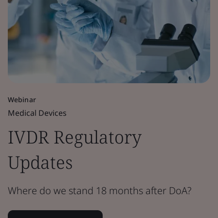
Webinar
Medical Devices
IVDR Regulatory
Updates
Where do we stand 18 months after DoA?