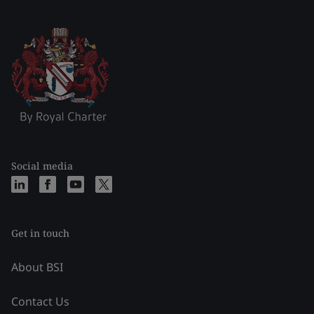
Social media
Get in touch
About BSI
Contact Us