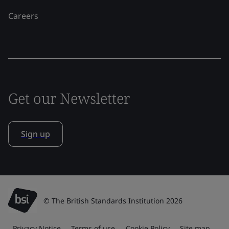
Careers
Get our Newsletter
Sign up
© The British Standards Institution 2026
Privacy Notice
Terms of use
Cookie Policy
Site map