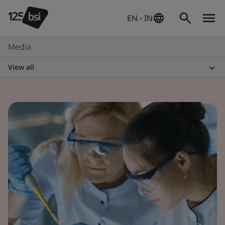
EN - IN
Media
View all