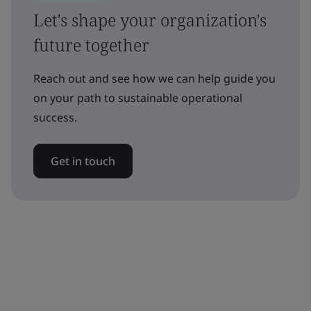
Let's shape your organization's
future together
Reach out and see how we can help guide you
on your path to sustainable operational
success.
Get in touch