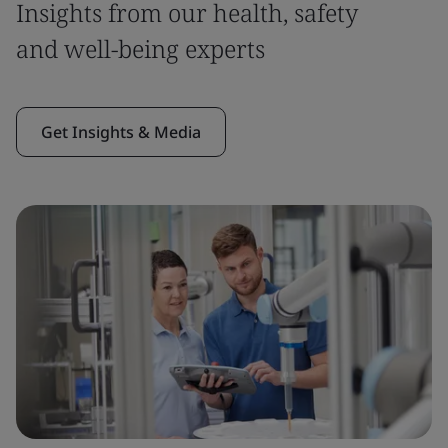
Insights from our health, safety
and well-being experts
Get Insights & Media