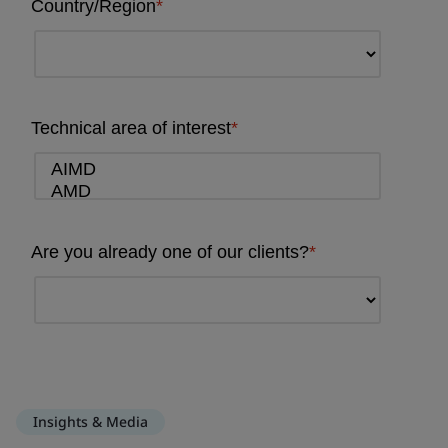
Insights & Media