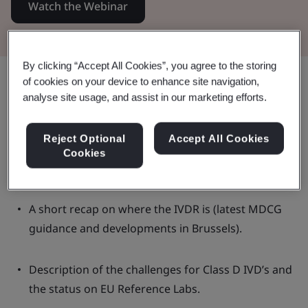
Watch the Webinar
By clicking “Accept All Cookies”, you agree to the storing
Share:
of cookies on your device to enhance site navigation,
analyse site usage, and assist in our marketing efforts.
Reject Optional
Accept All Cookies
In this Webinar:
Cookies
A short recap on where the IVDR is (latest MDCG
guidance and developments in Brussels).
Description of the challenges for Class D IVD’s and
the status on EU Reference Labs.