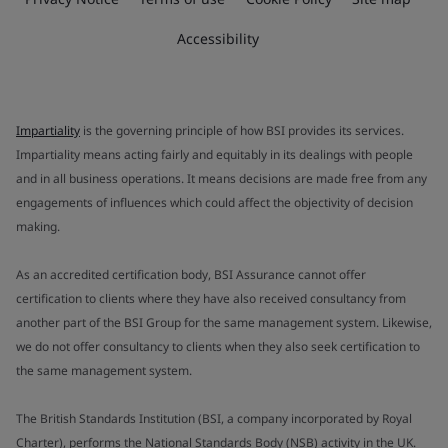
Accessibility
Impartiality
is the governing principle of how BSI provides its services.
Impartiality means acting fairly and equitably in its dealings with people
and in all business operations. It means decisions are made free from any
engagements of influences which could affect the objectivity of decision
making.
As an accredited certification body, BSI Assurance cannot offer
certification to clients where they have also received consultancy from
another part of the BSI Group for the same management system. Likewise,
we do not offer consultancy to clients when they also seek certification to
the same management system.
The British Standards Institution (BSI, a company incorporated by Royal
Charter), performs the National Standards Body (NSB) activity in the UK.