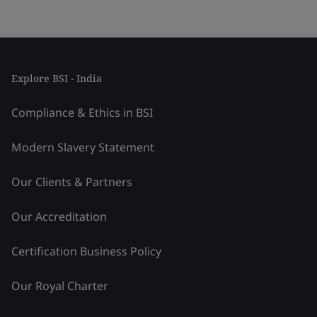
Explore BSI - India
Compliance & Ethics in BSI
Modern Slavery Statement
Our Clients & Partners
Our Accreditation
Certification Business Policy
Our Royal Charter