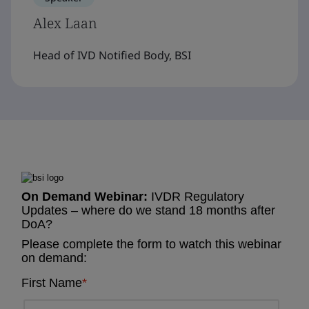
Alex Laan
Head of IVD Notified Body, BSI