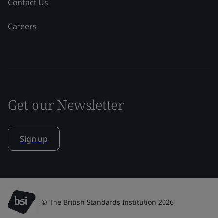
Contact Us
Careers
Get our Newsletter
Sign up
© The British Standards Institution 2026