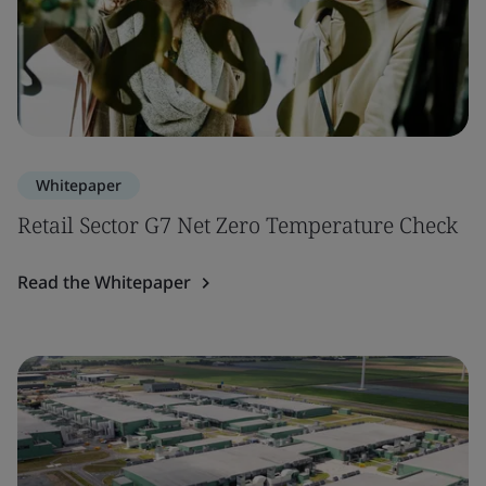
Whitepaper
Retail Sector G7 Net Zero Temperature Check
Read the Whitepaper