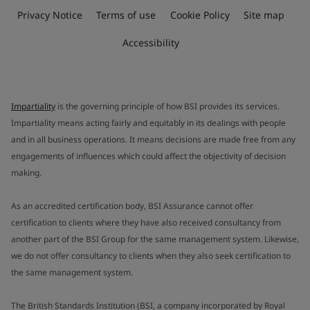
Privacy Notice
Terms of use
Cookie Policy
Site map
Accessibility
Impartiality
is the governing principle of how BSI provides its services.
Impartiality means acting fairly and equitably in its dealings with people
and in all business operations. It means decisions are made free from any
engagements of influences which could affect the objectivity of decision
making.
As an accredited certification body, BSI Assurance cannot offer
certification to clients where they have also received consultancy from
another part of the BSI Group for the same management system. Likewise,
we do not offer consultancy to clients when they also seek certification to
the same management system.
The British Standards Institution (BSI, a company incorporated by Royal