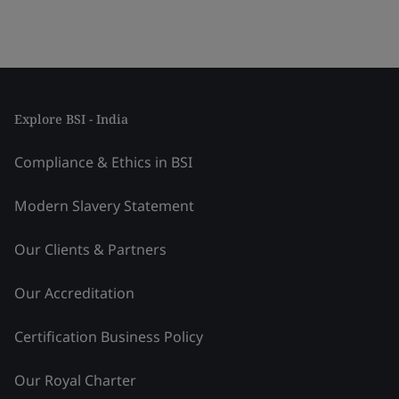
Explore BSI - India
Compliance & Ethics in BSI
Modern Slavery Statement
Our Clients & Partners
Our Accreditation
Certification Business Policy
Our Royal Charter