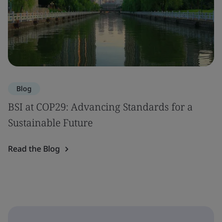
Blog
BSI at COP29: Advancing Standards for a
Sustainable Future
Read the Blog