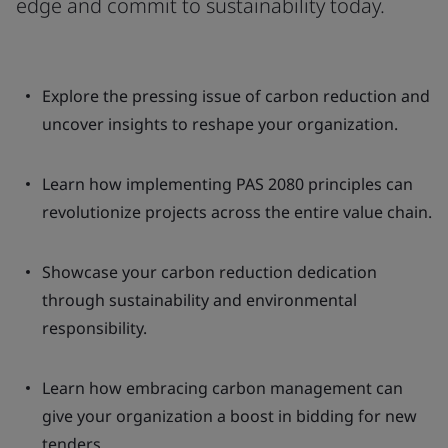
edge and commit to sustainability today.
Explore the pressing issue of carbon reduction and
uncover insights to reshape your organization.
Learn how implementing PAS 2080 principles can
revolutionize projects across the entire value chain.
Showcase your carbon reduction dedication
through sustainability and environmental
responsibility.
Learn how embracing carbon management can
give your organization a boost in bidding for new
tenders.