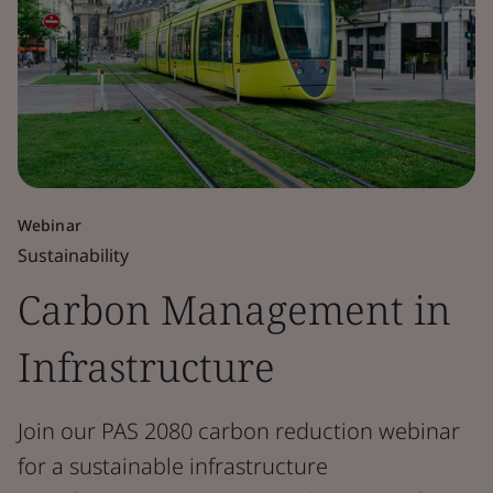
Webinar
Sustainability
Carbon Management in
Infrastructure
Join our PAS 2080 carbon reduction webinar
for a sustainable infrastructure