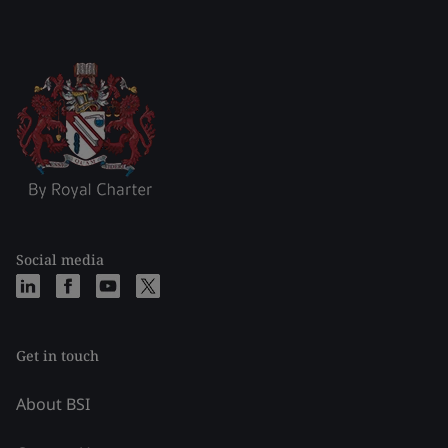
Social media
Get in touch
About BSI