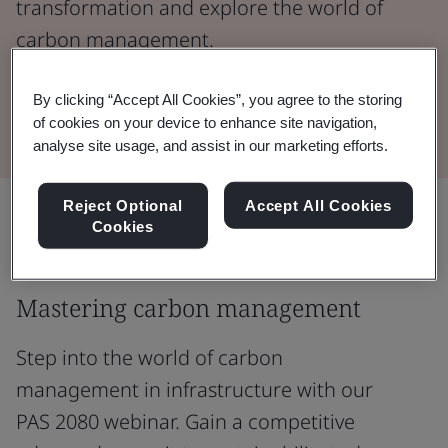
transformation and explore the world of
carbon management.
By clicking “Accept All Cookies”, you agree to the storing
Watch the Webinar
of cookies on your device to enhance site navigation,
analyse site usage, and assist in our marketing efforts.
Reject Optional
Accept All Cookies
Share:
Cookies
Mastering carbon management
Step into the world of carbon
management in infrastructure with our
PAS 2080 webinar. Gain a competitive