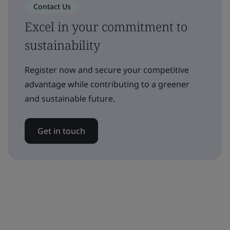
Contact Us
Excel in your commitment to
sustainability
Register now and secure your competitive
advantage while contributing to a greener
and sustainable future.
Get in touch