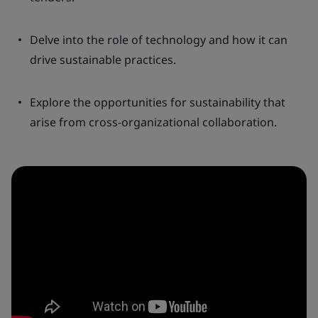
Delve into the role of technology and how it can
drive sustainable practices.
Explore the opportunities for sustainability that
arise from cross-organizational collaboration.