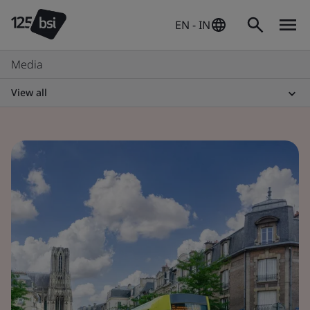
EN - IN
Media
View all