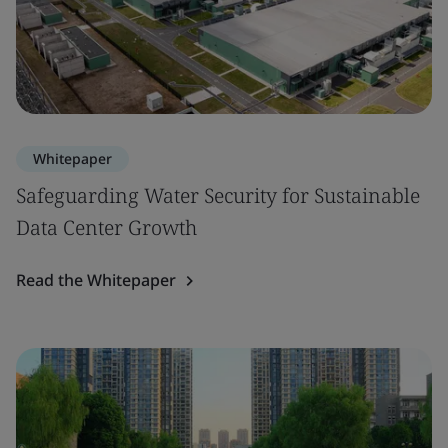
Whitepaper
Safeguarding Water Security for Sustainable
Data Center Growth
Read the Whitepaper