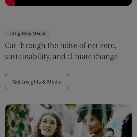
Insights & Media
Cut through the noise of net zero,
sustainability, and climate change
Get Insights & Media