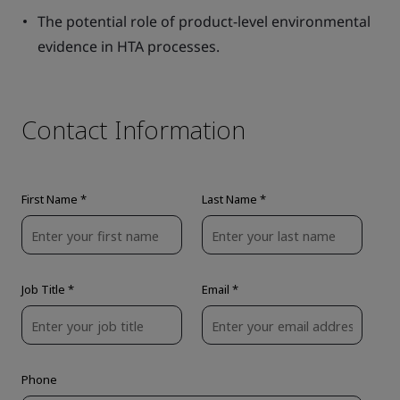
The potential role of product-level environmental
evidence in HTA processes.