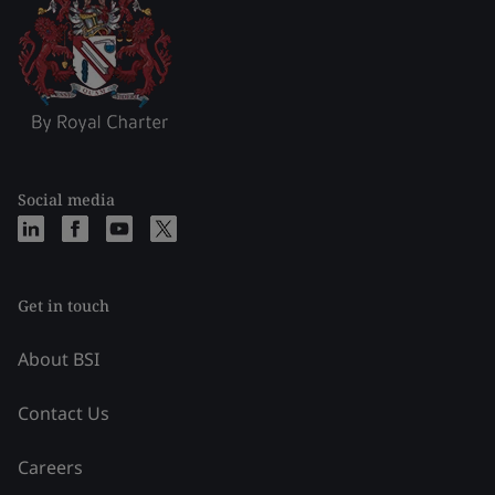
Social media
Get in touch
About BSI
Contact Us
Careers