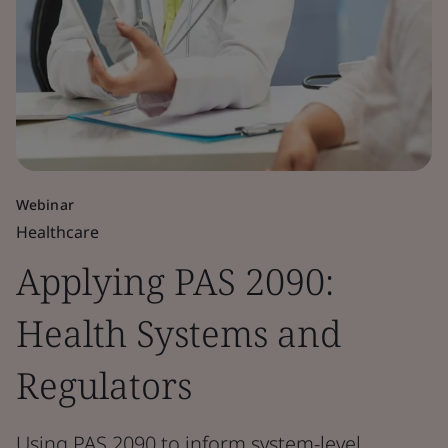
Webinar
Healthcare
Applying PAS 2090:
Health Systems and
Regulators
Using PAS 2090 to inform system-level