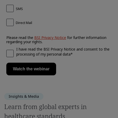
Insights & Media
Learn from global experts in
healthcare standards