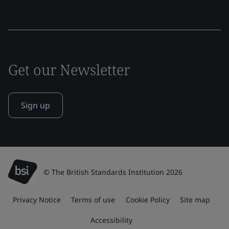
Get our Newsletter
Sign up
© The British Standards Institution 2026
Privacy Notice
Terms of use
Cookie Policy
Site map
Accessibility