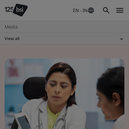
EN - IN
Media
View all