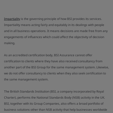
Impartiality
is the governing principle of how BSI provides its services.
Impartiality means acting fairly and equitably in its dealings with people
and in all business operations. It means decisions are made free from any
engagements of influences which could affect the objectivity of decision
making.
As an accredited certification body, BSI Assurance cannot offer
certification to clients where they have also received consultancy from
another part of the BSI Group for the same management system. Likewise,
we do not offer consultancy to clients when they also seek certification to
the same management system.
The British Standards Institution (BSI, a company incorporated by Royal
Charter), performs the National Standards Body (NSB) activity in the UK.
BSI, together with its Group Companies, also offers a broad portfolio of
business solutions other than NSB activity that help businesses worldwide