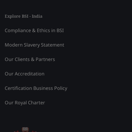
Explore BSI - India
Compliance & Ethics in BSI
Modern Slavery Statement
Our Clients & Partners
Our Accreditation
Certification Business Policy
Our Royal Charter