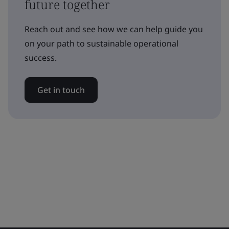
future together
Reach out and see how we can help guide you
on your path to sustainable operational
success.
Get in touch