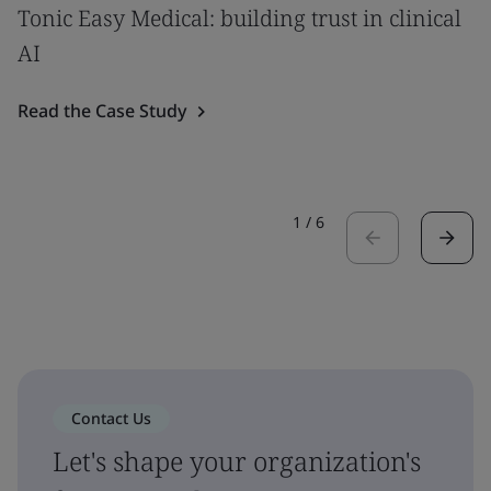
Tonic Easy Medical: building trust in clinical
AI
Read the Case Study
1
/
6
Contact Us
Let's shape your organization's