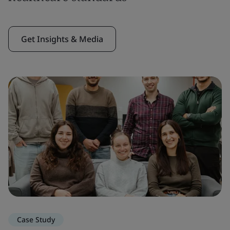
Get Insights & Media
Case Study