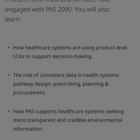
engaged with PAS 2090. You will also
learn:
How healthcare systems are using product-level
LCAs to support decision-making.
The role of consistent data in health systems
pathway design, prescribing, planning &
procurement.
How PAS supports healthcare systems seeking
more transparent and credible environmental
information.