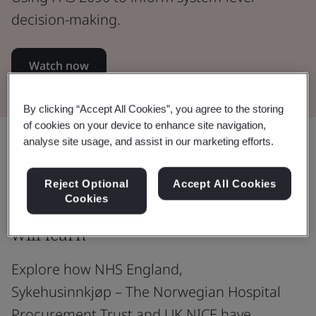
decision-making.
Watch now
By clicking “Accept All Cookies”, you agree to the storing
of cookies on your device to enhance site navigation,
Share:
analyse site usage, and assist in our marketing efforts.
Reject Optional
Accept All Cookies
Cookies
Webinar overview and what you
will learn
Explore how NHS England,
Sykehusinnkjøp – The Norwegian Hospital
Procurement Trust and UK NICE have