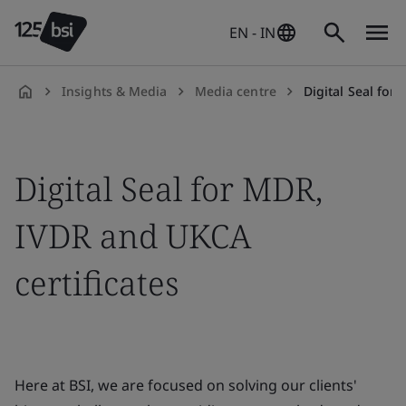
EN - IN
Insights & Media
Media centre
Digital Seal for
en-
IN
Digital Seal for MDR,
IVDR and UKCA
certificates
Here at BSI, we are focused on solving our clients'