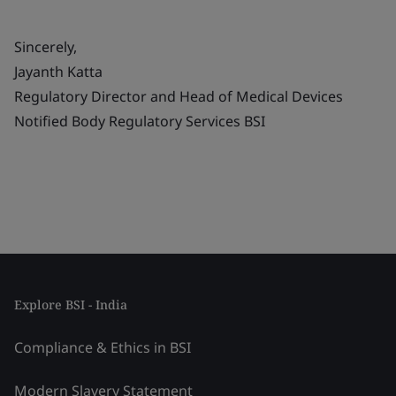
Sincerely,
Jayanth Katta
Regulatory Director and Head of Medical Devices
Notified Body Regulatory Services BSI
Explore BSI - India
Compliance & Ethics in BSI
Modern Slavery Statement