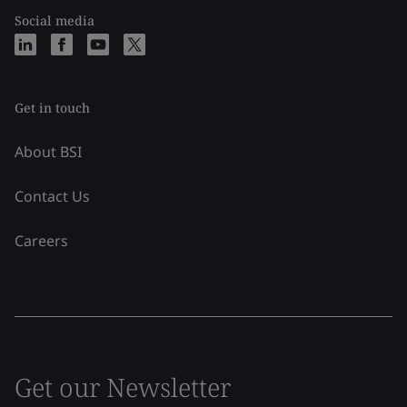
Social media
Get in touch
About BSI
Contact Us
Careers
Get our Newsletter