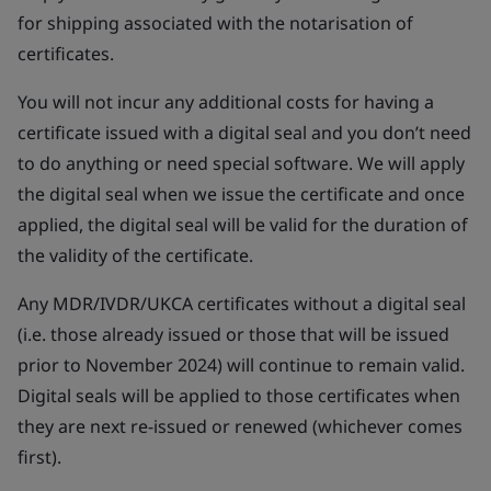
for shipping associated with the notarisation of
certificates.
You will not incur any additional costs for having a
certificate issued with a digital seal and you don’t need
to do anything or need special software. We will apply
the digital seal when we issue the certificate and once
applied, the digital seal will be valid for the duration of
the validity of the certificate.
Any MDR/IVDR/UKCA certificates without a digital seal
(i.e. those already issued or those that will be issued
prior to November 2024) will continue to remain valid.
Digital seals will be applied to those certificates when
they are next re-issued or renewed (whichever comes
first).