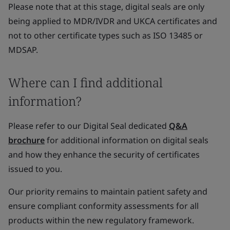
Please note that at this stage, digital seals are only
being applied to MDR/IVDR and UKCA certificates and
not to other certificate types such as ISO 13485 or
MDSAP.
Where can I find additional
information?
Please refer to our Digital Seal dedicated
Q&A
brochure
for additional information on digital seals
and how they enhance the security of certificates
issued to you.
Our priority remains to maintain patient safety and
ensure compliant conformity assessments for all
products within the new regulatory framework.