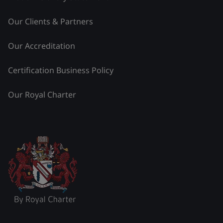
Our Clients & Partners
Our Accreditation
Certification Business Policy
Our Royal Charter