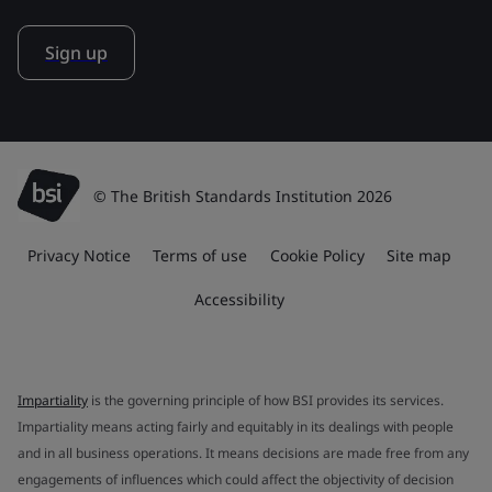
Sign up
© The British Standards Institution 2026
Privacy Notice
Terms of use
Cookie Policy
Site map
Accessibility
Impartiality
is the governing principle of how BSI provides its services.
Impartiality means acting fairly and equitably in its dealings with people
and in all business operations. It means decisions are made free from any
engagements of influences which could affect the objectivity of decision