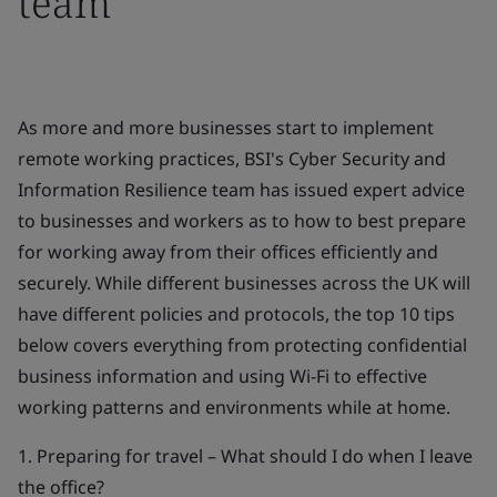
team
As more and more businesses start to implement
remote working practices, BSI's Cyber Security and
Information Resilience team has issued expert advice
to businesses and workers as to how to best prepare
for working away from their offices efficiently and
securely. While different businesses across the UK will
have different policies and protocols, the top 10 tips
below covers everything from protecting confidential
business information and using Wi-Fi to effective
working patterns and environments while at home.
1. Preparing for travel – What should I do when I leave
the office?