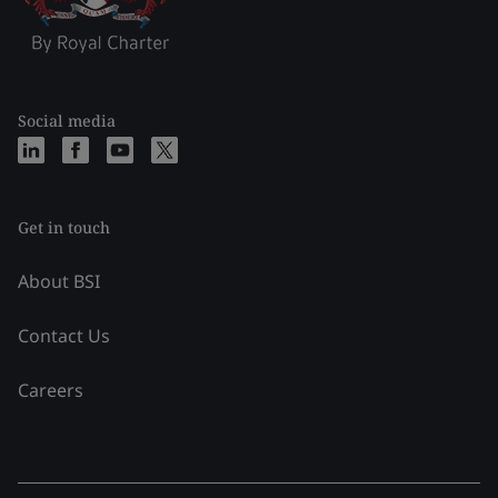
Social media
Get in touch
About BSI
Contact Us
Careers