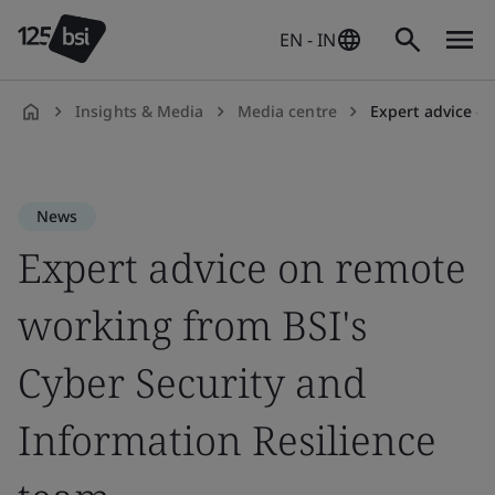
EN - IN
Insights & Media
Media centre
Expert advice on r
en-
IN
News
Expert advice on remote
working from BSI's
Cyber Security and
Information Resilience