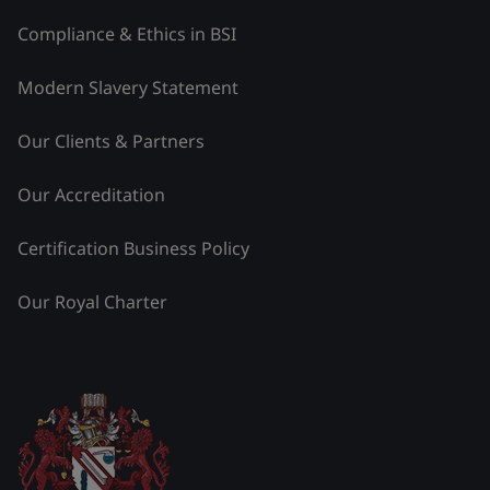
Compliance & Ethics in BSI
Modern Slavery Statement
Our Clients & Partners
Our Accreditation
Certification Business Policy
Our Royal Charter