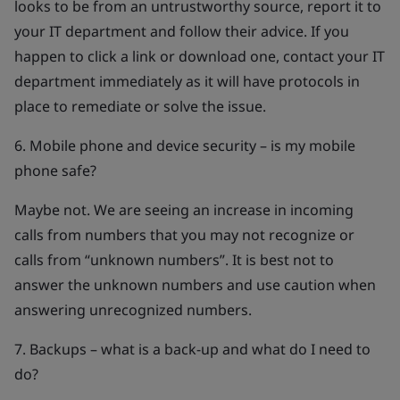
looks to be from an untrustworthy source, report it to
your IT department and follow their advice. If you
happen to click a link or download one, contact your IT
department immediately as it will have protocols in
place to remediate or solve the issue.
6. Mobile phone and device security – is my mobile
phone safe?
Maybe not. We are seeing an increase in incoming
calls from numbers that you may not recognize or
calls from “unknown numbers”. It is best not to
answer the unknown numbers and use caution when
answering unrecognized numbers.
7. Backups – what is a back-up and what do I need to
do?