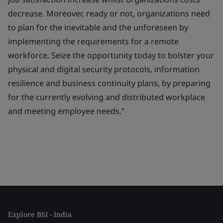
decrease. Moreover, ready or not, organizations need
to plan for the inevitable and the unforeseen by
implementing the requirements for a remote
workforce. Seize the opportunity today to bolster your
physical and digital security protocols, information
resilience and business continuity plans, by preparing
for the currently evolving and distributed workplace
and meeting employee needs.”
Explore BSI - India