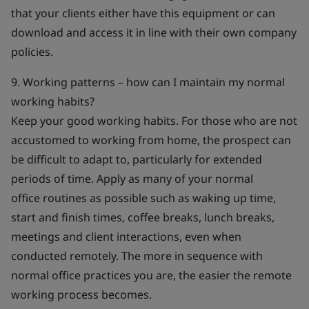
that your clients either have this equipment or can
download and access it in line with their own company
policies.
9. Working patterns – how can I maintain my normal
working habits?
Keep your good working habits. For those who are not
accustomed to working from home, the prospect can
be difficult to adapt to, particularly for extended
periods of time. Apply as many of your normal
office routines as possible such as waking up time,
start and finish times, coffee breaks, lunch breaks,
meetings and client interactions, even when
conducted remotely. The more in sequence with
normal office practices you are, the easier the remote
working process becomes.