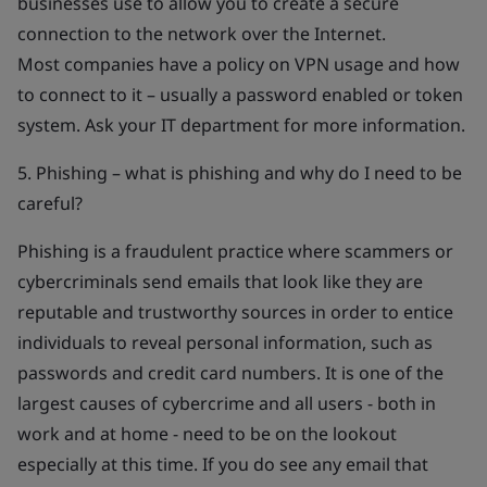
businesses use to allow you to create a secure
connection to the network over the Internet.
Most companies have a policy on VPN usage and how
to connect to it – usually a password enabled or token
system. Ask your IT department for more information.
5. Phishing – what is phishing and why do I need to be
careful?
Phishing is a fraudulent practice where scammers or
cybercriminals send emails that look like they are
reputable and trustworthy sources in order to entice
individuals to reveal personal information, such as
passwords and credit card numbers. It is one of the
largest causes of cybercrime and all users - both in
work and at home - need to be on the lookout
especially at this time. If you do see any email that