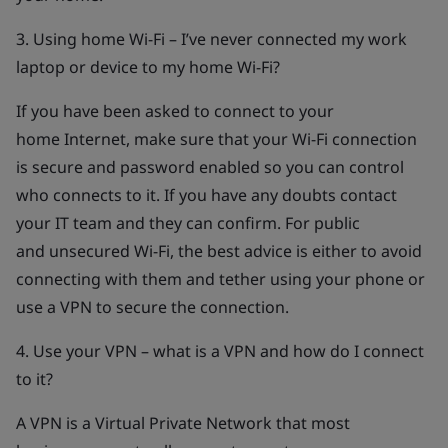
3. Using home Wi-Fi – I’ve never connected my work
laptop or device to my home Wi-Fi?
If you have been asked to connect to your
home Internet, make sure that your Wi-Fi connection
is secure and password enabled so you can control
who connects to it. If you have any doubts contact
your IT team and they can confirm. For public
and unsecured Wi-Fi, the best advice is either to avoid
connecting with them and tether using your phone or
use a VPN to secure the connection.
4. Use your VPN – what is a VPN and how do I connect
to it?
A VPN is a Virtual Private Network that most