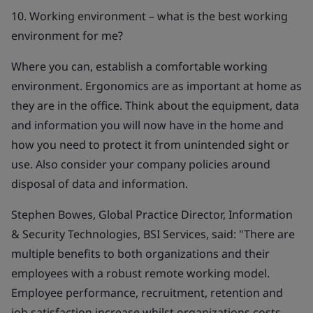
10. Working environment – what is the best working
environment for me?
Where you can, establish a comfortable working
environment. Ergonomics are as important at home as
they are in the office. Think about the equipment, data
and information you will now have in the home and
how you need to protect it from unintended sight or
use. Also consider your company policies around
disposal of data and information.
Stephen Bowes, Global Practice Director, Information
& Security Technologies, BSI Services, said:
"There are
multiple benefits to both organizations and their
employees with a robust remote working model.
Employee performance, recruitment, retention and
job satisfaction increase whilst organizations costs