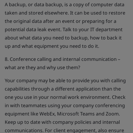
A backup, or data backup, is a copy of computer data
taken and stored elsewhere. It can be used to restore
the original data after an event or preparing for a
potential data leak event. Talk to your IT department
about what data you need to backup, how to back it
up and what equipment you need to do it.
8. Conference calling and internal communication –
what are they and why use them?
Your company may be able to provide you with calling
capabilities through a different application than the
one you use in your normal work environment. Check
in with teammates using your company conferencing
equipment like WebEx, Microsoft Teams and Zoom.
Keep up to date with company policies and internal
communications. For client engagement, also ensure