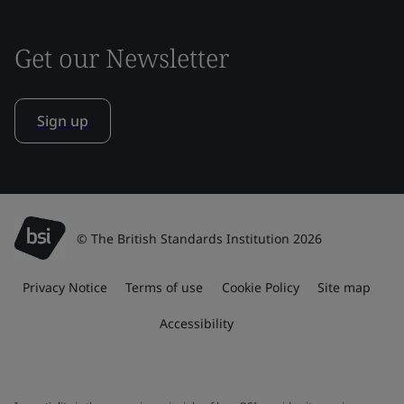
Get our Newsletter
Sign up
© The British Standards Institution 2026
Privacy Notice
Terms of use
Cookie Policy
Site map
Accessibility