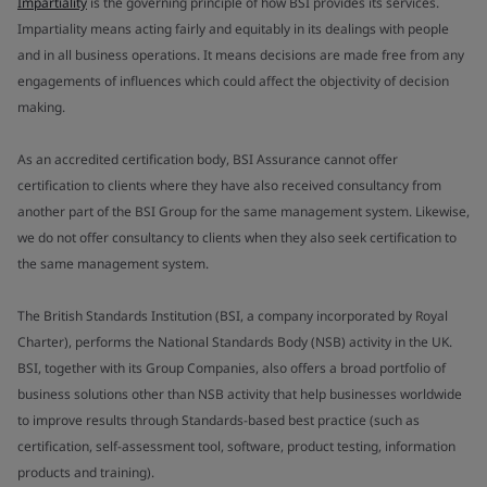
Impartiality
is the governing principle of how BSI provides its services.
Impartiality means acting fairly and equitably in its dealings with people
and in all business operations. It means decisions are made free from any
engagements of influences which could affect the objectivity of decision
making.
As an accredited certification body, BSI Assurance cannot offer
certification to clients where they have also received consultancy from
another part of the BSI Group for the same management system. Likewise,
we do not offer consultancy to clients when they also seek certification to
the same management system.
The British Standards Institution (BSI, a company incorporated by Royal
Charter), performs the National Standards Body (NSB) activity in the UK.
BSI, together with its Group Companies, also offers a broad portfolio of
business solutions other than NSB activity that help businesses worldwide
to improve results through Standards-based best practice (such as
certification, self-assessment tool, software, product testing, information
products and training).