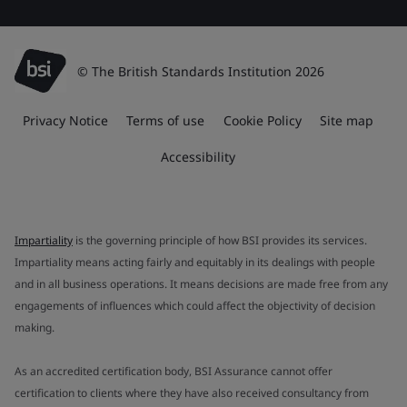
© The British Standards Institution 2026
Privacy Notice
Terms of use
Cookie Policy
Site map
Accessibility
Impartiality
is the governing principle of how BSI provides its services.
Impartiality means acting fairly and equitably in its dealings with people
and in all business operations. It means decisions are made free from any
engagements of influences which could affect the objectivity of decision
making.
As an accredited certification body, BSI Assurance cannot offer
certification to clients where they have also received consultancy from