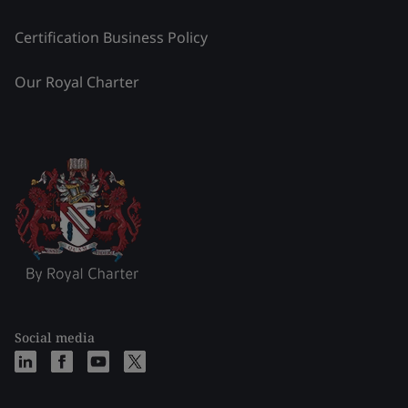
Certification Business Policy
Our Royal Charter
Social media