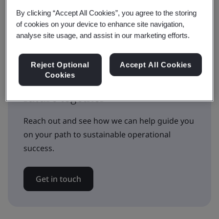
By clicking “Accept All Cookies”, you agree to the storing
of cookies on your device to enhance site navigation,
analyse site usage, and assist in our marketing efforts.
Contact Us
Reject Optional
Accept All Cookies
Cookies
Let's shape your organization's
future together
Reach out and see how we can help guide you
on your path to sustainable operational
success.
Get in touch