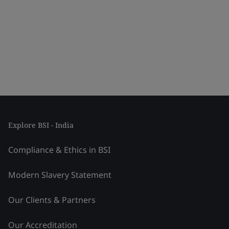
Explore BSI - India
Compliance & Ethics in BSI
Modern Slavery Statement
Our Clients & Partners
Our Accreditation