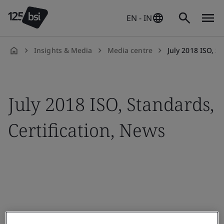
EN - IN
Insights & Media
Media centre
July 2018 ISO, S
en-
IN
July 2018 ISO, Standards,
Certification, News