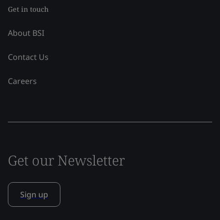
Get in touch
About BSI
Contact Us
Careers
Get our Newsletter
Sign up