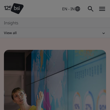
EN - IN
Insights
View all