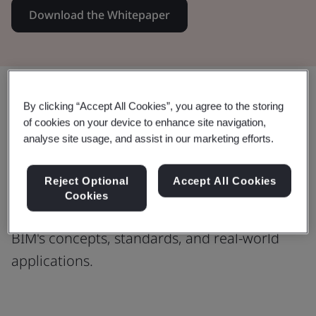
Download the Whitepaper
Share:
By clicking “Accept All Cookies”, you agree to the storing
of cookies on your device to enhance site navigation,
analyse site usage, and assist in our marketing efforts.
Welcome to the little book of BIM
Reject Optional
Accept All Cookies
This comprehensive guide is your key to
Cookies
unlocking a deeper understanding of
BIM's concepts, standards, and real-world
applications.