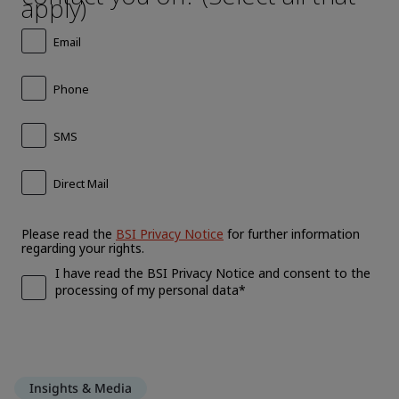
Insights & Media