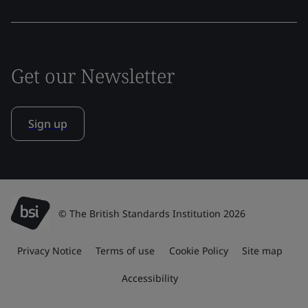
Get our Newsletter
Sign up
© The British Standards Institution 2026
Privacy Notice
Terms of use
Cookie Policy
Site map
Accessibility