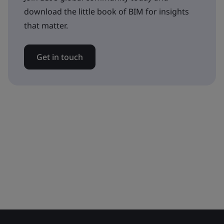
download the little book of BIM for insights
that matter.
Get in touch