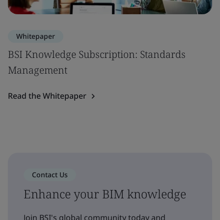
Whitepaper
BSI Knowledge Subscription: Standards
Management
Read the Whitepaper
Contact Us
Enhance your BIM knowledge
Join BSI's global community today and