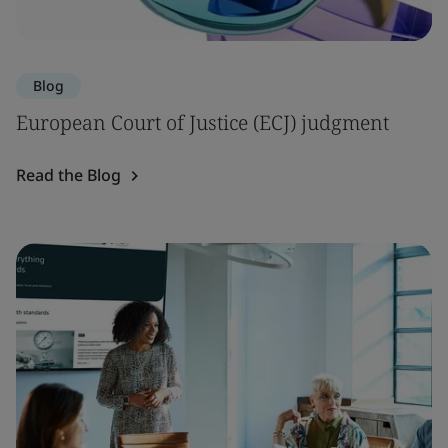
Blog
European Court of Justice (ECJ) judgment
Read the Blog