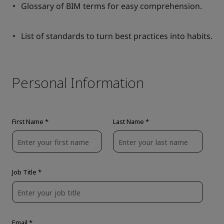
Glossary of BIM terms for easy comprehension.
List of standards to turn best practices into habits.