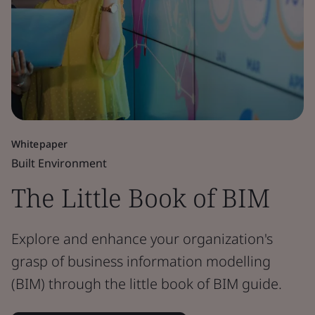
Whitepaper
Built Environment
The Little Book of BIM
Explore and enhance your organization's
grasp of business information modelling
(BIM) through the little book of BIM guide.