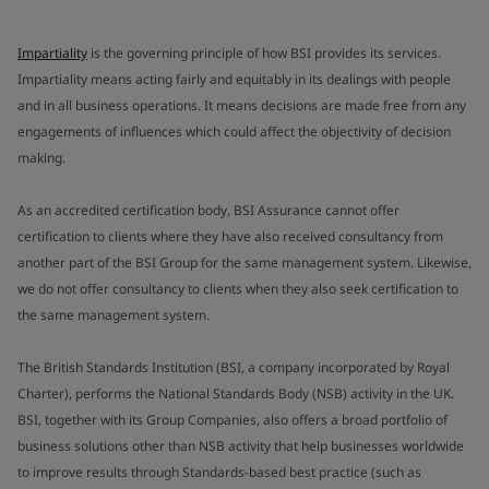
Impartiality
is the governing principle of how BSI provides its services.
Impartiality means acting fairly and equitably in its dealings with people
and in all business operations. It means decisions are made free from any
engagements of influences which could affect the objectivity of decision
making.
As an accredited certification body, BSI Assurance cannot offer
certification to clients where they have also received consultancy from
another part of the BSI Group for the same management system. Likewise,
we do not offer consultancy to clients when they also seek certification to
the same management system.
The British Standards Institution (BSI, a company incorporated by Royal
Charter), performs the National Standards Body (NSB) activity in the UK.
BSI, together with its Group Companies, also offers a broad portfolio of
business solutions other than NSB activity that help businesses worldwide
to improve results through Standards-based best practice (such as