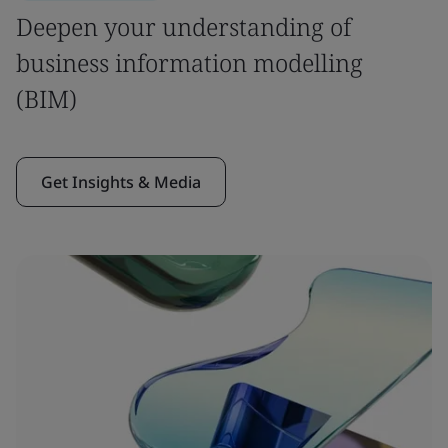
Deepen your understanding of
business information modelling
(BIM)
Get Insights & Media