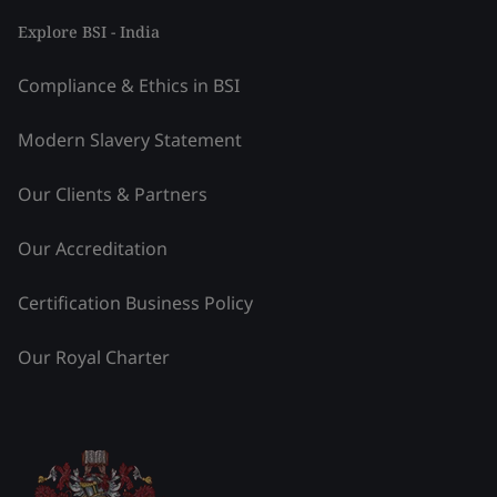
Explore BSI - India
Compliance & Ethics in BSI
Modern Slavery Statement
Our Clients & Partners
Our Accreditation
Certification Business Policy
Our Royal Charter