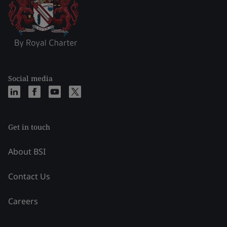
Social media
Get in touch
About BSI
Contact Us
Careers