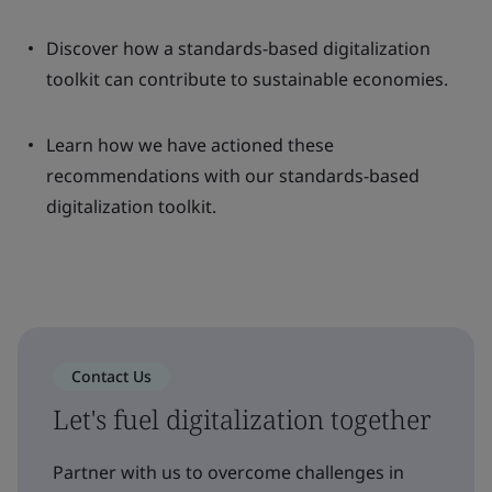
Discover how a standards-based digitalization
toolkit can contribute to sustainable economies.
Learn how we have actioned these
recommendations with our standards-based
digitalization toolkit.
Contact Us
Let's fuel digitalization together
Partner with us to overcome challenges in