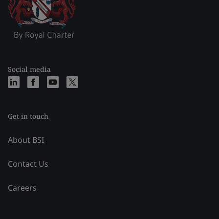
Social media
Get in touch
About BSI
Contact Us
Careers