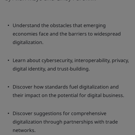
Understand the obstacles that emerging
economies face and the barriers to widespread
digitalization.
Learn about cybersecurity, interoperability, privacy,
digital identity, and trust-building.
Discover how standards fuel digitalization and
their impact on the potential for digital business.
Discover suggestions for comprehensive
digitalization through partnerships with trade
networks.