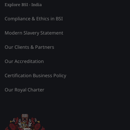
Explore BSI - India
Compliance & Ethics in BSI
Modern Slavery Statement
Our Clients & Partners
Our Accreditation
Certification Business Policy
Our Royal Charter