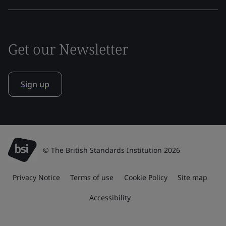
Get our Newsletter
Sign up
© The British Standards Institution 2026
Privacy Notice
Terms of use
Cookie Policy
Site map
Accessibility