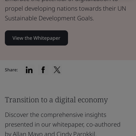
propel developing nations towards their UN
Sustainable Development Goals.
View the Whitepaper
Share:
Transition to a digital economy
Discover the comprehensive insights
presented in our whitepaper, co-authored
by Allan Mayo and Cindy Parokkil.