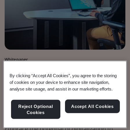
Whitepaper
Digital Trust
By clicking “Accept All Cookies”, you agree to the storing
Standards and
of cookies on your device to enhance site navigation,
analyse site usage, and assist in our marketing efforts.
Digitalization in
Reject Optional
Accept All Cookies
Developing Economies
Cookies
Embrace the potential of digitalization to