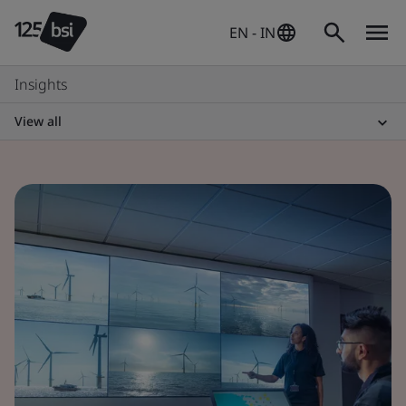
EN - IN
Insights
View all