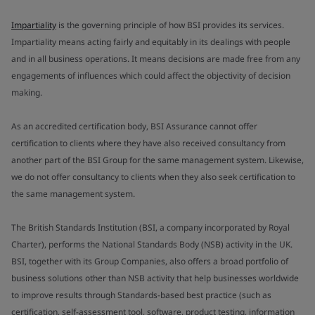
Impartiality
is the governing principle of how BSI provides its services.
Impartiality means acting fairly and equitably in its dealings with people
and in all business operations. It means decisions are made free from any
engagements of influences which could affect the objectivity of decision
making.
As an accredited certification body, BSI Assurance cannot offer
certification to clients where they have also received consultancy from
another part of the BSI Group for the same management system. Likewise,
we do not offer consultancy to clients when they also seek certification to
the same management system.
The British Standards Institution (BSI, a company incorporated by Royal
Charter), performs the National Standards Body (NSB) activity in the UK.
BSI, together with its Group Companies, also offers a broad portfolio of
business solutions other than NSB activity that help businesses worldwide
to improve results through Standards-based best practice (such as
certification, self-assessment tool, software, product testing, information