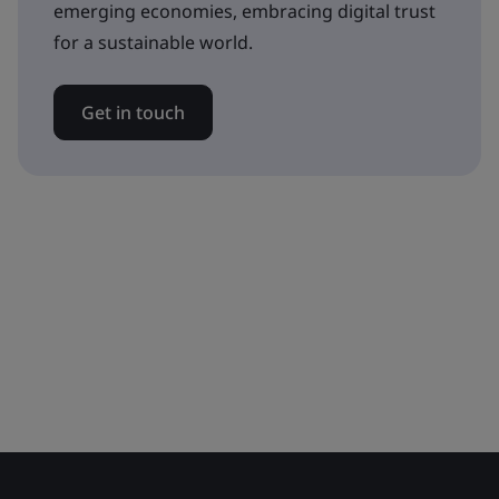
emerging economies, embracing digital trust
for a sustainable world.
Get in touch