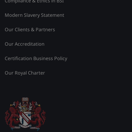
Compliance & Ethics in BSI
Modern Slavery Statement
Our Clients & Partners
Our Accreditation
Certification Business Policy
Our Royal Charter