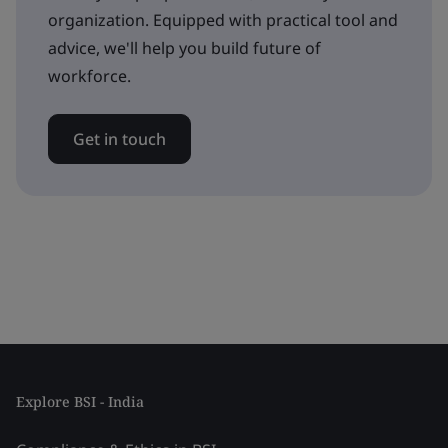
organization. Equipped with practical tool and
advice, we'll help you build future of
workforce.
Get in touch
Explore BSI - India