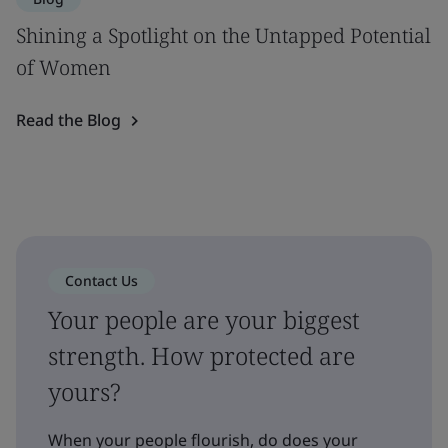
Shining a Spotlight on the Untapped Potential
of Women
Read the Blog
Contact Us
Your people are your biggest
strength. How protected are
yours?
When your people flourish, do does your