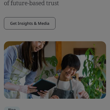
of future-based trust
Get Insights & Media
Blog