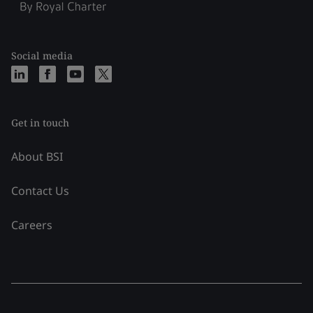
Social media
Get in touch
About BSI
Contact Us
Careers