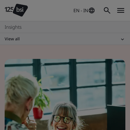
EN - IN
Insights
View all