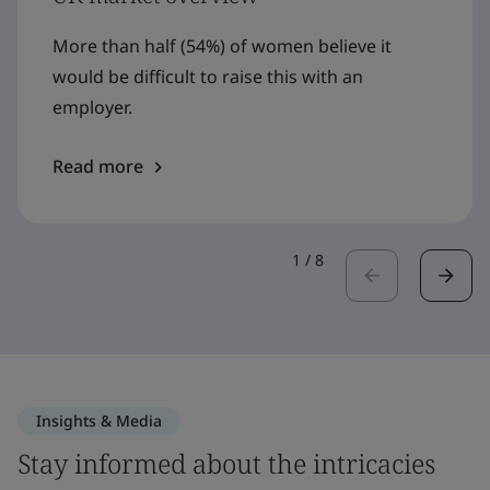
More than half (54%) of women believe it
would be difficult to raise this with an
employer.
Read more
1
/
8
Insights & Media
Stay informed about the intricacies