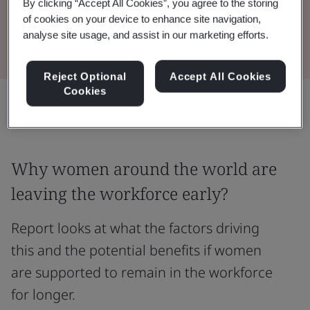
By clicking “Accept All Cookies”, you agree to the storing
of cookies on your device to enhance site navigation,
Read the Report
analyse site usage, and assist in our marketing efforts.
Reject Optional
Accept All Cookies
Cookies
Share:
Why women around the world are
leaving the workforce early?
Report looks at what the factors driving
this and the potential benefits if women
are supported to remain in the workforce
for longer.