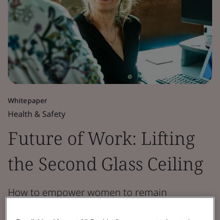
Whitepaper
Health & Safety
Future of Work: Lifting
the Second Glass Ceiling
How to empower women to remain
productive in the workplace for longer.