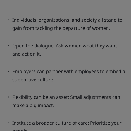
Individuals, organizations, and society all stand to
gain from tackling the departure of women.
Open the dialogue: Ask women what they want –
and act on it.
Employers can partner with employees to embed a
supportive culture.
Flexibility can be an asset: Small adjustments can
make a big impact.
Institute a broader culture of care: Prioritize your