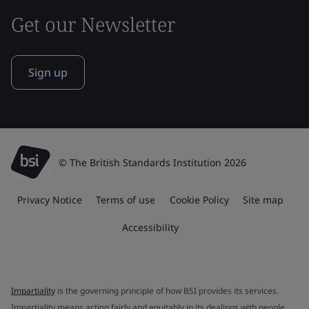
Get our Newsletter
Sign up
© The British Standards Institution 2026
Privacy Notice
Terms of use
Cookie Policy
Site map
Accessibility
Impartiality
is the governing principle of how BSI provides its services.
Impartiality means acting fairly and equitably in its dealings with people