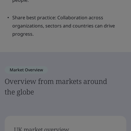
people.
Share best practice: Collaboration across
organizations, sectors and countries can drive
progress.
Market Overview
Overview from markets around
the globe
UK market overview