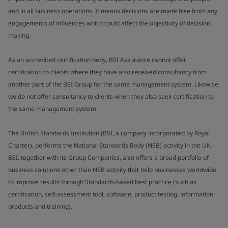
and in all business operations. It means decisions are made free from any
engagements of influences which could affect the objectivity of decision
making.
As an accredited certification body, BSI Assurance cannot offer
certification to clients where they have also received consultancy from
another part of the BSI Group for the same management system. Likewise,
we do not offer consultancy to clients when they also seek certification to
the same management system.
The British Standards Institution (BSI, a company incorporated by Royal
Charter), performs the National Standards Body (NSB) activity in the UK.
BSI, together with its Group Companies, also offers a broad portfolio of
business solutions other than NSB activity that help businesses worldwide
to improve results through Standards-based best practice (such as
certification, self-assessment tool, software, product testing, information
products and training).