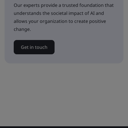
Our experts provide a trusted foundation that
understands the societal impact of AI and
allows your organization to create positive
change.
Get in touch