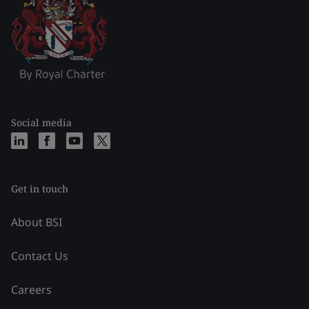
Social media
Get in touch
About BSI
Contact Us
Careers