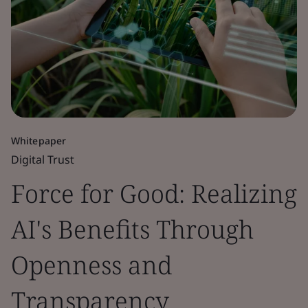
Whitepaper
Digital Trust
Force for Good: Realizing
AI's Benefits Through
Openness and
Transparency