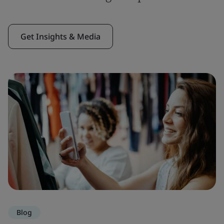
Get Insights & Media
Blog