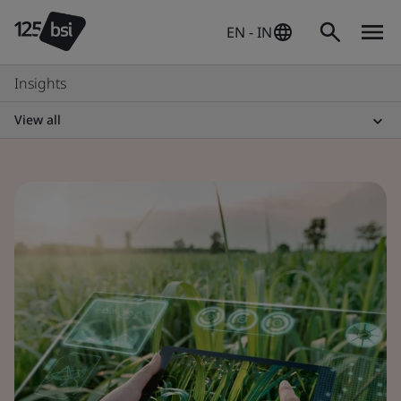
EN - IN
Insights
View all