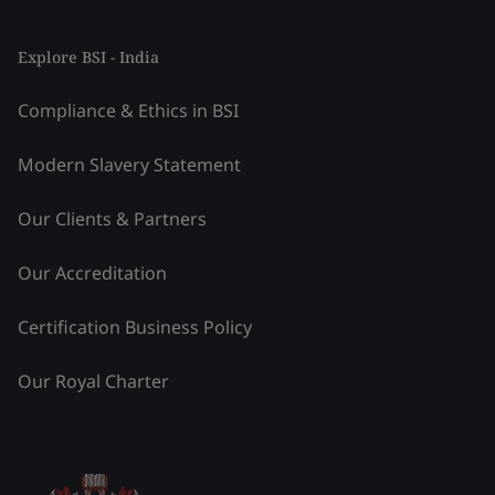
Explore BSI - India
Compliance & Ethics in BSI
Modern Slavery Statement
Our Clients & Partners
Our Accreditation
Certification Business Policy
Our Royal Charter