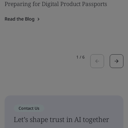
Preparing for Digital Product Passports
Read the Blog
1
/
6
Contact Us
Let’s shape trust in AI together