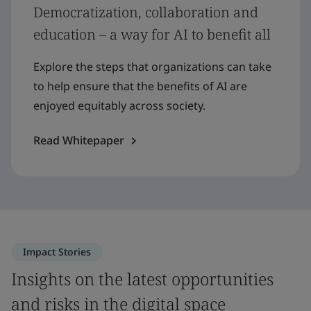
Democratization, collaboration and
education – a way for AI to benefit all
Explore the steps that organizations can take
to help ensure that the benefits of AI are
enjoyed equitably across society.
Read Whitepaper
Impact Stories
Insights on the latest opportunities
and risks in the digital space