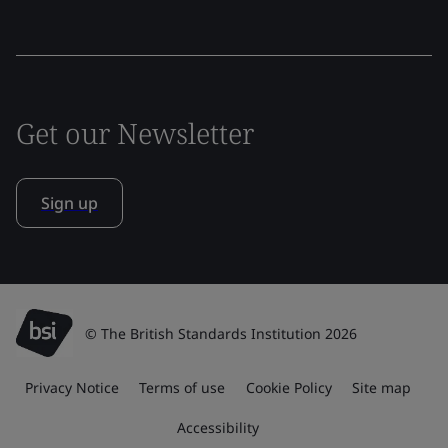
Get our Newsletter
Sign up
© The British Standards Institution 2026
Privacy Notice
Terms of use
Cookie Policy
Site map
Accessibility