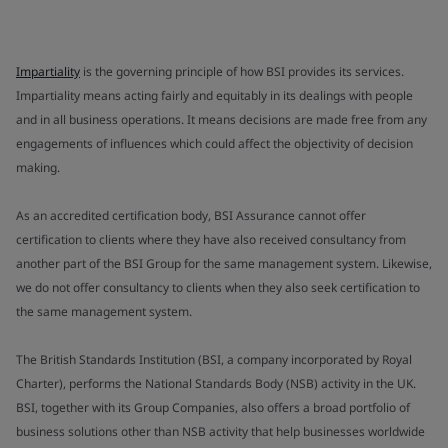
Impartiality
is the governing principle of how BSI provides its services.
Impartiality means acting fairly and equitably in its dealings with people
and in all business operations. It means decisions are made free from any
engagements of influences which could affect the objectivity of decision
making.
As an accredited certification body, BSI Assurance cannot offer
certification to clients where they have also received consultancy from
another part of the BSI Group for the same management system. Likewise,
we do not offer consultancy to clients when they also seek certification to
the same management system.
The British Standards Institution (BSI, a company incorporated by Royal
Charter), performs the National Standards Body (NSB) activity in the UK.
BSI, together with its Group Companies, also offers a broad portfolio of
business solutions other than NSB activity that help businesses worldwide