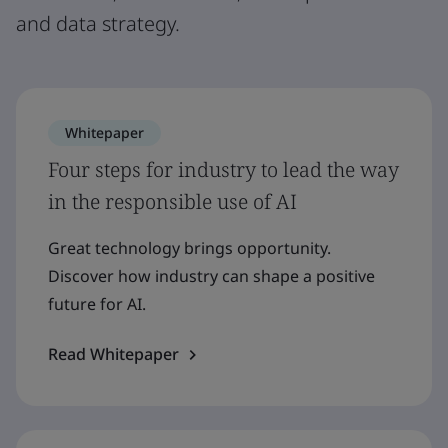
and data strategy.
Whitepaper
Four steps for industry to lead the way
in the responsible use of AI
Great technology brings opportunity.
Discover how industry can shape a positive
future for AI.
Read Whitepaper