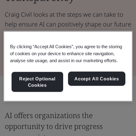
Craig Civil looks at the steps we can take to
help ensure AI can positively shape our future
and bring benefits across society.
By clicking “Accept All Cookies”, you agree to the storing
Read the Whitepaper
of cookies on your device to enhance site navigation,
analyse site usage, and assist in our marketing efforts.
Reject Optional
Accept All Cookies
Share:
Cookies
AI offers organizations the
opportunity to drive progress