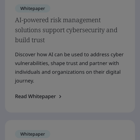
Whitepaper
AI-powered risk management
solutions support cybersecurity and
build trust
Discover how AI can be used to address cyber
vulnerabilities, shape trust and partner with
individuals and organizations on their digital
journey.
Read Whitepaper
Whitepaper