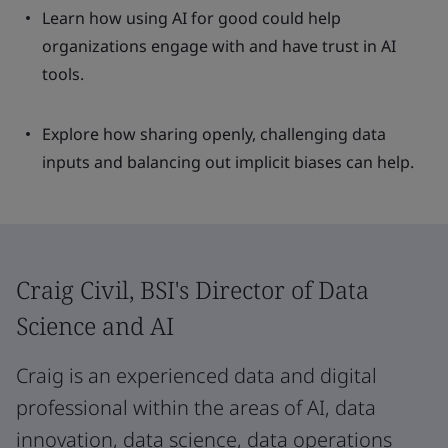
Learn how using AI for good could help
organizations engage with and have trust in AI
tools.
Explore how sharing openly, challenging data
inputs and balancing out implicit biases can help.
Craig Civil, BSI's Director of Data
Science and AI
Craig is an experienced data and digital
professional within the areas of AI, data
innovation, data science, data operations