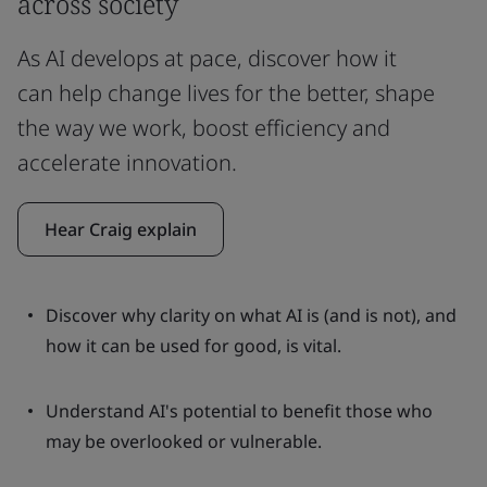
across society
As AI develops at pace, discover how it
can help change lives for the better, shape
the way we work, boost efficiency and
accelerate innovation.
Hear Craig explain
Discover why clarity on what AI is (and is not), and
how it can be used for good, is vital.
Understand AI's potential to benefit those who
may be overlooked or vulnerable.