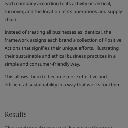
each company according to its activity or vertical,
turnover, and the location of its operations and supply
chain.
Instead of treating all businesses as identical, the
framework assigns each brand a collection of Positive
Actions that signifies their unique efforts, illustrating
their sustainable and ethical business practices in a
simple and consumer-friendly way.
This allows them to become more effective and
efficient at sustainability in a way that works for them.
Results