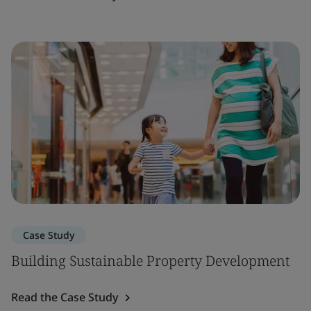
Case Study
Building Sustainable Property Development
Read the Case Study