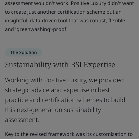
assessment wouldn't work. Positive Luxury didn't want
to create just another certification scheme but an
insightful, data-driven tool that was robust, flexible
and 'greenwashing'-proof.
The Solution
Sustainability with BSI Expertise
Working with Positive Luxury, we provided
strategic advice and expertise in best
practice and certification schemes to build
this next-generation sustainability
assessment.
Key to the revised framework was its customization to