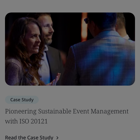
Case Study
Pioneering Sustainable Event Management
with ISO 20121
Read the Case Study