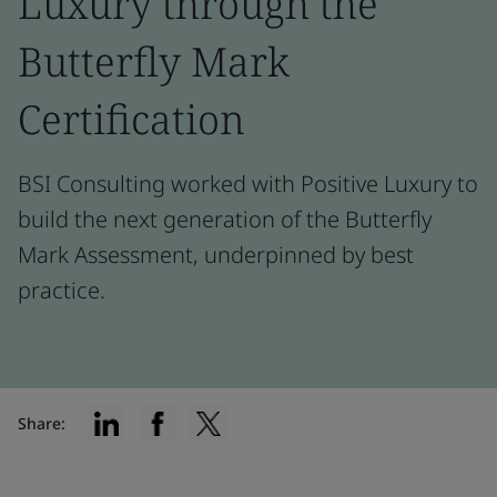
Luxury through the
Butterfly Mark
Certification
BSI Consulting worked with Positive Luxury to
build the next generation of the Butterfly
Mark Assessment, underpinned by best
practice.
Share: