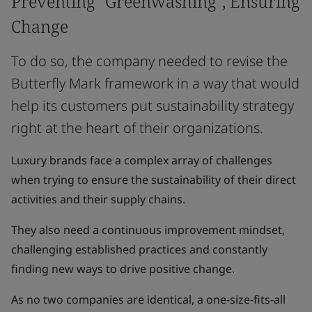
Preventing "Greenwashing", Ensuring
Change
To do so, the company needed to revise the
Butterfly Mark framework in a way that would
help its customers put sustainability strategy
right at the heart of their organizations.
Luxury brands face a complex array of challenges
when trying to ensure the sustainability of their direct
activities and their supply chains.
They also need a continuous improvement mindset,
challenging established practices and constantly
finding new ways to drive positive change.
As no two companies are identical, a one-size-fits-all