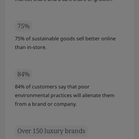
75%
75% of sustainable goods sell better online
than in-store.
84%
84% of customers say that poor
environmental practices will alienate them
from a brand or company.
Over 150 luxury brands