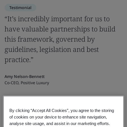
Testimonial
“It’s incredibly important for us to
have valuable partnerships to build
this framework, governed by
guidelines, legislation and best
practice.”
Amy Nelson-Bennett
Co-CEO, Positive Luxury
By clicking “Accept All Cookies”, you agree to the storing
of cookies on your device to enhance site navigation,
analyse site usage, and assist in our marketing efforts.