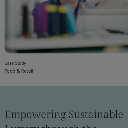
Case Study
Food & Retail
Empowering Sustainable