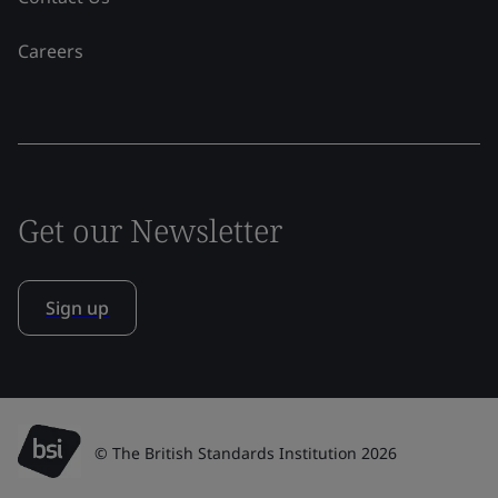
Careers
Get our Newsletter
Sign up
© The British Standards Institution 2026