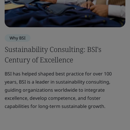
Why BSI
Sustainability Consulting: BSI's
Century of Excellence
BSI has helped shaped best practice for over 100
years, BSI is a leader in sustainability consulting,
guiding organizations worldwide to integrate
excellence, develop competence, and foster
capabilities for long-term sustainable growth.