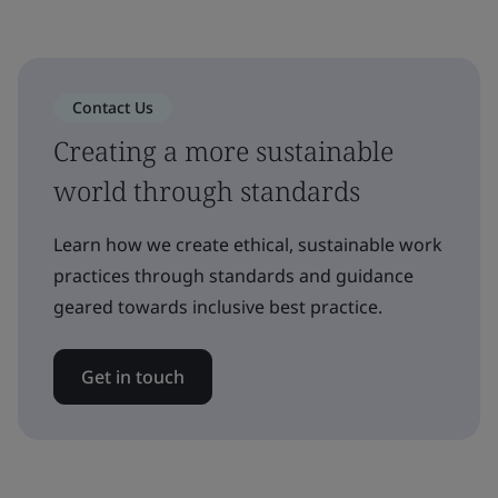
Contact Us
Creating a more sustainable
world through standards
Learn how we create ethical, sustainable work
practices through standards and guidance
geared towards inclusive best practice.
Get in touch