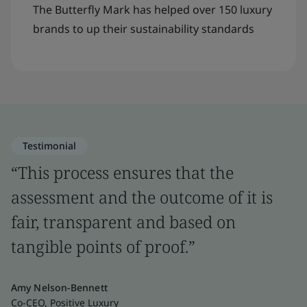
The Butterfly Mark has helped over 150 luxury
brands to up their sustainability standards
Testimonial
“This process ensures that the
assessment and the outcome of it is
fair, transparent and based on
tangible points of proof.”
Amy Nelson-Bennett
Co-CEO, Positive Luxury