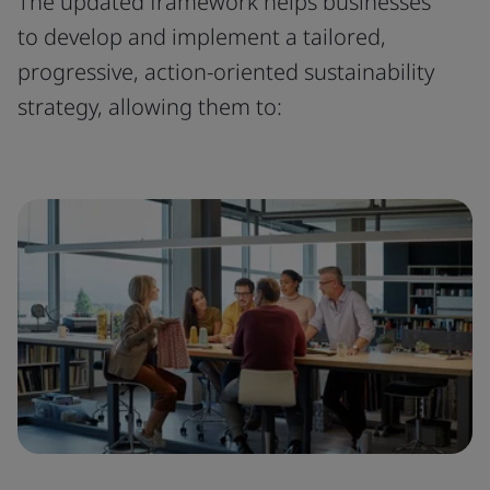
The updated framework helps businesses
to develop and implement a tailored,
progressive, action-oriented sustainability
strategy, allowing them to: