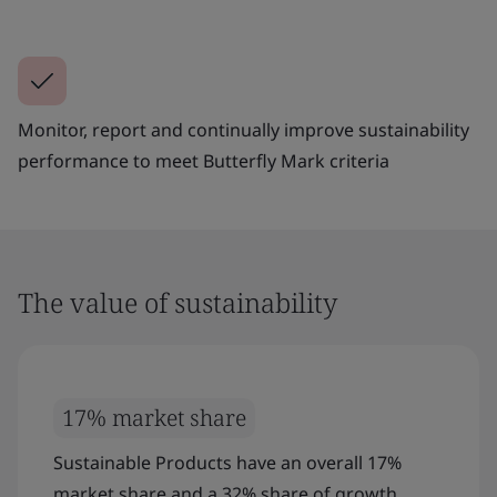
Monitor, report and continually improve sustainability
performance to meet Butterfly Mark criteria
The value of sustainability
17% market share
Sustainable Products have an overall 17%
market share and a 32% share of growth.