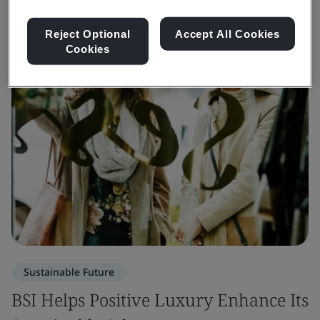
Reject Optional
Accept All Cookies
Cookies
Sustainable Future
BSI Helps Positive Luxury Enhance Its