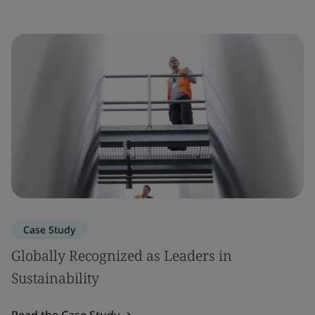
Case Study
Globally Recognized as Leaders in
Sustainability
Read the Case Study