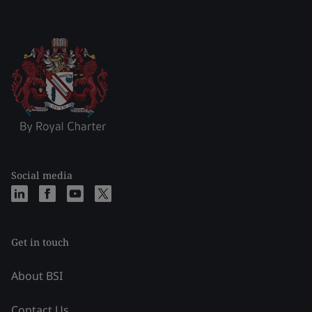
Social media
Get in touch
About BSI
Contact Us