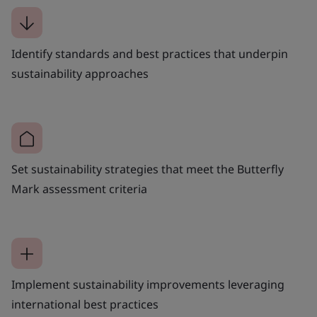
Identify standards and best practices that underpin
sustainability approaches
Set sustainability strategies that meet the Butterfly
Mark assessment criteria
Implement sustainability improvements leveraging
international best practices