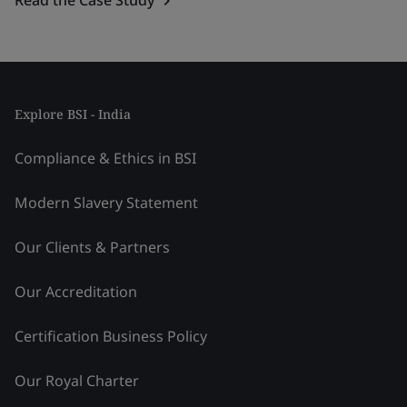
Explore BSI - India
Compliance & Ethics in BSI
Modern Slavery Statement
Our Clients & Partners
Our Accreditation
Certification Business Policy
Our Royal Charter