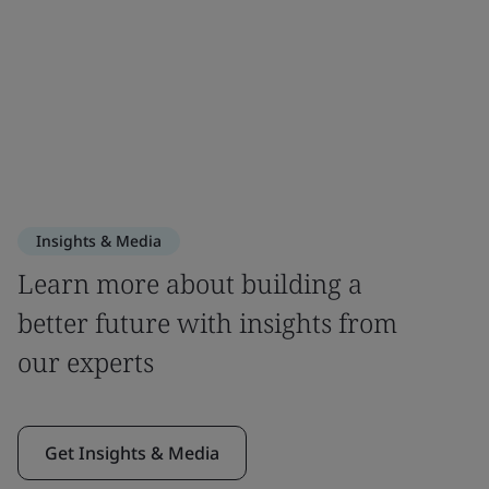
Insights & Media
Learn more about building a
better future with insights from
our experts
Get Insights & Media