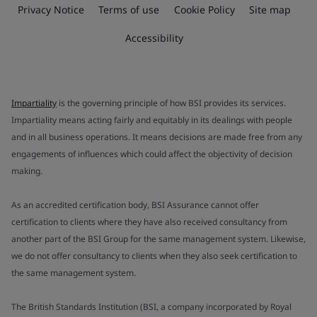
Privacy Notice
Terms of use
Cookie Policy
Site map
Accessibility
Impartiality
is the governing principle of how BSI provides its services.
Impartiality means acting fairly and equitably in its dealings with people
and in all business operations. It means decisions are made free from any
engagements of influences which could affect the objectivity of decision
making.
As an accredited certification body, BSI Assurance cannot offer
certification to clients where they have also received consultancy from
another part of the BSI Group for the same management system. Likewise,
we do not offer consultancy to clients when they also seek certification to
the same management system.
The British Standards Institution (BSI, a company incorporated by Royal