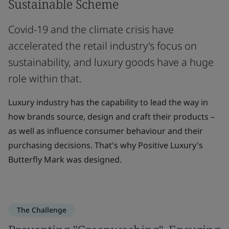
Sustainable Scheme
Covid-19 and the climate crisis have
accelerated the retail industry's focus on
sustainability, and luxury goods have a huge
role within that.
Luxury industry has the capability to lead the way in
how brands source, design and craft their products –
as well as influence consumer behaviour and their
purchasing decisions. That's why Positive Luxury's
Butterfly Mark was designed.
The Challenge