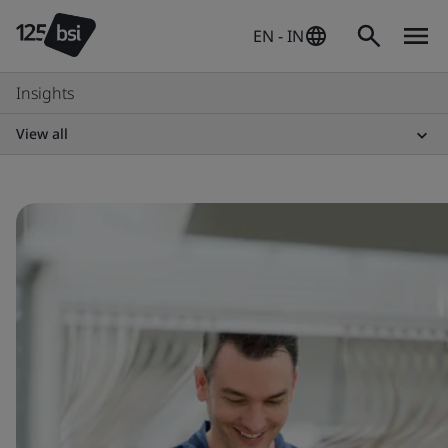
EN - IN
Insights
View all