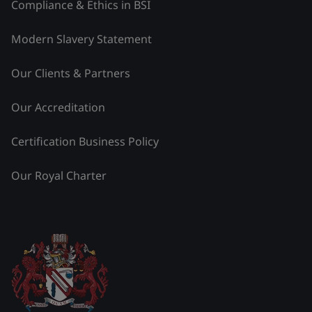
Compliance & Ethics in BSI
Modern Slavery Statement
Our Clients & Partners
Our Accreditation
Certification Business Policy
Our Royal Charter