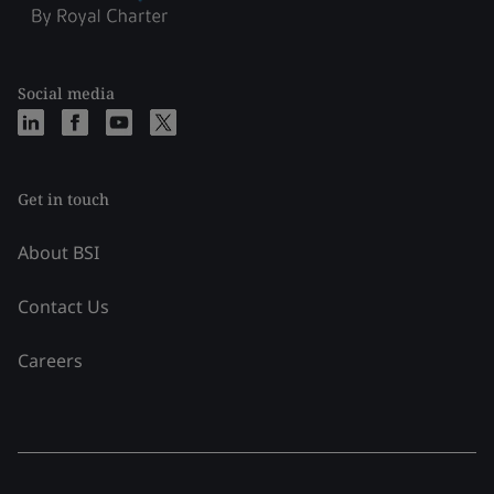
Social media
Get in touch
About BSI
Contact Us
Careers