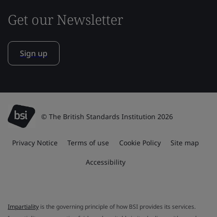
Get our Newsletter
Sign up
© The British Standards Institution 2026
Privacy Notice
Terms of use
Cookie Policy
Site map
Accessibility
Impartiality
is the governing principle of how BSI provides its services.