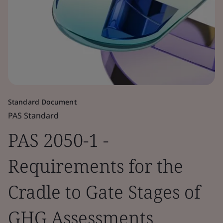
Standard Document
PAS Standard
PAS 2050-1 -
Requirements for the
Cradle to Gate Stages of
GHG Assessments