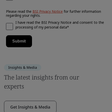
Insights & Media
The latest insights from our
experts
Get Insights & Media