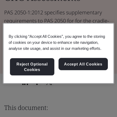
PAS 2050-1:2012 specifies supplementary
requirements to PAS 2050 for for the cradle-
to-gate assessment of GHG emissions from
horticultural products.
By clicking “Accept All Cookies”, you agree to the storing
of cookies on your device to enhance site navigation,
analyse site usage, and assist in our marketing efforts.
Download the Document
Reject Optional
Accept All Cookies
Cookies
Share:
This document: