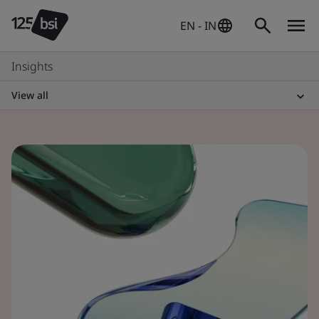
EN - IN
Insights
View all