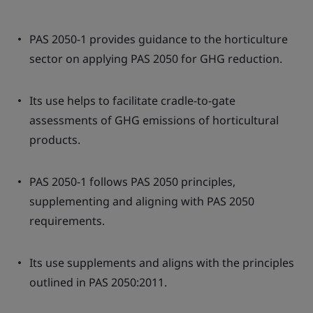
PAS 2050-1 provides guidance to the horticulture
sector on applying PAS 2050 for GHG reduction.
Its use helps to facilitate cradle-to-gate
assessments of GHG emissions of horticultural
products.
PAS 2050-1 follows PAS 2050 principles,
supplementing and aligning with PAS 2050
requirements.
Its use supplements and aligns with the principles
outlined in PAS 2050:2011.