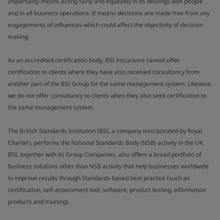
Impartiality means acting fairly and equitably in its dealings with people
and in all business operations. It means decisions are made free from any
engagements of influences which could affect the objectivity of decision
making.
As an accredited certification body, BSI Assurance cannot offer
certification to clients where they have also received consultancy from
another part of the BSI Group for the same management system. Likewise,
we do not offer consultancy to clients when they also seek certification to
the same management system.
The British Standards Institution (BSI, a company incorporated by Royal
Charter), performs the National Standards Body (NSB) activity in the UK.
BSI, together with its Group Companies, also offers a broad portfolio of
business solutions other than NSB activity that help businesses worldwide
to improve results through Standards-based best practice (such as
certification, self-assessment tool, software, product testing, information
products and training).