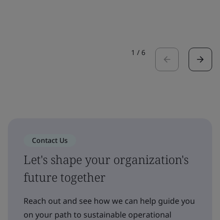
1
/
6
Contact Us
Let's shape your organization's
future together
Reach out and see how we can help guide you
on your path to sustainable operational