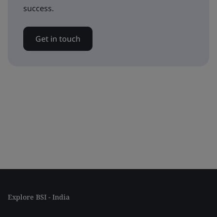
success.
Get in touch
Explore BSI - India