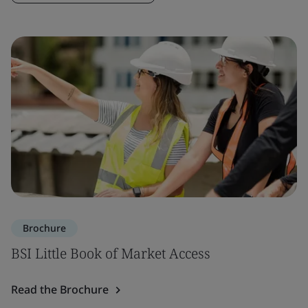
Brochure
BSI Little Book of Market Access
Read the Brochure