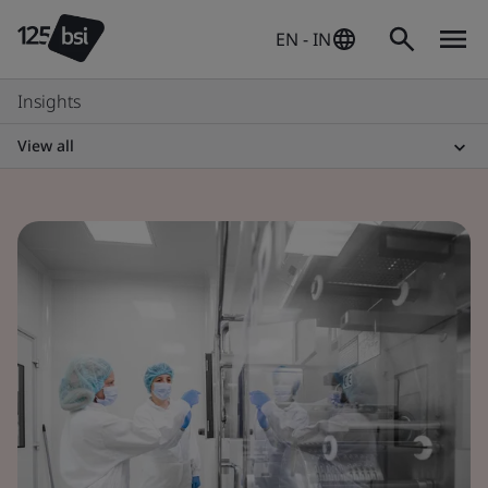
EN - IN
Insights
View all