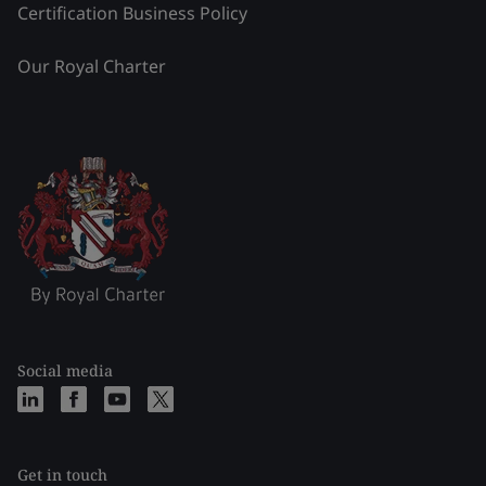
Certification Business Policy
Our Royal Charter
Social media
Get in touch