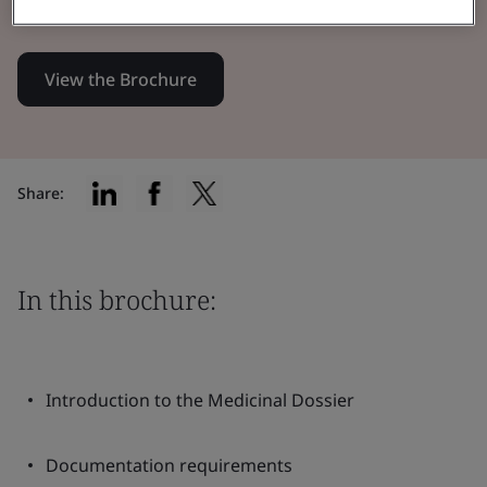
EU 2017/745 (MDR)
View the Brochure
Share:
In this brochure:
Introduction to the Medicinal Dossier
Documentation requirements