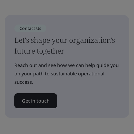
Contact Us
Let's shape your organization's
future together
Reach out and see how we can help guide you
on your path to sustainable operational
success.
Get in touch