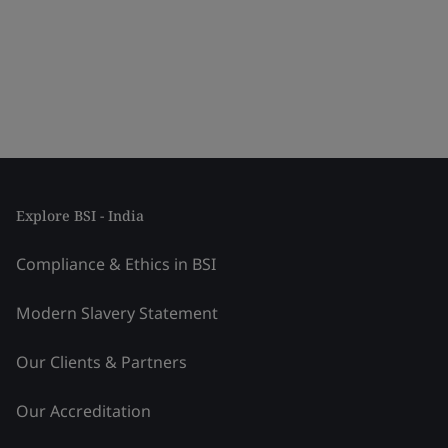
Explore BSI - India
Compliance & Ethics in BSI
Modern Slavery Statement
Our Clients & Partners
Our Accreditation