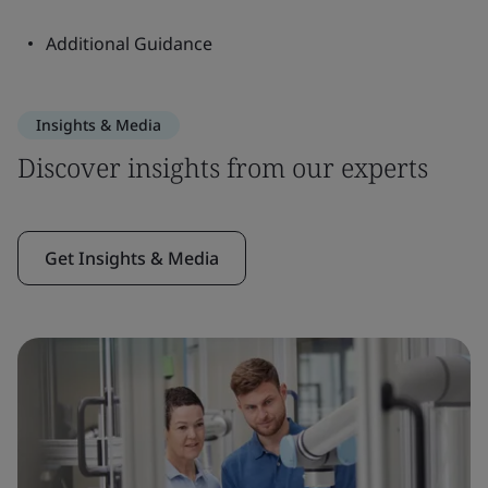
Additional Guidance
Insights & Media
Discover insights from our experts
Get Insights & Media