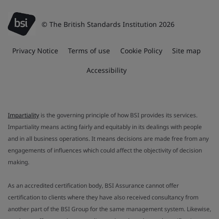
© The British Standards Institution 2026
Privacy Notice
Terms of use
Cookie Policy
Site map
Accessibility
Impartiality
is the governing principle of how BSI provides its services.
Impartiality means acting fairly and equitably in its dealings with people
and in all business operations. It means decisions are made free from any
engagements of influences which could affect the objectivity of decision
making.
As an accredited certification body, BSI Assurance cannot offer
certification to clients where they have also received consultancy from
another part of the BSI Group for the same management system. Likewise,