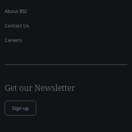
About BSI
Contact Us
Careers
Get our Newsletter
Sign up