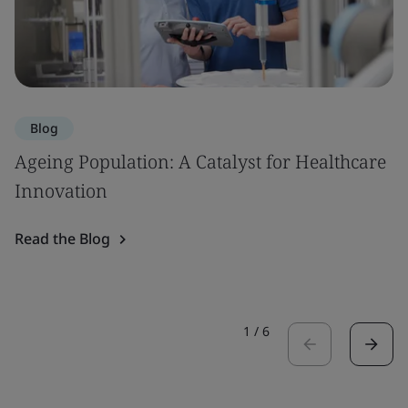
Blog
Ageing Population: A Catalyst for Healthcare
Innovation
Read the Blog
1
/
6