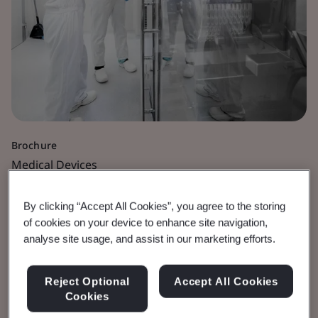
Brochure
Medical Devices
Medicinal Dossier
By clicking “Accept All Cookies”, you agree to the storing
of cookies on your device to enhance site navigation,
Guidance
analyse site usage, and assist in our marketing efforts.
For devices which incorporate an ancillary
Reject Optional
Accept All Cookies
Cookies
medicinal substance and fall under Rule 14 of