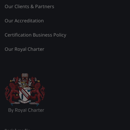
Our Clients & Partners
Our Accreditation
Certification Business Policy
Our Royal Charter