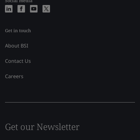
Social media
Get in touch
About BSI
Contact Us
Careers
Get our Newsletter