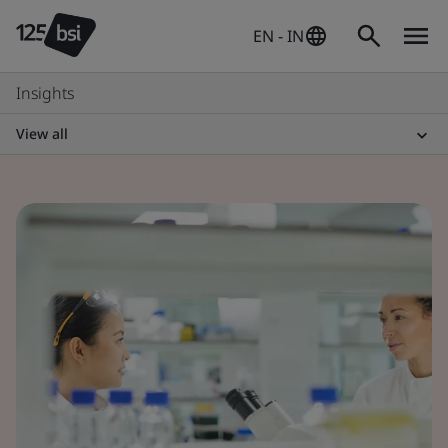
EN - IN
Insights
View all