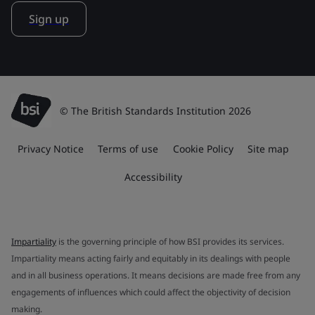
Sign up
© The British Standards Institution 2026
Privacy Notice
Terms of use
Cookie Policy
Site map
Accessibility
Impartiality
is the governing principle of how BSI provides its services.
Impartiality means acting fairly and equitably in its dealings with people
and in all business operations. It means decisions are made free from any
engagements of influences which could affect the objectivity of decision
making.