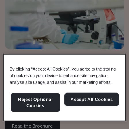
Brochure
Medical Devices
By clicking “Accept All Cookies”, you agree to the storing
of cookies on your device to enhance site navigation,
IVDR Timeline
analyse site usage, and assist in our marketing efforts.
Requirements and timelines for In vitro
Reject Optional
Accept All Cookies
Cookies
Diagnostics.
Read the Brochure