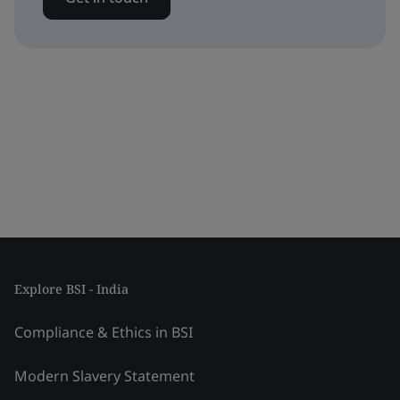
Explore BSI - India
Compliance & Ethics in BSI
Modern Slavery Statement