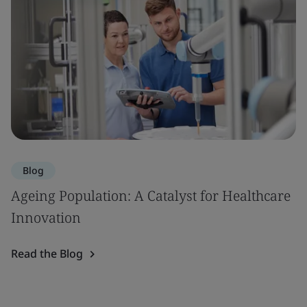
Blog
Ageing Population: A Catalyst for Healthcare
Innovation
Read the Blog