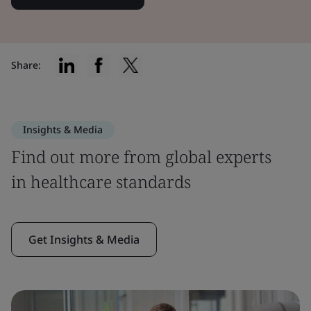
Share:
Insights & Media
Find out more from global experts
in healthcare standards
Get Insights & Media