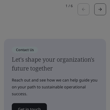
1
/
6
Contact Us
Let's shape your organization's
future together
Reach out and see how we can help guide you
on your path to sustainable operational
success.
Get in touch