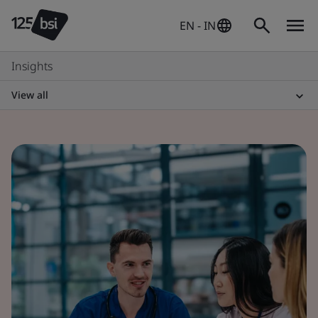
EN - IN
Insights
View all