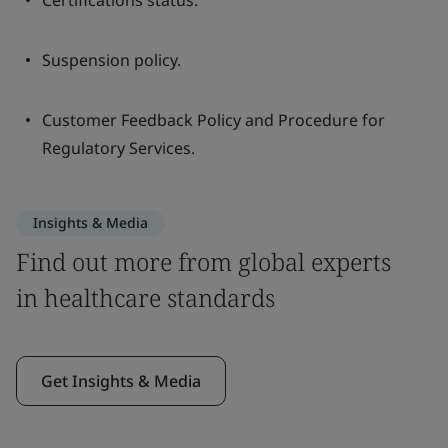
Certifications status.
Suspension policy.
Customer Feedback Policy and Procedure for
Regulatory Services.
Insights & Media
Find out more from global experts
in healthcare standards
Get Insights & Media