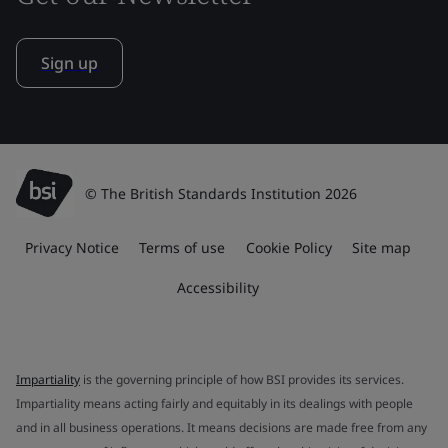
Sign up
© The British Standards Institution 2026
Privacy Notice
Terms of use
Cookie Policy
Site map
Accessibility
Impartiality
is the governing principle of how BSI provides its services.
Impartiality means acting fairly and equitably in its dealings with people
and in all business operations. It means decisions are made free from any