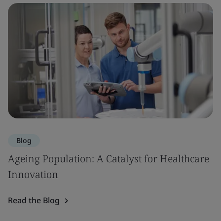
Blog
Ageing Population: A Catalyst for Healthcare
Innovation
Read the Blog