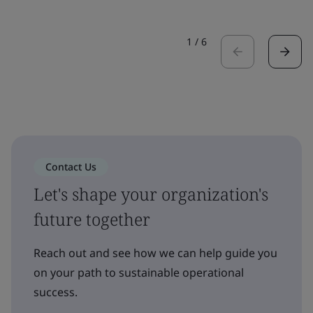
1
/
6
Contact Us
Let's shape your organization's
future together
Reach out and see how we can help guide you
on your path to sustainable operational
success.