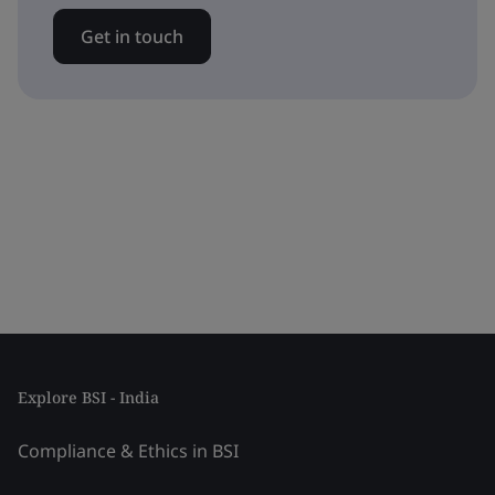
Get in touch
Explore BSI - India
Compliance & Ethics in BSI