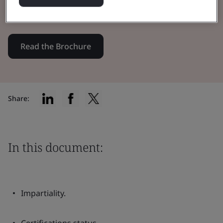
Body/UK Approved Body.
Read the Brochure
Share:
In this document:
Impartiality.