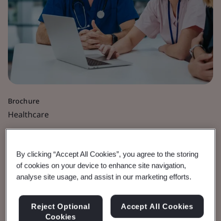
Brochure
Healthcare
BSI Regulatory Services
By clicking “Accept All Cookies”, you agree to the storing
Certification Business
of cookies on your device to enhance site navigation,
analyse site usage, and assist in our marketing efforts.
Policy
Reject Optional
Accept All Cookies
BSI Regulatory Services | EU Notified
Cookies