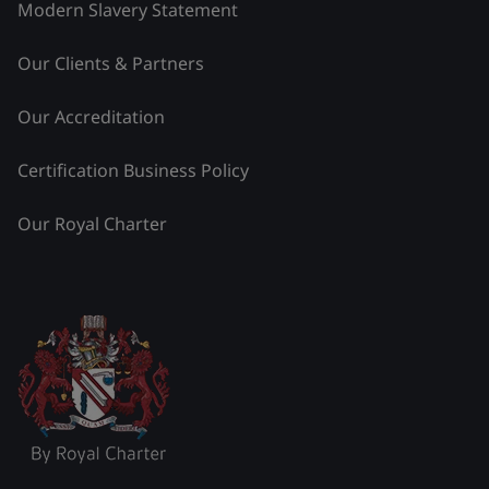
Modern Slavery Statement
Our Clients & Partners
Our Accreditation
Certification Business Policy
Our Royal Charter