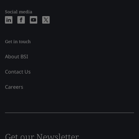
Social media
Get in touch
About BSI
Contact Us
Careers
Get our Newsletter