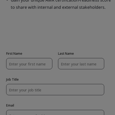
Gain your unique AMR certification-readiness score
to share with internal and external stakeholders.