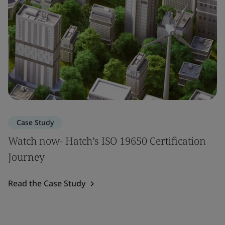
Case Study
Watch now- Hatch’s ISO 19650 Certification
Journey
Read the Case Study