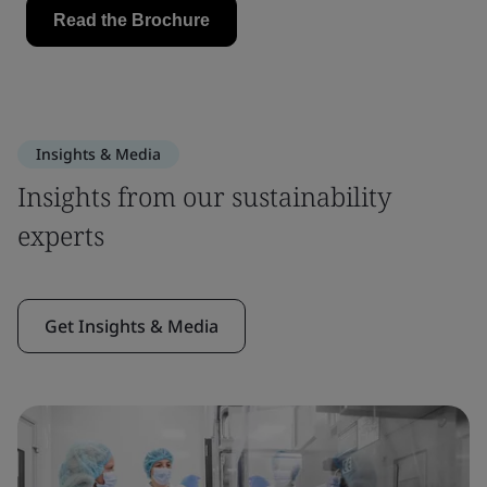
Insights & Media
Insights from our sustainability
experts
Get Insights & Media