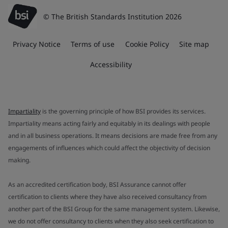
© The British Standards Institution 2026
Privacy Notice
Terms of use
Cookie Policy
Site map
Accessibility
Impartiality
is the governing principle of how BSI provides its services.
Impartiality means acting fairly and equitably in its dealings with people
and in all business operations. It means decisions are made free from any
engagements of influences which could affect the objectivity of decision
making.
As an accredited certification body, BSI Assurance cannot offer
certification to clients where they have also received consultancy from
another part of the BSI Group for the same management system. Likewise,
we do not offer consultancy to clients when they also seek certification to