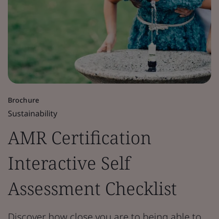
Brochure
Sustainability
AMR Certification
Interactive Self
Assessment Checklist
Discover how close you are to being able to