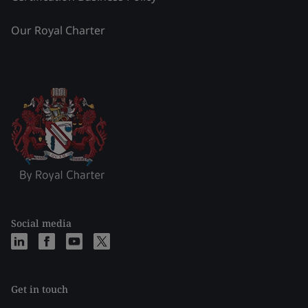
Our Royal Charter
Social media
Get in touch