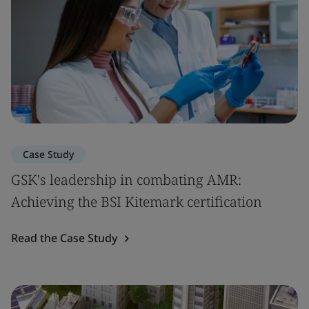
Case Study
GSK's leadership in combating AMR:
Achieving the BSI Kitemark certification
Read the Case Study