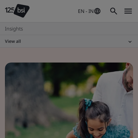
EN - IN
Insights
View all