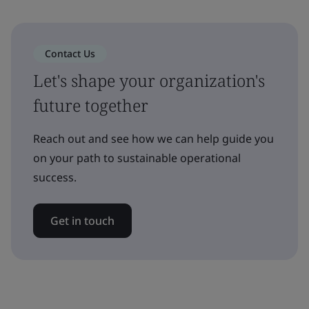
Contact Us
Let's shape your organization's
future together
Reach out and see how we can help guide you
on your path to sustainable operational
success.
Get in touch