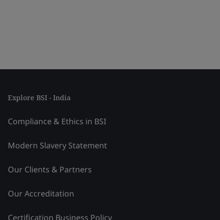
Explore BSI - India
Compliance & Ethics in BSI
Modern Slavery Statement
Our Clients & Partners
Our Accreditation
Certification Business Policy