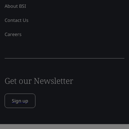
About BSI
Contact Us
Careers
Get our Newsletter
Sign up