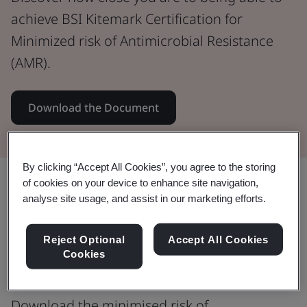
achieve BSI Kitemark Certification for
Minimized risk of Antimicrobial Resistance
(AMR).
Download the Document
By clicking “Accept All Cookies”, you agree to the storing
Share:
of cookies on your device to enhance site navigation,
analyse site usage, and assist in our marketing efforts.
Reject Optional
Accept All Cookies
Antimicrobial resistance (AMR) is a
Cookies
WHO top 10 global health threat
Download the minimised risk of