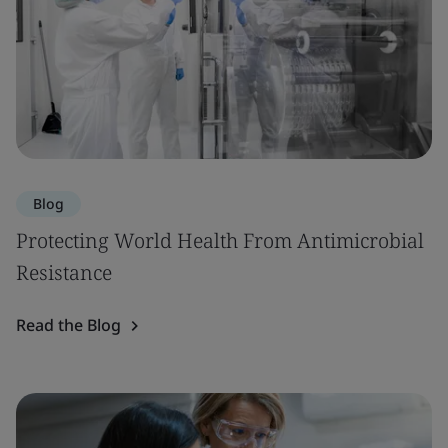
Blog
Protecting World Health From Antimicrobial
Resistance
Read the Blog