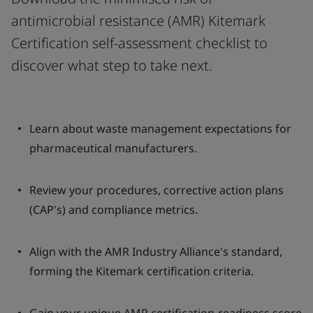
antimicrobial resistance (AMR) Kitemark
Certification self-assessment checklist to
discover what step to take next.
Learn about waste management expectations for
pharmaceutical manufacturers.
Review your procedures, corrective action plans
(CAP's) and compliance metrics.
Align with the AMR Industry Alliance's standard,
forming the Kitemark certification criteria.